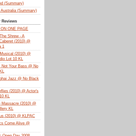
nd (Summary)
 Australia (Summary)
y Reviews
T ON ONE PAGE
The Shrew - A
Caberet (2010) @
a 1
Musical (2010) @
dio Lot 10 KL
s Not Your Bass @ No
 KL
ghai Jazz @ No Black
eflies (2010) @ Actor's
 10 KL
g Massacre (2010) @
lery KL
tus (2010) @ KLPAC
ics Come Alive @
ac Open Day 2008