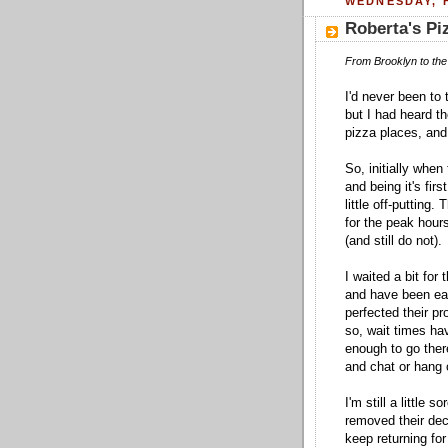
WEDNESDAY, F
Roberta's Pi
From Brooklyn to the 
I'd never been to 
but I had heard th
pizza places, an
So, initially when
and being it's fir
little off-putting
for the peak hour
(and still do not).
I waited a bit for
and have been eat
perfected their pr
so, wait times ha
enough to go ther
and chat or hang o
I'm still a little 
removed their deca
keep returning for 