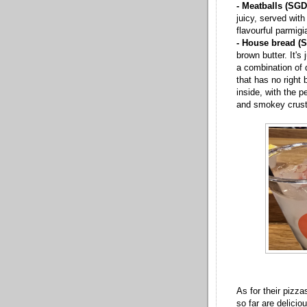
- Meatballs (SGD
juicy, served wit
flavourful parmigi
- House bread (
brown butter. It's 
a combination of q
that has no right b
inside, with the p
and smokey crust
As for their pizza
so far are delicio