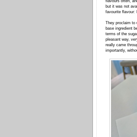
flavours often, an
but it was not ava
favourite flavour
They proclaim to u
base ingredient be
terms of the sugar
pleasant way, ve
really came throu
importantly, witho