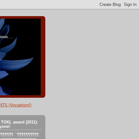
ews....
TS (Voyuerism!)
 TOKL award (2011):
yone!
´´´¶¶¶¶¶¶ ´´¶¶¶¶¶¶¶¶¶¶