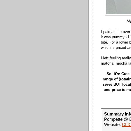
My
I paid a little ove
it was yummy - I 
bite. For a lower b
which is priced a
I left feeling rea
matcha, mocha lat
So, it's: Cute
range of (rotati
serve BUT locati
and price is mo
Summary Inf
Pompette @ B
Website:
CLI