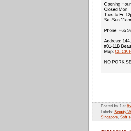
Opening Hour
Closed Mon
Tues to Fri 
Sat-Sun 11a
Phone:
+65 9
Address: 144,
#01-11B Beau
Map:
CLICK 
NO PORK S
Posted by
J
at
8:
Labels:
Beauty Wo
Singapore
,
Soft s