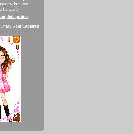
used to, but hope
 I share :)
mplete profile
 Of My Soul Captured