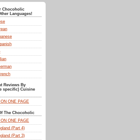
or Chocoholic
Other Languages!
ese
ean
anese
panish
e
lian
German
French
nt Reviews By
e specific) Cuisine
T ON ONE PAGE
Of The Chocoholic
T ON ONE PAGE
gland (Part 4)
gland (Part 3)