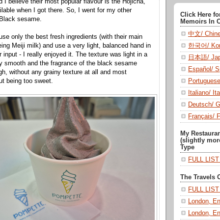
d I believe their most popular flavour is the Hojicha,
ilable when I got there. So, I went for my other
Click Here f
: Black sesame.
Memoirs In 
中文/ Chin
se only the best fresh ingredients (with their main
한국어/ Kor
ing Meiji milk) and use a very light, balanced hand in
 input - I really enjoyed it. The texture was light in a
日本語/ Jap
ry smooth and the fragrance of the black sesame
Español/ S
gh, without any grainy texture at all and most
Portugues
ut being too sweet.
Italiano/ Ita
Deutsch/ 
Français/ 
My Restaura
(slightly mor
Type
FULL LIS
The Travels 
FULL LIS
London, En
London, En