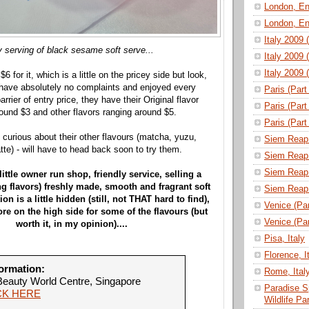
London, En
London, En
Italy 2009 
 serving of black sesame soft serve...
Italy 2009 
Italy 2009 
r $6 for it, which is a little on the pricey side but look,
have absolutely no complaints and enjoyed every
Paris (Part
arrier of entry price, they have their Original flavor
Paris (Part
round $3 and other flavors ranging around $5.
Paris (Part
lly curious about their other flavours (matcha, yuzu,
Siem Reap 
te) - will have to head back soon to try them.
Siem Reap 
Siem Reap 
 little owner run shop, friendly service, selling a
ng flavors) freshly made, smooth and fragrant soft
Siem Reap 
on is a little hidden (still, not THAT hard to find),
Venice (Part
re on the high side for some of the flavours (but
Venice (Part
worth it, in my opinion)....
Pisa, Italy
Florence, I
ormation:
Rome, Ital
eauty World Centre, Singapore
Paradise S
CK HERE
Wildlife P