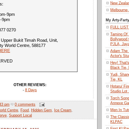
New Zeala
s:
Melbourne,
12pm-9pm
m-9pm
My Arty-Fart
FULL LIS
877 0270
Taming Of 
Bollywood 
 Upper Bukit Timah Road, Unit,
PJLA, Jay
ty World Centre, 588177
HERE
Adam The 
Actor's Stu
ERVED
Hey! That'
Black Tie,
Yudi, Shan
Tie, KL
OTHER REVIEWS:
Hotaru/ Fir
-
8 Days
Studio Lot
Torch Son
Annexe Gal
43 pm
0 comments
Men In Tu
rld Centre
,
Food
,
Hidden Gem
,
Ice Cream
,
erve
,
Support Local
The Class
KLPAC
First KLP