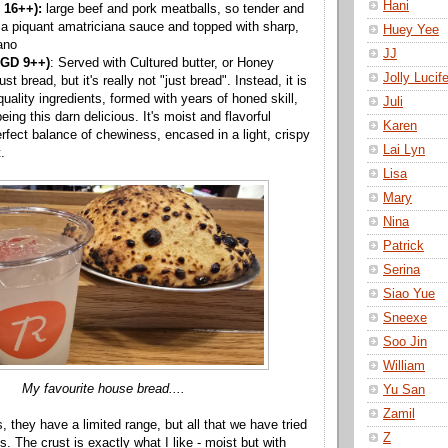
Hani
 16++):
large beef and pork meatballs, so tender and
h a piquant amatriciana sauce and topped with sharp,
Huey Yee
ano
JJ
SGD 9++)
: Served with Cultured butter, or Honey
Jolly Lucife
just bread, but it's really not "just bread". Instead, it is
uality ingredients, formed with years of honed skill,
Juli
eing this darn delicious. It's moist and flavorful
Karen
erfect balance of chewiness, encased in a light, crispy
Lai Lyn
.
Lisa
Mary
Nina
Patrick
Serina
Siao Yue
Sneexe
Soo Jin
William
My favourite house bread....
Yu San
Zamil
s, they have a limited range, but all that we have tried
Z
us. The crust is exactly what I like - moist but with