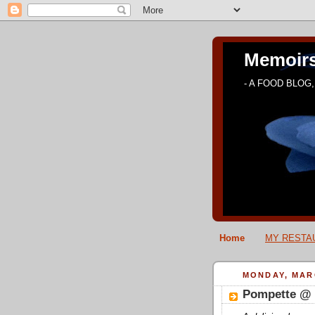
Memoirs
- A FOOD BLOG, 
Home
MY RESTAU
MONDAY, MARC
Pompette @ 