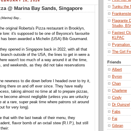
EBRUARY 18, 2026
Tunku the
zza @ Marina Bay Sands, Singapore
Frankenst
(Marina) Bay...
Flagrante 
Studio, B
the original Roberta's Pizza restaurant in Brooklyn,
Fastest Cl
e lore: it's supposed to be one of Beyonce's favourite
KLPAC
d has been awarded a Michelin (USA) Bib Gourmand.
Pygmalio
 they opened in Singapore back in 2022, with all that
The Girl 
st branch outside of the USA, the lines to get in were a
. There wasn't too much of a way around it at the time,
Friends
s, and weekends, as they did not take reservations
Albert
Byron
 the newness to die down before I headed over to try it,
Chan
ing there on and off ever since. They have really
Charlene
ocess, taking almost no time at all to prepare pizzas,
ve become almost negligible (unless you are unlucky
Cindy
e at a rare, super peak time where patrons sit around
Dr Quinzel
ut for very long).
Fabs
sore that with the last tweak of their menu, they
Fai
dent, flavor bomb of an oxtail stew (R.I.P.), but still
Gibran
their: