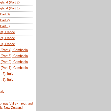
gland (Part 2)
gland (Part 1)
(Part 3)
(Part 2)
(Part 1)
 3), France
 2), France
 1), France
(Part 4), Cambodia
(Part 3), Cambodia
(Part 2), Cambodia
(Part 1), Cambodia
 2), Italy
 1), Italy
taly
y
prings Valley Trout and
ark, New Zealand