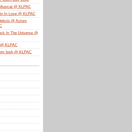
 Musical @ KLPAC
ein In Love @ KLPAC
Delicto @ Actors
SC
ock In The Universe @
n @ KLPAC
From Ipoh @ KLPAC