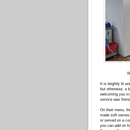
W
It is brightly lit
but otherwise, a 
welcoming you in.
service was frien
On their menu, the
made soft serves 
or served on a con
you can add on fo