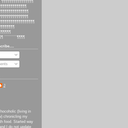
 ´¶¶¶¶¶¶¶¶¶¶¶¶¶¶¶¶
¶¶¶¶¶¶¶¶¶¶¶¶¶¶¶
¶¶¶¶¶¶¶¶¶¶¶¶¶¶¶¶
¶¶¶¶¶¶¶¶¶¶¶¶¶¶¶
¶¶¶¶¶¶¶¶¶¶¶¶¶¶¶¶¶¶¶
¶¶¶¶¶¶¶¶¶
¶¶¶¶¶¶¶
¶¶ ´´´´´´´´´´´¶¶¶¶
cribe....
ents
J
ocoholic (living in
) chronicling my
th food. Started way
and I do not update