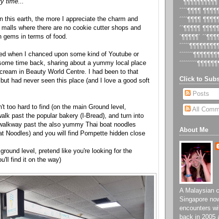
y time...
´´¶¶¶¶¶¶¶¶¶¶
´´´´¶¶¶¶ ¶¶¶
n this earth, the more I appreciate the charm and
´´´´¶¶¶¶ ¶¶¶
ocal malls where there are no cookie cutter shops and
´´¶¶¶¶¶ ¶¶¶¶
den gems in terms of food.
´¶¶¶¶¶´ ´´¶¶
´´´´´¶¶¶¶¶¶¶
xed when I chanced upon some kind of Youtube or
´´´´´´´¶¶¶¶¶¶
 some time back, sharing about a yummy local place
´´´´´´´´´¶¶¶¶¶¶
e cream in Beauty World Centre. I had been to that
Click to Subs
but had never seen this place (and I love a good soft
Posts
n't too hard to find (on the main Ground level,
All Comm
alk past the popular bakery (I-Bread), and turn into
/ walkway past the also yummy Thai boat noodles
About Me
at Noodles) and you will find Pompette hidden close
 ground level, pretend like you're looking for the
ll find it on the way)
A Malaysian ch
Singapore now
encounters wi
back in 2005 