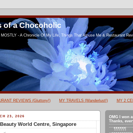
 of a Chocoholic
MOSTLY - A Chronicle Of My Life, Things That Amuse Me & Restaurant Revi
RANT REVIEWS (Gluttony!)
MY TRAVELS (Wanderlust!)
MY 2 CEN
H 23, 2026
OMG I won a
Thanks, ever
Beauty World Centre, Singapore
´´´´¶¶¶¶¶¶´´´