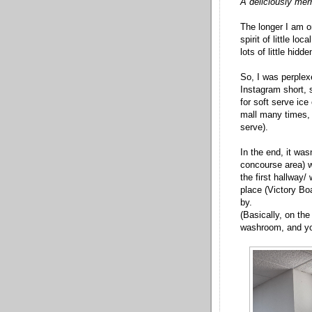
A deliciously merr
The longer I am o
spirit of little l
lots of little hid
So, I was perple
Instagram short,
for soft serve ic
mall many times, 
serve).
In the end, it was
concourse area) w
the first hallway
place (Victory Bo
by.
(Basically, on the
washroom, and you'