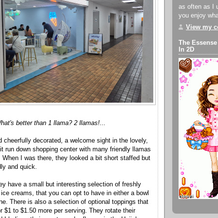
as often as I 
you enjoy what
View my co
The Essense
In 2D
hat's better than 1 llama? 2 llamas!...
 and cheerfully decorated, a welcome sight in the lovely,
bit run down shopping center with many friendly llamas
 When I was there, they looked a bit short staffed but
dly and quick.
y have a small but interesting selection of freshly
ice creams, that you can opt to have in either a bowl
e. There is also a selection of optional toppings that
r $1 to $1.50 more per serving. They rotate their