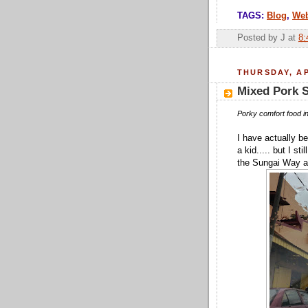
TAGS:
Blog
,
We
Posted by
J
at
8:
THURSDAY, AP
Mixed Pork 
Porky comfort food in
I have actually be
a kid..... but I s
the Sungai Way ar