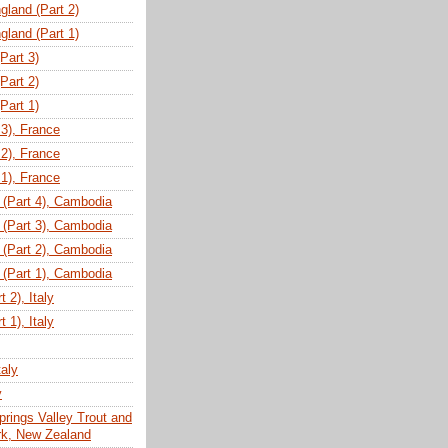
gland (Part 2)
gland (Part 1)
(Part 3)
(Part 2)
(Part 1)
 3), France
 2), France
 1), France
(Part 4), Cambodia
(Part 3), Cambodia
(Part 2), Cambodia
(Part 1), Cambodia
 2), Italy
 1), Italy
taly
y
prings Valley Trout and
ark, New Zealand