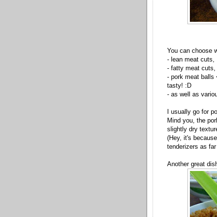
You can choose wh
- lean meat cuts,
- fatty meat cuts,
- pork meat balls
tasty! :D
- as well as vario
I usually go for p
Mind you, the por
slightly dry textur
(Hey, it's because
tenderizers as far
Another great dish