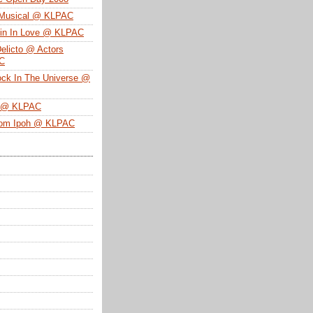
 Musical @ KLPAC
ein In Love @ KLPAC
Delicto @ Actors
SC
ock In The Universe @
n @ KLPAC
From Ipoh @ KLPAC