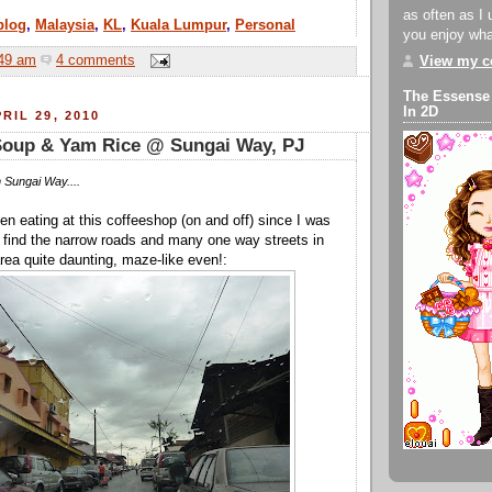
as often as I 
blog
,
Malaysia
,
KL
,
Kuala Lumpur
,
Personal
you enjoy what
49 am
4 comments
View my co
The Essense
In 2D
RIL 29, 2010
Soup & Yam Rice @ Sungai Way, PJ
 Sungai Way....
en eating at this coffeeshop (on and off) since I was
till find the narrow roads and many one way streets in
ea quite daunting, maze-like even!: