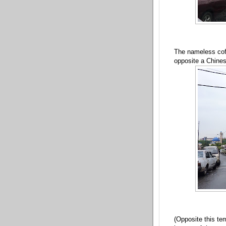
The nameless coff
opposite a Chine
(Opposite this tem