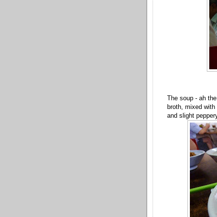
The soup - ah the
broth, mixed with 
and slight pepper