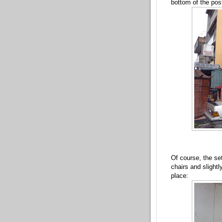
bottom of the post
Of course, the set
chairs and slightly
place: