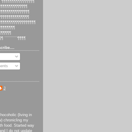
 ´¶¶¶¶¶¶¶¶¶¶¶¶¶¶¶¶
¶¶¶¶¶¶¶¶¶¶¶¶¶¶¶
¶¶¶¶¶¶¶¶¶¶¶¶¶¶¶¶
¶¶¶¶¶¶¶¶¶¶¶¶¶¶¶
¶¶¶¶¶¶¶¶¶¶¶¶¶¶¶¶¶¶¶
¶¶¶¶¶¶¶¶¶
¶¶¶¶¶¶¶
¶¶ ´´´´´´´´´´´¶¶¶¶
cribe....
ents
J
ocoholic (living in
) chronicling my
th food. Started way
and I do not update