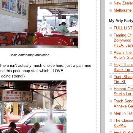
New Zeala
Melbourne,
My Arty-Fart
FULL LIS
Taming Of 
Bollywood 
PJLA, Jay
Adam The 
Basic coffeeshop ambience...
Actor's Stu
Hey! That'
 There isn't actually much choice here, just a pan mee
Black Tie,
 and this pork soup stall which I LOVE:
l going strong!)
Yudi, Shan
Tie, KL
Hotaru/ Fir
Studio Lot
Torch Son
Annexe Gal
Men In Tu
The Class
KLPAC
First KLP