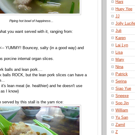
Hani
Huey Yee
JJ
Piping hot bowl of happiness...
Jolly Lucife
Juli
at you want served with it, ranging from:
Karen
Lai Lyn
 <-- YUMMY! Bouncey, salty (in a good way) and
Lisa
us porcine internal organ slices.
Mary
Nina
ork balls and lean pork....
Patrick
k balls ROCK, but the lean pork slices can have a
e...
Serina
 it's lean meat (ie. healthier) and he doesn't use
Siao Yue
 as I know)
Sneexe
 served by this stall is the yam rice:
Soo Jin
William
Yu San
Zamil
Z