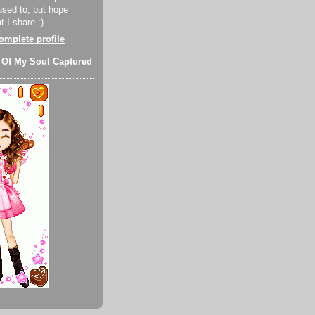
used to, but hope
 I share :)
mplete profile
 Of My Soul Captured