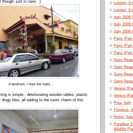
 though, just in case...)
London, En
London, En
Italy 2009 
Italy 2009 
Italy 2009 
Paris (Part
Paris (Part
Paris (Part
Siem Reap 
Siem Reap 
Siem Reap 
Siem Reap 
A landmark, I hope this helps...
Venice (Part
ting is simple - deteriorating wooden tables, plastic
Venice (Part
 dingy tiles, all adding to the rustic charm of this
Pisa, Italy
Florence, I
Rome, Ital
Paradise S
Wildlife P