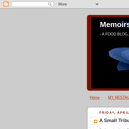
Memoirs
- A FOOD BLOG, 
Home
MY RESTAU
FRIDAY, APRIL
A Small Trib