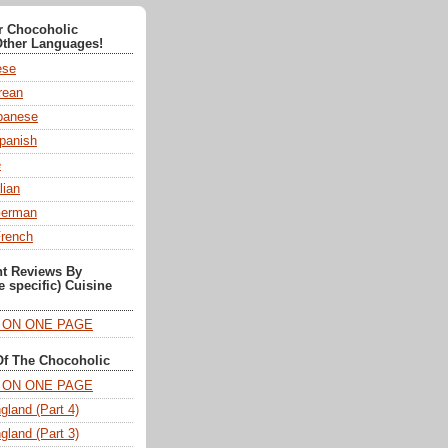
or Chocoholic
Other Languages!
ese
ean
anese
panish
e
lian
German
French
nt Reviews By
e specific) Cuisine
T ON ONE PAGE
Of The Chocoholic
T ON ONE PAGE
gland (Part 4)
gland (Part 3)