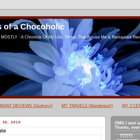
 of a Chocoholic
MOSTLY - A Chronicle Of My Life, Things That Amuse Me & Restaurant Revi
RANT REVIEWS (Gluttony!)
MY TRAVELS (Wanderlust!)
MY 2 CEN
 30, 2010
OMG I won a
Thanks, ever
ute
´´´´¶¶¶¶¶¶´´´