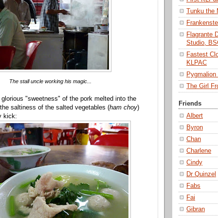
Tunku the
Frankenst
Flagrante 
Studio, B
Fastest Cl
KLPAC
Pygmalio
The stall uncle working his magic...
The Girl 
 glorious "sweetness" of the pork melted into the
Friends
the saltiness of the salted vegetables (
ham choy
)
Albert
y kick:
Byron
Chan
Charlene
Cindy
Dr Quinzel
Fabs
Fai
Gibran