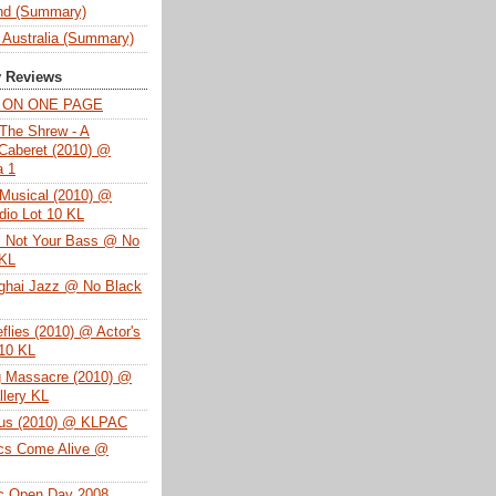
nd (Summary)
 Australia (Summary)
y Reviews
T ON ONE PAGE
The Shrew - A
Caberet (2010) @
a 1
Musical (2010) @
dio Lot 10 KL
s Not Your Bass @ No
 KL
ghai Jazz @ No Black
eflies (2010) @ Actor's
 10 KL
g Massacre (2010) @
lery KL
tus (2010) @ KLPAC
ics Come Alive @
ac Open Day 2008