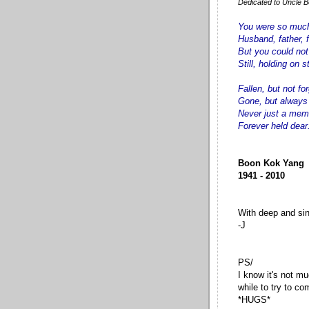
Dedicated to Uncle Bo
You were so much
Husband, father, f
But you could no
Still, holding on s
Fallen, but not fo
Gone, but always
Never just a mem
Forever held dear
Boon Kok Yang
1941 - 2010
With deep and si
-J
PS/
I know it's not mu
while to try to c
*HUGS*