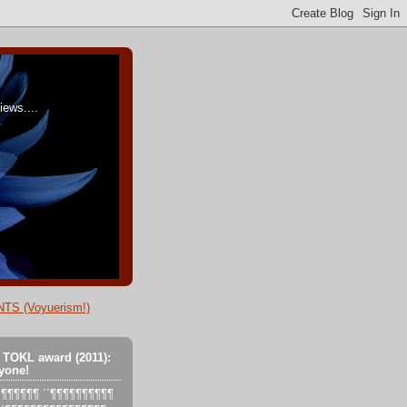
ews....
TS (Voyuerism!)
 TOKL award (2011):
yone!
´´´¶¶¶¶¶¶ ´´¶¶¶¶¶¶¶¶¶¶