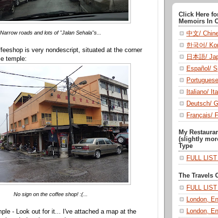
Click Here f
Memoirs In 
Narrow roads and lots of "Jalan Sehala"s...
中文/ Chin
한국어/ Kor
eeshop is very nondescript, situated at the corner
日本語/ Jap
se temple:
Español/ S
Portugues
Italiano/ Ita
Deutsch/ 
Français/ 
My Restaura
(slightly mor
Type
FULL LIS
The Travels 
FULL LIS
No sign on the coffee shop! :(...
London, En
London, En
ple - Look out for it... I've attached a map at the