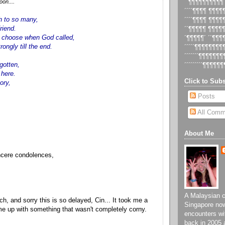
on....
´´¶¶¶¶¶¶¶¶¶¶
´´´´¶¶¶¶ ¶¶¶
 to so many,
´´´´¶¶¶¶ ¶¶¶
riend.
´´¶¶¶¶¶ ¶¶¶¶
t choose when God called,
´¶¶¶¶¶´ ´´¶¶
trongly till the end.
´´´´´¶¶¶¶¶¶¶
´´´´´´´¶¶¶¶¶¶
rgotten,
´´´´´´´´´¶¶¶¶¶¶
 here.
Click to Subs
ory,
.
Posts
All Comm
About Me
ncere condolences,
A Malaysian ch
ch, and sorry this is so delayed, Cin... It took me a
Singapore now
ome up with something that wasn't completely corny.
encounters wi
back in 2005 