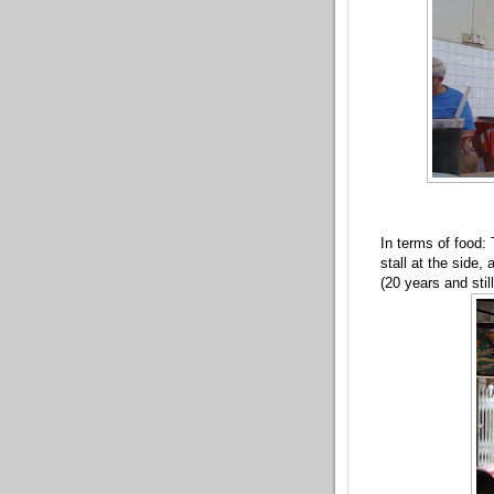
In terms of food:
stall at the side,
(20 years and stil