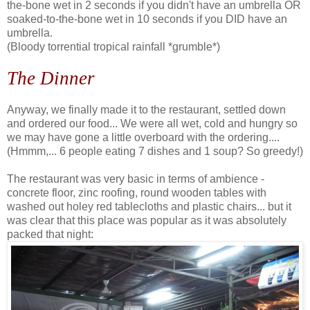
the-bone wet in 2 seconds if you didn't have an umbrella OR
soaked-to-the-bone wet in 10 seconds if you DID have an
umbrella.
(Bloody torrential tropical rainfall *grumble*)
The Dinner
Anyway, we finally made it to the restaurant, settled down
and ordered our food... We were all wet, cold and hungry so
we may have gone a little overboard with the ordering....
(Hmmm,... 6 people eating 7 dishes and 1 soup? So greedy!)
The restaurant was very basic in terms of ambience -
concrete floor, zinc roofing, round wooden tables with
washed out holey red tablecloths and plastic chairs... but it
was clear that this place was popular as it was absolutely
packed that night: