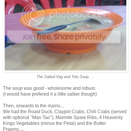
The Salted Veg and Tofu Soup.....
The soup was good - wholesome and robust.
(I would have prefered it a little saltier though)
Then, onwards to the mains...
We had the Roast Duck, Claypot Crabs, Chili Crabs (served
with optional "Man Tao"), Marmite Spare Ribs, 4 Heavenly
Kings Vegetables (minus the Petai) and the Butter
Prawns.....