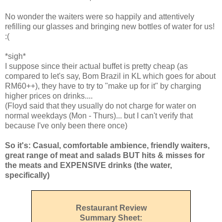
No wonder the waiters were so happily and attentively
refilling our glasses and bringing new bottles of water for us!
:(
*sigh*
I suppose since their actual buffet is pretty cheap (as
compared to let's say, Bom Brazil in KL which goes for about
RM60++), they have to try to "make up for it" by charging
higher prices on drinks....
(Floyd said that they usually do not charge for water on
normal weekdays (Mon - Thurs)... but I can't verify that
because I've only been there once)
So it's: Casual, comfortable ambience, friendly waiters,
great range of meat and salads BUT hits & misses for
the meats and EXPENSIVE drinks (the water,
specifically)
Restaurant Review
Summary Sheet: