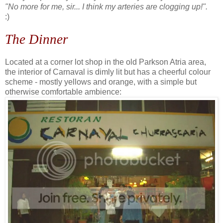
"No more for me, sir... I think my arteries are clogging up!".
:)
The Dinner
Located at a corner lot shop in the old Parkson Atria area,
the interior of Carnaval is dimly lit but has a cheerful colour
scheme - mostly yellows and orange, with a simple but
otherwise comfortable ambience: