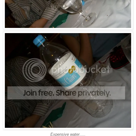
Expensive water.....