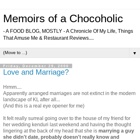
Memoirs of a Chocoholic
- A FOOD BLOG, MOSTLY - A Chronicle Of My Life, Things
That Amuse Me & Restaurant Reviews....
▼
Friday, December 29, 2006
Love and Marriage?
Hrmm....
Apparently arranged marriages are not extinct in the modern
landscape of KL after all...
(And this is a real eye opener for me)
It felt really surreal going over to the house of my friend for
her wedding kenduri last weekend and having the thought
lingering at the back of my head that she is
marrying a guy
she didn't date, probably doesn't really know and