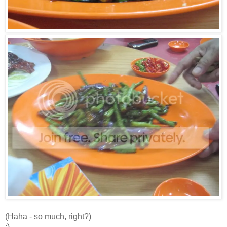
(Haha - so much, right?)
:)