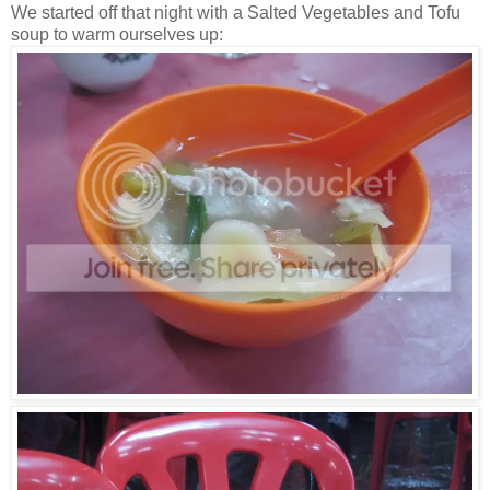
We started off that night with a Salted Vegetables and Tofu
soup to warm ourselves up: