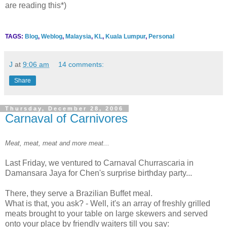
are reading this*)
TAGS:
Blog
,
Weblog
,
Malaysia
,
KL
,
Kuala Lumpur
,
Personal
J
at
9:06 am
14 comments:
Share
Thursday, December 28, 2006
Carnaval of Carnivores
Meat, meat, meat and more meat...
Last Friday, we ventured to Carnaval Churrascaria in
Damansara Jaya for Chen's surprise birthday party...
There, they serve a Brazilian Buffet meal.
What is that, you ask? - Well, it's an array of freshly grilled
meats brought to your table on large skewers and served
onto your place by friendly waiters till you say: