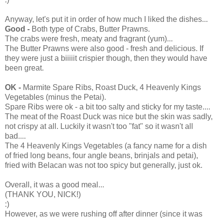
Anyway, let's put it in order of how much I liked the dishes...
Good -
Both type of Crabs, Butter Prawns.
The crabs were fresh, meaty and fragrant (yum)...
The Butter Prawns were also good - fresh and delicious. If
they were just a biiiiit crispier though, then they would have
been great.
OK -
Marmite Spare Ribs, Roast Duck, 4 Heavenly Kings
Vegetables (minus the Petai).
Spare Ribs were ok - a bit too salty and sticky for my taste....
The meat of the Roast Duck was nice but the skin was sadly,
not crispy at all. Luckily it wasn't too "fat" so it wasn't all
bad....
The 4 Heavenly Kings Vegetables (a fancy name for a dish
of fried long beans, four angle beans, brinjals and petai),
fried with Belacan was not too spicy but generally, just ok.
Overall, it was a good meal...
(THANK YOU, NICK!)
:)
However, as we were rushing off after dinner (since it was