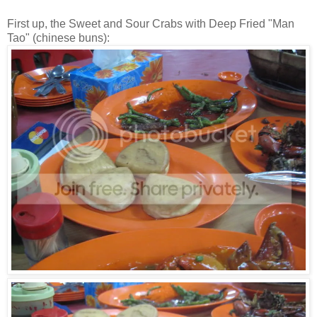
First up, the Sweet and Sour Crabs with Deep Fried "Man
Tao" (chinese buns):