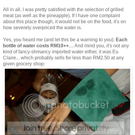
All in all, I was pretty satisfied with the selection of grilled
meat (as well as the pineapple). If I have one complaint
about this place though, it would not be on the food, it's on
how severely overpriced the water is.
Yes, you heard me (and let this be a warning to you):
Each
bottle of water costs RM10++
.... And mind you, it's not any
kind of fancy-shmancy imported water either, it was Eu
Claire... which probably sells for less than RM2.50 at any
given grocery shop: