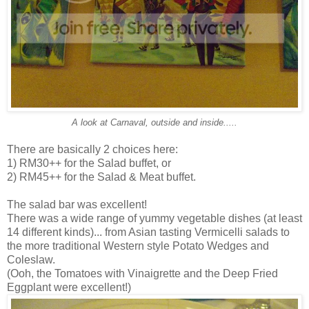
A look at Carnaval, outside and inside.....
There are basically 2 choices here:
1) RM30++ for the Salad buffet, or
2) RM45++ for the Salad & Meat buffet.
The salad bar was excellent!
There was a wide range of yummy vegetable dishes (at least
14 different kinds)... from Asian tasting Vermicelli salads to
the more traditional Western style Potato Wedges and
Coleslaw.
(Ooh, the Tomatoes with Vinaigrette and the Deep Fried
Eggplant were excellent!)