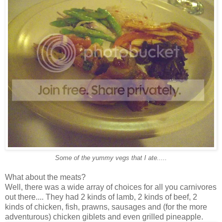
Some of the yummy vegs that I ate.....
What about the meats?
Well, there was a wide array of choices for all you carnivores
out there.... They had 2 kinds of lamb, 2 kinds of beef, 2
kinds of chicken, fish, prawns, sausages and (for the more
adventurous) chicken giblets and even grilled pineapple.