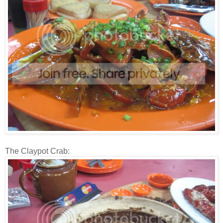
The Claypot Crab: