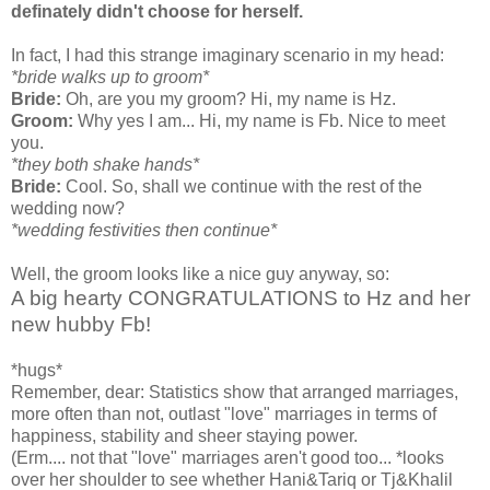
definately didn't choose for herself.
In fact, I had this strange imaginary scenario in my head:
*bride walks up to groom*
Bride:
Oh, are you my groom? Hi, my name is Hz.
Groom:
Why yes I am... Hi, my name is Fb. Nice to meet
you.
*they both shake hands*
Bride:
Cool. So, shall we continue with the rest of the
wedding now?
*wedding festivities then continue*
Well, the groom looks like a nice guy anyway, so:
A big hearty CONGRATULATIONS to Hz and her
new hubby Fb!
*hugs*
Remember, dear: Statistics show that arranged marriages,
more often than not, outlast "love" marriages in terms of
happiness, stability and sheer staying power.
(Erm.... not that "love" marriages aren't good too... *looks
over her shoulder to see whether Hani&Tariq or Tj&Khalil