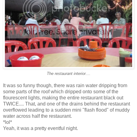
The restaurant interior....
It was so funny though, there was rain water dripping from
some parts of the roof which dripped onto some of the
flourescent lights, making the entire restaurant black out
TWICE.... That, and one of the drains behind the restaurant
overflowed leading to a sudden mini "flash flood" of muddy
water across half the restaurant.
*lol*
Yeah, it was a pretty eventful night.