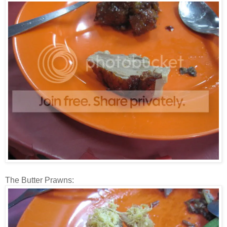
The Butter Prawns: