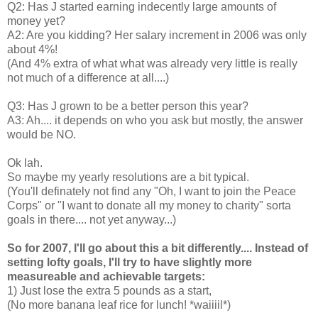
Q2: Has J started earning indecently large amounts of
money yet?
A2: Are you kidding? Her salary increment in 2006 was only
about 4%!
(And 4% extra of what what was already very little is really
not much of a difference at all....)
Q3: Has J grown to be a better person this year?
A3: Ah.... it depends on who you ask but mostly, the answer
would be NO.
Ok lah.
So maybe my yearly resolutions are a bit typical.
(You'll definately not find any "Oh, I want to join the Peace
Corps" or "I want to donate all my money to charity" sorta
goals in there.... not yet anyway...)
So for 2007, I'll go about this a bit differently.... Instead of
setting lofty goals, I'll try to have slightly more
measureable and achievable targets:
1) Just lose the extra 5 pounds as a start,
(No more banana leaf rice for lunch! *waiiiil*)