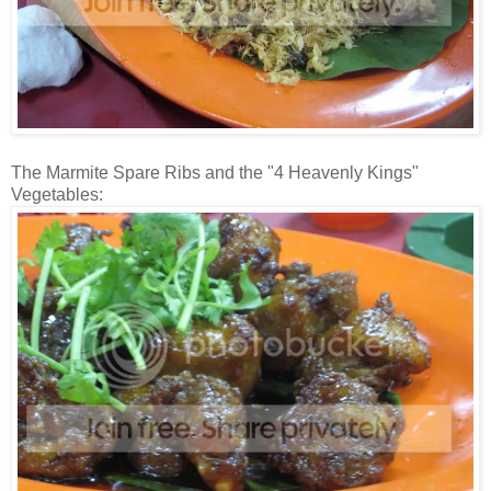
The Marmite Spare Ribs and the "4 Heavenly Kings"
Vegetables: