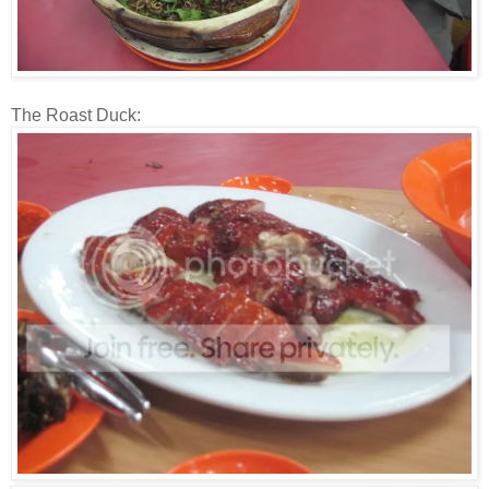
The Roast Duck: