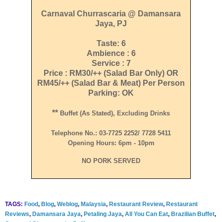
Carnaval Churrascaria @ Damansara
Jaya, PJ
Taste: 6
Ambience : 6
Service : 7
Price : RM30/++ (Salad Bar Only) OR
RM45/++ (Salad Bar & Meat) Per Person
Parking: OK
**
Buffet (as Stated), Excluding Drinks
Telephone No.: 03-7725 2252/ 7728 5411
Opening Hours: 6pm - 10pm
NO PORK SERVED
TAGS:
Food
,
Blog
,
Weblog
,
Malaysia
,
Restaurant Review
,
Restaurant
Reviews
,
Damansara Jaya
,
Petaling Jaya
,
All You Can Eat
,
Brazilian Buffet
,