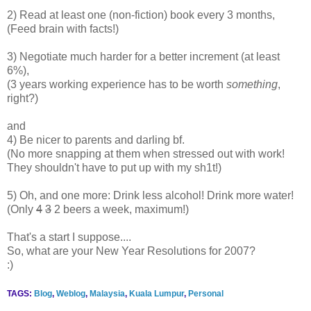
2) Read at least one (non-fiction) book every 3 months,
(Feed brain with facts!)
3) Negotiate much harder for a better increment (at least
6%),
(3 years working experience has to be worth
something
,
right?)
and
4) Be nicer to parents and darling bf.
(No more snapping at them when stressed out with work!
They shouldn't have to put up with my sh1t!)
5) Oh, and one more: Drink less alcohol! Drink more water!
(Only
4
3
2 beers a week, maximum!)
That's a start I suppose....
So, what are your New Year Resolutions for 2007?
:)
TAGS:
Blog
,
Weblog
,
Malaysia
,
Kuala Lumpur
,
Personal