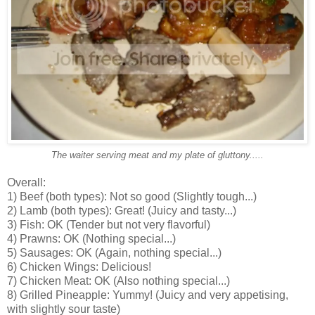
The waiter serving meat and my plate of gluttony.....
Overall:
1) Beef (both types): Not so good (Slightly tough...)
2) Lamb (both types): Great! (Juicy and tasty...)
3) Fish: OK (Tender but not very flavorful)
4) Prawns: OK (Nothing special...)
5) Sausages: OK (Again, nothing special...)
6) Chicken Wings: Delicious!
7) Chicken Meat: OK (Also nothing special...)
8) Grilled Pineapple: Yummy! (Juicy and very appetising,
with slightly sour taste)