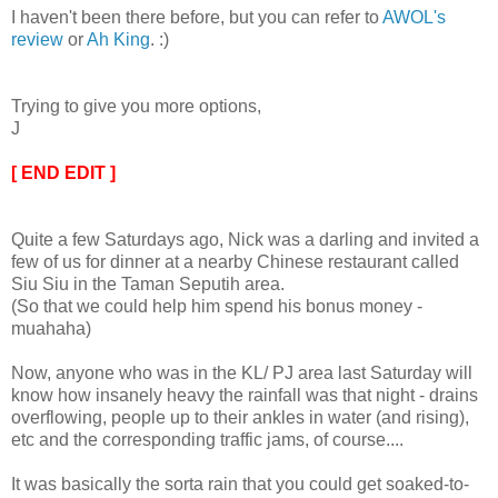
I haven't been there before, but you can refer to
AWOL's
review
or
Ah King
. :)
Trying to give you more options,
J
[ END EDIT ]
Quite a few Saturdays ago, Nick was a darling and invited a
few of us for dinner at a nearby Chinese restaurant called
Siu Siu in the Taman Seputih area.
(So that we could help him spend his bonus money -
muahaha)
Now, anyone who was in the KL/ PJ area last Saturday will
know how insanely heavy the rainfall was that night - drains
overflowing, people up to their ankles in water (and rising),
etc and the corresponding traffic jams, of course....
It was basically the sorta rain that you could get soaked-to-