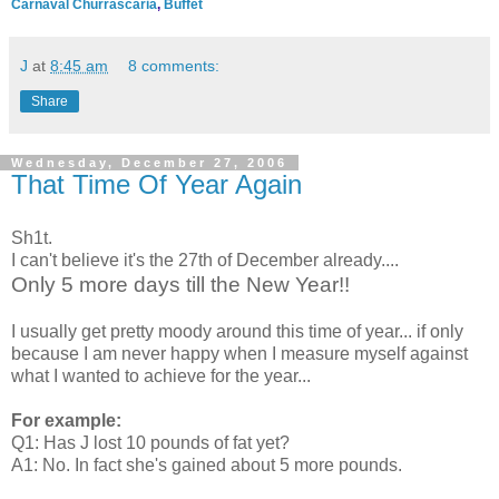
Carnaval Churrascaria
,
Buffet
J
at
8:45 am
8 comments:
Share
Wednesday, December 27, 2006
That Time Of Year Again
Sh1t.
I can't believe it's the 27th of December already....
Only 5 more days till the New Year!!
I usually get pretty moody around this time of year... if only
because I am never happy when I measure myself against
what I wanted to achieve for the year...
For example:
Q1: Has J lost 10 pounds of fat yet?
A1: No. In fact she's gained about 5 more pounds.