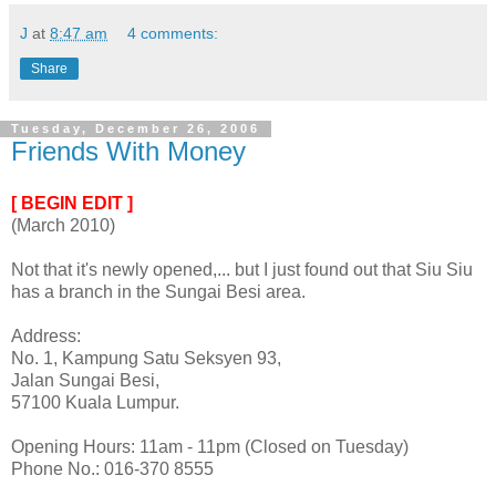
J
at
8:47 am
4 comments:
Share
Tuesday, December 26, 2006
Friends With Money
[ BEGIN EDIT ]
(March 2010)
Not that it's newly opened,... but I just found out that Siu Siu
has a branch in the Sungai Besi area.
Address:
No. 1, Kampung Satu Seksyen 93,
Jalan Sungai Besi,
57100 Kuala Lumpur.
Opening Hours: 11am - 11pm (Closed on Tuesday)
Phone No.: 016-370 8555