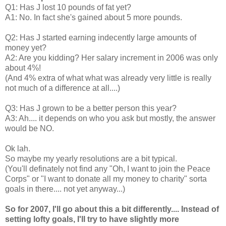
Q1: Has J lost 10 pounds of fat yet?
A1: No. In fact she's gained about 5 more pounds.
Q2: Has J started earning indecently large amounts of
money yet?
A2: Are you kidding? Her salary increment in 2006 was only
about 4%!
(And 4% extra of what what was already very little is really
not much of a difference at all....)
Q3: Has J grown to be a better person this year?
A3: Ah.... it depends on who you ask but mostly, the answer
would be NO.
Ok lah.
So maybe my yearly resolutions are a bit typical.
(You'll definately not find any "Oh, I want to join the Peace
Corps" or "I want to donate all my money to charity" sorta
goals in there.... not yet anyway...)
So for 2007, I'll go about this a bit differently.... Instead of
setting lofty goals, I'll try to have slightly more