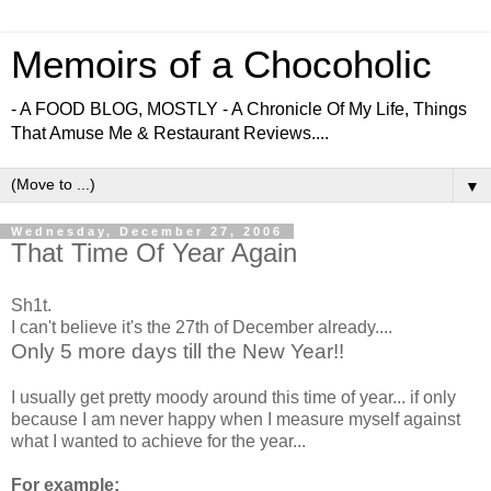
Memoirs of a Chocoholic
- A FOOD BLOG, MOSTLY - A Chronicle Of My Life, Things
That Amuse Me & Restaurant Reviews....
▼
Wednesday, December 27, 2006
That Time Of Year Again
Sh1t.
I can't believe it's the 27th of December already....
Only 5 more days till the New Year!!
I usually get pretty moody around this time of year... if only
because I am never happy when I measure myself against
what I wanted to achieve for the year...
For example: