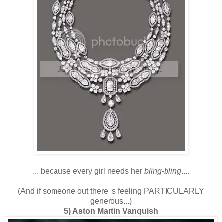
... because every girl needs her
bling-bling
....
(And if someone out there is feeling PARTICULARLY
generous...)
5)
Aston Martin
Vanquish