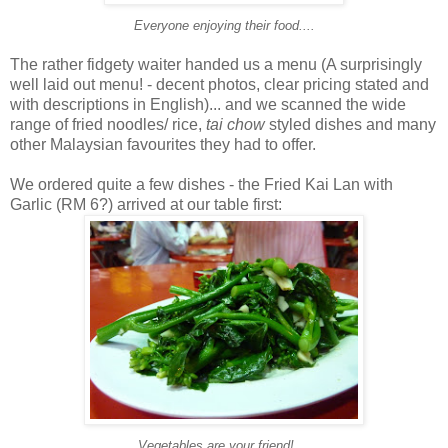
Everyone enjoying their food....
The rather fidgety waiter handed us a menu (A surprisingly
well laid out menu! - decent photos, clear pricing stated and
with descriptions in English)... and we scanned the wide
range of fried noodles/ rice,
tai chow
styled dishes and many
other Malaysian favourites they had to offer.
We ordered quite a few dishes - the Fried Kai Lan with
Garlic (RM 6?) arrived at our table first:
Vegetables are your friend!....