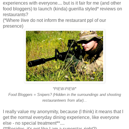
experiences with everyone.... but is it fair for me (and other
food bloggers) to launch (kinda) guerilla styled* reviews on
restaurants?
(*Where I/we do not inform the restaurant ppl of our
presence)
*PIEW-PIEW*
Food Bloggers = Snipers? (Hidden in the surroundings and shooting
restauranteers from afar)...
I really value my anonymity, because (I think) it means that I
get the normal everyday dining experience, like everyone
else - no special treatment**....
(**Besides, it's not like I am a superstar, right?)