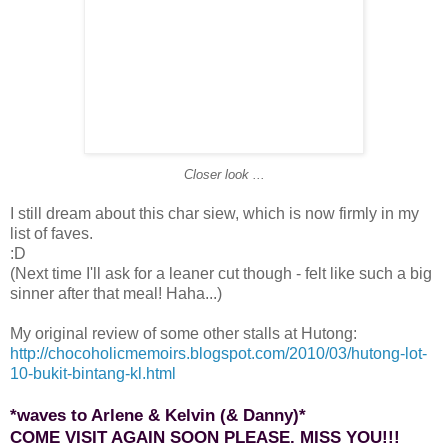
Closer look ...
I still dream about this char siew, which is now firmly in my
list of faves.
:D
(Next time I'll ask for a leaner cut though - felt like such a big
sinner after that meal! Haha...)
My original review of some other stalls at Hutong:
http://chocoholicmemoirs.blogspot.com/2010/03/hutong-lot-
10-bukit-bintang-kl.html
*waves to Arlene & Kelvin (& Danny)*
COME VISIT AGAIN SOON PLEASE. MISS YOU!!!