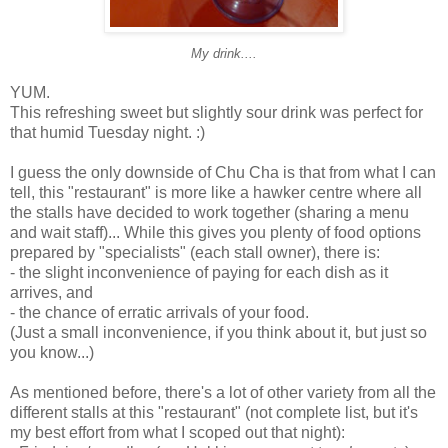
My drink....
YUM.
This refreshing sweet but slightly sour drink was perfect for
that humid Tuesday night. :)
I guess the only downside of Chu Cha is that from what I can
tell, this "restaurant" is more like a hawker centre where all
the stalls have decided to work together (sharing a menu
and wait staff)... While this gives you plenty of food options
prepared by "specialists" (each stall owner), there is:
- the slight inconvenience of paying for each dish as it
arrives, and
- the chance of erratic arrivals of your food.
(Just a small inconvenience, if you think about it, but just so
you know...)
As mentioned before, there's a lot of other variety from all the
different stalls at this "restaurant" (not complete list, but it's
my best effort from what I scoped out that night):