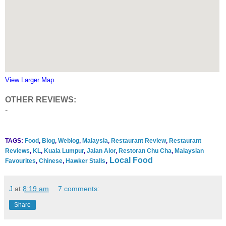
View Larger Map
OTHER REVIEWS:
-
TAGS:
Food
,
Blog
,
Weblog
,
Malaysia
,
Restaurant Review
,
Restaurant
Reviews
,
KL
,
Kuala Lumpur
,
Jalan Alor
,
Restoran Chu Cha
,
Malaysian
,
Local Food
Favourites
,
Chinese
,
Hawker Stalls
J
at
8:19 am
7 comments:
Share