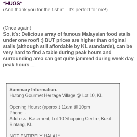
*HUGS*
(And thank you for the t-shirt... It's perfect for me!)
(Once again)
So, it's: Delicious array of famous Malaysian food stalls
under one roof! :) BUT prices are higher than original
stalls (although still affordable by KL standards), can be
very hard to find a table during peak hours and
surrounding area can get quite jammed during week day
peak hours.....
Summary Information:
Hutong Gourmet Heritage Village @ Lot 10, KL
Opening Hours: (approx.) 11am till 10pm
Phone: -
Address: Basement, Lot 10 Shopping Centre, Bukit
Bintang, KL
NOT ENTIRELY HALAL*