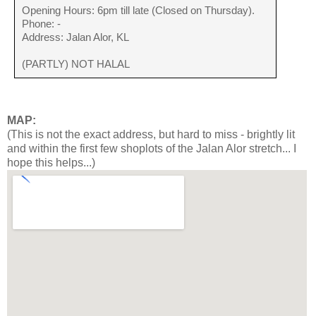
Opening Hours: 6pm till late (Closed on Thursday).
Phone: -
Address: Jalan Alor, KL
(PARTLY) NOT HALAL
MAP:
(This is not the exact address, but hard to miss - brightly lit
and within the first few shoplots of the Jalan Alor stretch... I
hope this helps...)