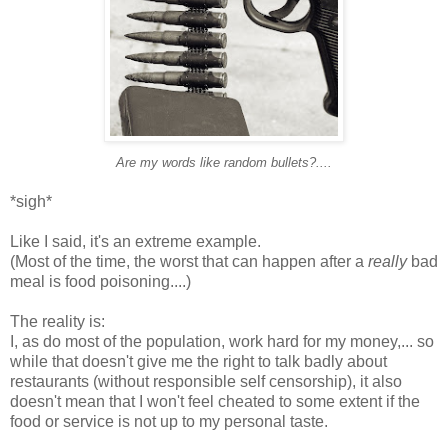
Are my words like random bullets?....
*sigh*
Like I said, it's an extreme example.
(Most of the time, the worst that can happen after a
really
bad
meal is food poisoning....)
The reality is:
I, as do most of the population, work hard for my money,... so
while that doesn't give me the right to talk badly about
restaurants (without responsible self censorship), it also
doesn't mean that I won't feel cheated to some extent if the
food or service is not up to my personal taste.