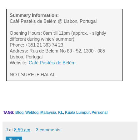
Summary Information:
Café Pastéis de Belém @ Lisbon, Portugal
Opening Hours: 8am till 11pm (approx. - slightly
different during winter/ summer)
Phone: +351 21 363 74 23
Address: Rua de Belem No 83 - 92, 1300 - 085
Lisboa, Portugal
Website:
Café Pastéis de Belém
NOT SURE IF HALAL
TAGS:
Blog
,
Weblog
,
Malaysia
,
KL
,
Kuala Lumpur
,
Personal
J
at
8:59 am
3 comments:
Share