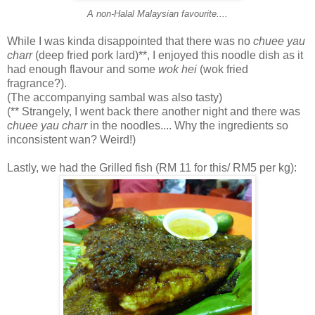
A non-Halal Malaysian favourite....
While I was kinda disappointed that there was no
chuee yau
charr
(deep fried pork lard)**, I enjoyed this noodle dish as it
had enough flavour and some
wok hei
(wok fried
fragrance?).
(The accompanying sambal was also tasty)
(** Strangely, I went back there another night and there was
chuee yau charr
in the noodles.... Why the ingredients so
inconsistent wan? Weird!)
Lastly, we had the Grilled fish (RM 11 for this/ RM5 per kg):