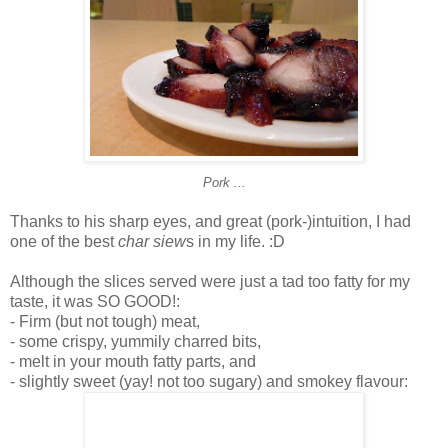
Pork ...
Thanks to his sharp eyes, and great (pork-)intuition, I had
one of the best
char siew
s in my life. :D
Although the slices served were just a tad too fatty for my
taste, it was SO GOOD!:
- Firm (but not tough) meat,
- some crispy, yummily charred bits,
- melt in your mouth fatty parts, and
- slightly sweet (yay! not too sugary) and smokey flavour: