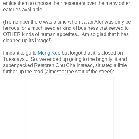
entice them to choose their restaurant over the many other
eateries available.
(I remember there was a time when Jalan Alor was only be
famous for a much seedier kind of business that served to
OTHER kinds of human appetites... Am so glad that it has
cleaned up its image!)
I meant to go to
Meng Kee
but forgot that it is closed on
Tuesdays.... So, we ended up going to the brightly lit and
super packed Restoren Chu Cha instead, situated a little
further up the road (almost at the start of the street):