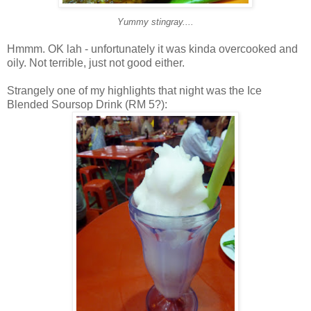
Yummy stingray....
Hmmm. OK lah - unfortunately it was kinda overcooked and
oily. Not terrible, just not good either.
Strangely one of my highlights that night was the Ice
Blended Soursop Drink (RM 5?):