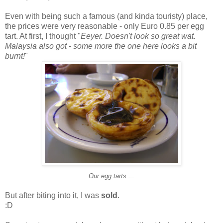
Even with being such a famous (and kinda touristy) place,
the prices were very reasonable - only Euro 0.85 per egg
tart. At first, I thought "
Eeyer. Doesn't look so great wat.
Malaysia also got - some more the one here looks a bit
burnt!
"
Our egg tarts ...
But after biting into it, I was
sold
.
:D