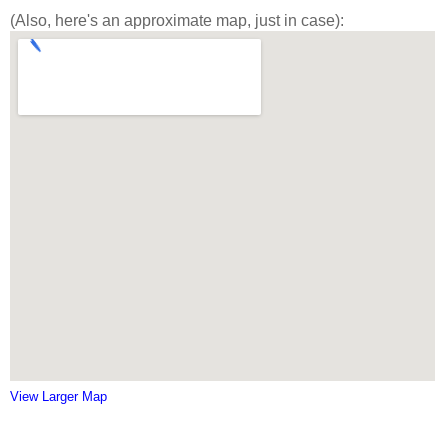
(Also, here's an approximate map, just in case):
View Larger Map