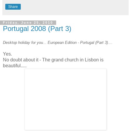
Share
Friday, June 25, 2010
Portugal 2008 (Part 3)
Desktop holiday for you... European Edition - Portugal (Part 3)....
Yes.
No doubt about it - The grand church in Lisbon is
beautiful.....