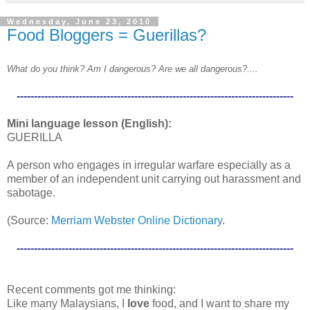
Wednesday, June 23, 2010
Food Bloggers = Guerillas?
What do you think? Am I dangerous? Are we all dangerous?....
--------------------------------------------------------------------------------
Mini language lesson (English):
GUERILLA
A person who engages in irregular warfare especially as a
member of an independent unit carrying out harassment and
sabotage.
(Source:
Merriam Webster Online Dictionary
.
--------------------------------------------------------------------------------
Recent comments got me thinking:
Like many Malaysians, I
love
food, and I want to share my