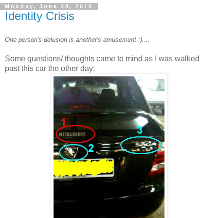
Monday, June 28, 2010
Identity Crisis
One person's delusion is another's amusement :)....
Some questions/ thoughts came to mind as I was walked
past this car the other day: