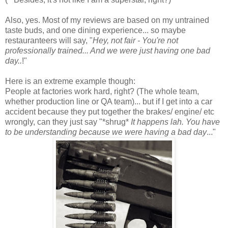
Also, yes. Most of my reviews are based on my untrained
taste buds, and one dining experience... so maybe
restauranteers will say, "
Hey, not fair - You're not
professionally trained... And we were just having one bad
day..
!"
Here is an extreme example though:
People at factories work hard, right? (The whole team,
whether production line or QA team)... but if I get into a car
accident because they put together the brakes/ engine/ etc
wrongly, can they just say "*shrug*
It happens lah. You have
to be understanding because we were having a bad day
..."