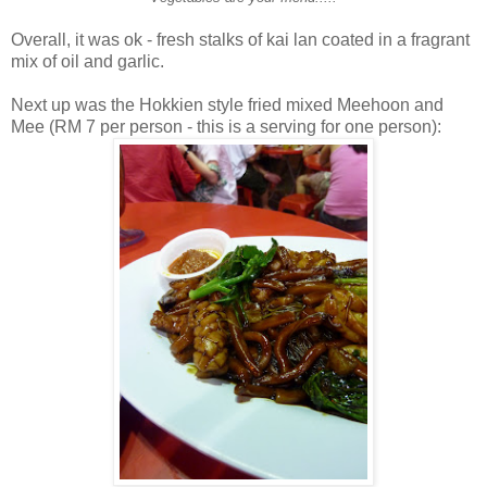
Overall, it was ok - fresh stalks of kai lan coated in a fragrant
mix of oil and garlic.
Next up was the Hokkien style fried mixed Meehoon and
Mee (RM 7 per person - this is a serving for one person):