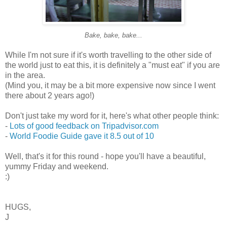
Bake, bake, bake...
While I'm not sure if it's worth travelling to the other side of
the world just to eat this, it is definitely a "must eat" if you are
in the area.
(Mind you, it may be a bit more expensive now since I went
there about 2 years ago!)
Don't just take my word for it, here's what other people think:
-
Lots of good feedback on Tripadvisor.com
-
World Foodie Guide gave it 8.5 out of 10
Well, that's it for this round - hope you'll have a beautiful,
yummy Friday and weekend.
:)
HUGS,
J