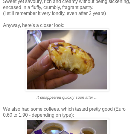
Sweet yet savoury, rich and creamy without being sickening,
encased in a fluffy, crumbly, fragrant pastry.
(I still remember it very fondly, even after 2 years)
Anyway, here's a closer look:
It disappeared quickly soon after ...
We also had some coffees, which tasted pretty good (Euro
0.60 to 1.90 - depending on type):