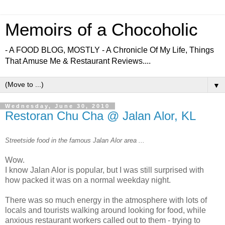
Memoirs of a Chocoholic
- A FOOD BLOG, MOSTLY - A Chronicle Of My Life, Things
That Amuse Me & Restaurant Reviews....
▼
Wednesday, June 30, 2010
Restoran Chu Cha @ Jalan Alor, KL
Streetside food in the famous Jalan Alor area ...
Wow.
I know Jalan Alor is popular, but I was still surprised with
how packed it was on a normal weekday night.
There was so much energy in the atmosphere with lots of
locals and tourists walking around looking for food, while
anxious restaurant workers called out to them - trying to