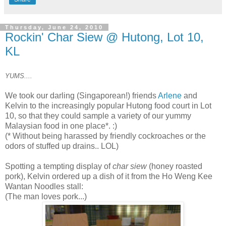
Thursday, June 24, 2010
Rockin' Char Siew @ Hutong, Lot 10,
KL
YUMS....
We took our darling (Singaporean!) friends
Arlene
and
Kelvin to the increasingly popular Hutong food court in Lot
10, so that they could sample a variety of our yummy
Malaysian food in one place*. :)
(* Without being harassed by friendly cockroaches or the
odors of stuffed up drains.. LOL)
Spotting a tempting display of
char siew
(honey roasted
pork), Kelvin ordered up a dish of it from the Ho Weng Kee
Wantan Noodles stall:
(The man loves pork...)