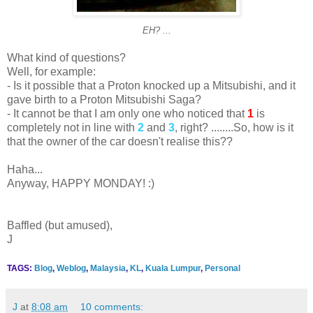
EH? ...
What kind of questions?
Well, for example:
- Is it possible that a Proton knocked up a Mitsubishi, and it
gave birth to a Proton Mitsubishi Saga?
- It cannot be that I am only one who noticed that
1
is
completely not in line with
2
and
3
, right? ........So, how is it
that the owner of the car doesn't realise this??
Haha...
Anyway, HAPPY MONDAY! :)
Baffled (but amused),
J
TAGS:
Blog
,
Weblog
,
Malaysia
,
KL
,
Kuala Lumpur
,
Personal
J
at
8:08 am
10 comments: