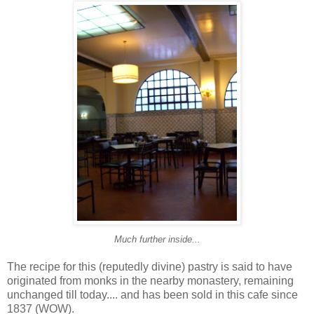
Much further inside...
The recipe for this (reputedly divine) pastry is said to have
originated from monks in the nearby monastery, remaining
unchanged till today.... and has been sold in this cafe since
1837 (WOW).