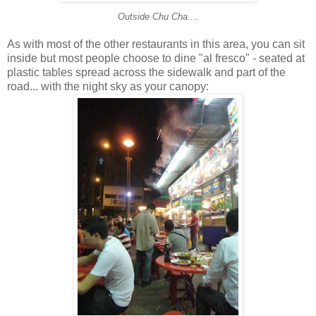
Outside Chu Cha....
As with most of the other restaurants in this area, you can sit
inside but most people choose to dine "al fresco" - seated at
plastic tables spread across the sidewalk and part of the
road... with the night sky as your canopy: