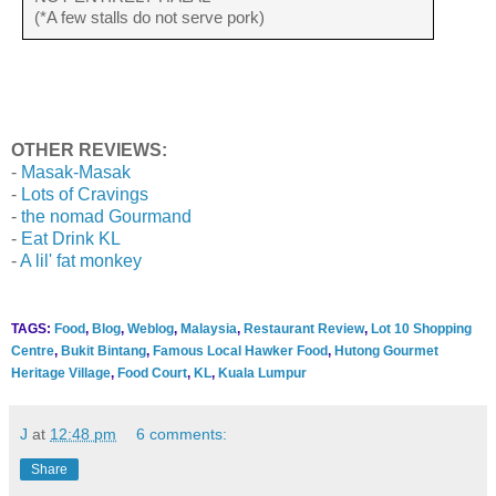
(*A few stalls do not serve pork)
OTHER REVIEWS:
-
Masak-Masak
-
Lots of Cravings
-
the nomad Gourmand
-
Eat Drink KL
-
A lil' fat monkey
TAGS:
Food
,
Blog
,
Weblog
,
Malaysia
,
Restaurant Review
,
Lot 10 Shopping
Centre
,
Bukit Bintang
,
Famous Local Hawker Food
,
Hutong Gourmet
Heritage Village
,
Food Court
,
KL
,
Kuala Lumpur
J
at
12:48 pm
6 comments:
Share