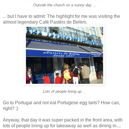
Outside the church on a sunny day ...
... but I have to admit: The highlight for me was visiting the
almost legendary Café Pastéis de Belém.
Lots of people lining up ...
Go to Portugal and not eat Portugese egg tarts? How can,
right? ;)
Anyway, that day it was super packed in the front area, with
lots of people lining up for takeaway as well as dining in....