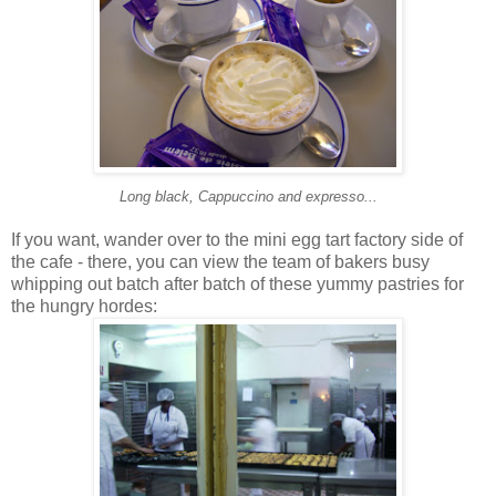
Long black, Cappuccino and expresso...
If you want, wander over to the mini egg tart factory side of
the cafe - there, you can view the team of bakers busy
whipping out batch after batch of these yummy pastries for
the hungry hordes: