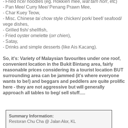
- Fried rice/ noodles (eg. Hokkien mee,
wat tarn horr
, etc)
- Pan Mee/ Curry Mee/ Penang Prawn Mee,
- Char Kuey Teow,
- Misc. Chinese
tai chow
style chicken/ pork/ beef/ seafood/
vege dishes,
- Grilled fish/ shellfish,
- Fried oyster omelette (
orr chien
),
- Satay,
- Drinks and simple desserts (like Ais Kacang).
So, it's: Variety of Malaysian favourites under one roof,
convenient location in the Bukit Bintang area, fairly
reasonable prices considering its a tourist location BUT
surrounding area can be jammed (it's where everyone
wants to be!) and beggars and peddlers are quite prolific
here - they are not aggressive but will generally
approach all tables to beg/ sell stuff.....
Summary Information:
Restoran Chu Cha @ Jalan Alor, KL