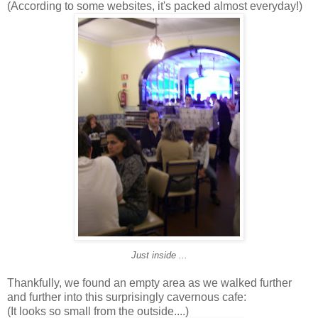
(According to some websites, it's packed almost everyday!)
Just inside ...
Thankfully, we found an empty area as we walked further
and further into this surprisingly cavernous cafe:
(It looks so small from the outside....)