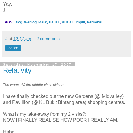
Yay,
J
TAGS:
Blog
,
Weblog
,
Malaysia
,
KL
,
Kuala Lumpur
,
Personal
J
at
12:47 am
2 comments:
Share
Saturday, November 17, 2007
Relativity
The woes of J the middle class citizen.....
I have finally checked out the new Gardens (@ Midvalley)
and Pavillion (@ KL Bukit Bintang area) shopping centres.
What is my take-away from my 2 visits?:
NOW I FINALLY REALISE HOW POOR I REALLY AM.
Haha....