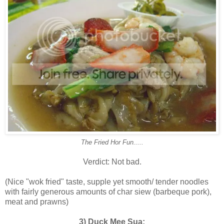
The Fried Hor Fun.....
Verdict: Not bad.
(Nice "wok fried" taste, supple yet smooth/ tender noodles
with fairly generous amounts of char siew (barbeque pork),
meat and prawns)
3) Duck Mee Sua: