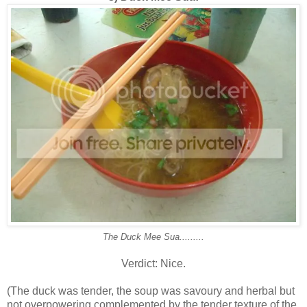
The Duck Mee Sua.........
Verdict: Nice.
(The duck was tender, the soup was savoury and herbal but
not overpowering complemented by the tender texture of the