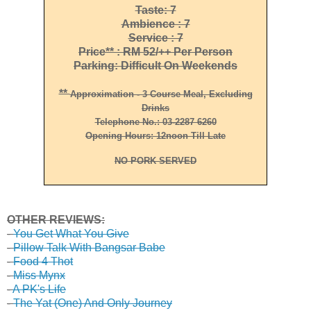
Taste: 7
Ambience : 7
Service : 7
Price** : RM 52/++ Per Person
Parking: Difficult On Weekends
**
Approximation - 3 Course Meal, Excluding
Drinks
Telephone No.: 03-2287 6260
Opening Hours: 12noon Till Late
NO PORK SERVED
OTHER REVIEWS:
-
You Get What You Give
-
Pillow Talk With Bangsar Babe
-
Food 4 Thot
-
Miss Mynx
-
A PK's Life
-
The Yat (One) And Only Journey