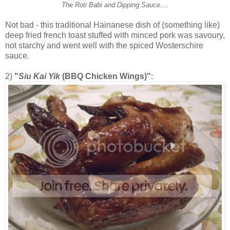
The Roti Babi and Dipping Sauce....
Not bad - this traditional Hainanese dish of (something like)
deep fried french toast stuffed with minced pork was savoury,
not starchy and went well with the spiced Wosterschire
sauce.
2)
"
Siu Kai Yik
(BBQ Chicken Wings)"
: