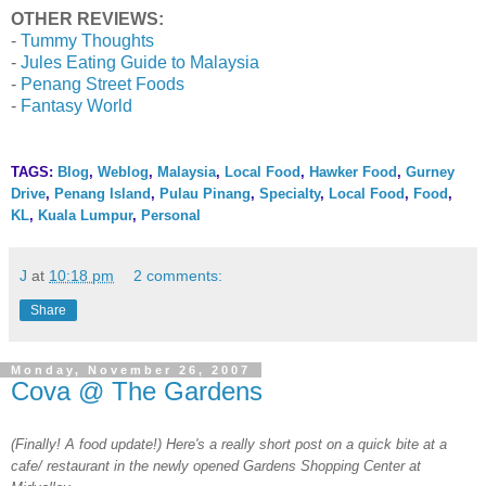
OTHER REVIEWS:
-
Tummy Thoughts
-
Jules Eating Guide to Malaysia
-
Penang Street Foods
-
Fantasy World
TAGS:
Blog
,
Weblog
,
Malaysia
,
Local Food
,
Hawker Food
,
Gurney
Drive
,
Penang Island
,
Pulau Pinang
,
Specialty
,
Local Food
,
Food
,
KL
,
Kuala Lumpur
,
Personal
J
at
10:18 pm
2 comments:
Share
Monday, November 26, 2007
Cova @ The Gardens
(Finally! A food update!) Here's a really short post on a quick bite at a
cafe/ restaurant in the newly opened Gardens Shopping Center at