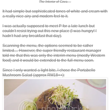
The Interior of Cova....
It had simple but sophisticated tones of white and cream with
a really nice airy and modern feel to it.
I was actually supposed to meet P for a late lunch but
couldn't resist trying out this new place (I was hungry! I
hadn't had any breakfast that day).
Scanning the menu, the options seemed to be rather
limited.... However, the super friendly restaurant manager
told me that this was only the interim menu (mostly Western
food) and it would be extended to the full menu soon.
Since I only wanted a light bite, I chose the Portabello
Mushroom Salad (approx RM18++):