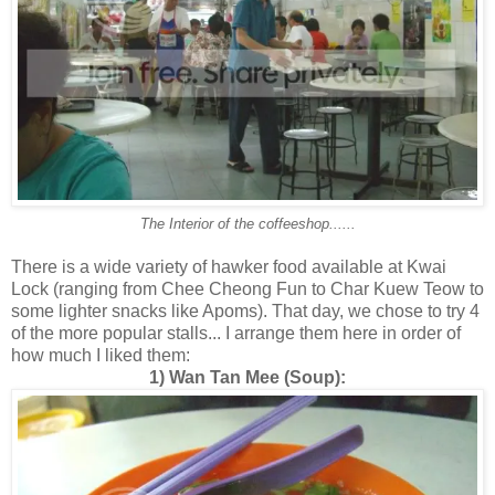
The Interior of the coffeeshop......
There is a wide variety of hawker food available at Kwai
Lock (ranging from Chee Cheong Fun to Char Kuew Teow to
some lighter snacks like Apoms). That day, we chose to try 4
of the more popular stalls... I arrange them here in order of
how much I liked them:
1) Wan Tan Mee (Soup):