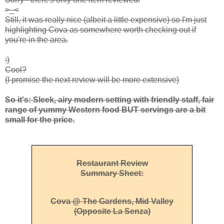
>_<
Still, it was really nice (albeit a little expensive) so I'm just
highlighting Cova as somewhere worth checking out if
you're in the area.
:)
Cool?
(I promise the next review will be more extensive)
So it's: Sleek, airy modern setting with friendly staff, fair
range of yummy Western food BUT servings are a bit
small for the price.
Restaurant Review
Summary Sheet:
Cova @ The Gardens, Mid Valley
(opposite La Senza)