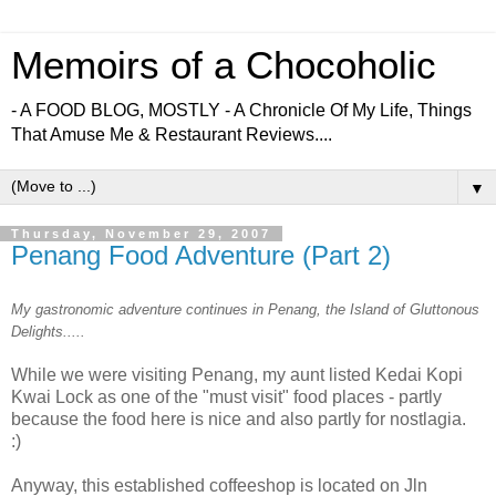
Memoirs of a Chocoholic
- A FOOD BLOG, MOSTLY - A Chronicle Of My Life, Things
That Amuse Me & Restaurant Reviews....
▼
Thursday, November 29, 2007
Penang Food Adventure (Part 2)
My gastronomic adventure continues in Penang, the Island of Gluttonous
Delights.....
While we were visiting Penang, my aunt listed Kedai Kopi
Kwai Lock as one of the "must visit" food places - partly
because the food here is nice and also partly for nostlagia.
:)
Anyway, this established coffeeshop is located on Jln