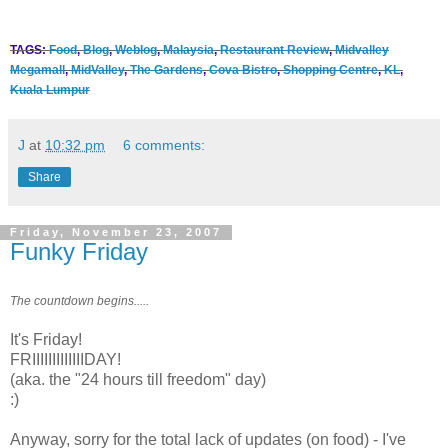
TAGS:
Food
,
Blog
,
Weblog
,
Malaysia
,
Restaurant Review
,
Midvalley
Megamall
,
MidValley
,
The Gardens
,
Cova Bistro
,
Shopping Centre
,
KL
,
Kuala Lumpur
J
at
10:32 pm
6 comments:
Share
Friday, November 23, 2007
Funky Friday
The countdown begins.....
It's Friday!
FRIIIIIIIIIIIIIDAY!
(aka. the "24 hours till freedom" day)
:)
Anyway, sorry for the total lack of updates (on food) - I've