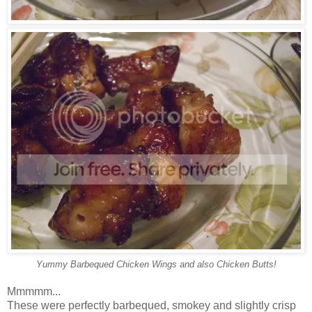
Yummy Barbequed Chicken Wings and also Chicken Butts!
Mmmmm...
These were perfectly barbequed, smokey and slightly crisp