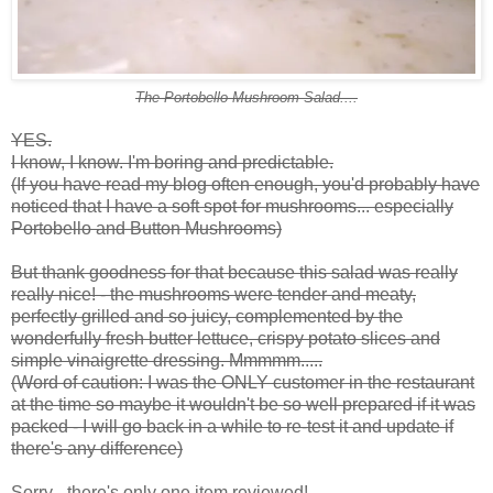
The Portobello Mushroom Salad....
YES.
I know, I know. I'm boring and predictable.
(If you have read my blog often enough, you'd probably have
noticed that I have a soft spot for mushrooms... especially
Portobello and Button Mushrooms)
But thank goodness for that because this salad was really
really nice! - the mushrooms were tender and meaty,
perfectly grilled and so juicy, complemented by the
wonderfully fresh butter lettuce, crispy potato slices and
simple vinaigrette dressing. Mmmmm.....
(Word of caution: I was the ONLY customer in the restaurant
at the time so maybe it wouldn't be so well prepared if it was
packed - I will go back in a while to re-test it and update if
there's any difference)
Sorry - there's only one item reviewed!