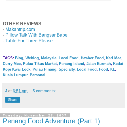
OTHER REVIEWS:
-
Makantrip.com
-
Pillow Talk With Bangsar Babe
-
Table For Three Please
TAGS:
Blog
,
Weblog
,
Malaysia
,
Local Food
,
Hawker Food
,
Kari Mee
,
Curry Mee
,
Pulau Tikus Market
,
Penang Island
,
Jalan Burmah
,
Kedai
Kopi Kwai Lock
,
Pulau Pinang
,
Specialty
,
Local Food
,
Food
,
KL
,
Kuala Lumpur
,
Personal
J
at
6:51 pm
5 comments:
Share
Tuesday, November 27, 2007
Penang Food Adventure (Part 1)