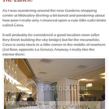
As I was wandering around the new Gardens shopping
centre at Midvalley (feeling a bit bored and pondering about
how poor I really am), I chanced upon a cute little cafe/ bistro
called Cova.
It will probably be considered a good location soon (after
they finish building the sky bridge) but for the meanwhile,
Cova is sorta stuck in a little corner in the middle of nowhere
(1st floor, opposite La Senza). Anyway, I really like the
interior there: