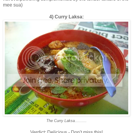
mee sua)
4) Curry Laksa:
The Curry Laksa..........
Verdict: Delicious - Don't miss this!