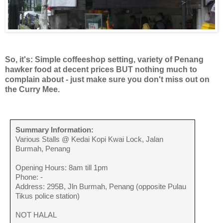
So, it's: Simple coffeeshop setting, variety of Penang
hawker food at decent prices BUT nothing much to
complain about - just make sure you don't miss out on
the Curry Mee.
Summary Information:
Various Stalls @ Kedai Kopi Kwai Lock, Jalan
Burmah, Penang
Opening Hours: 8am till 1pm
Phone: -
Address: 295B, Jln Burmah, Penang (opposite Pulau
Tikus police station)
NOT HALAL