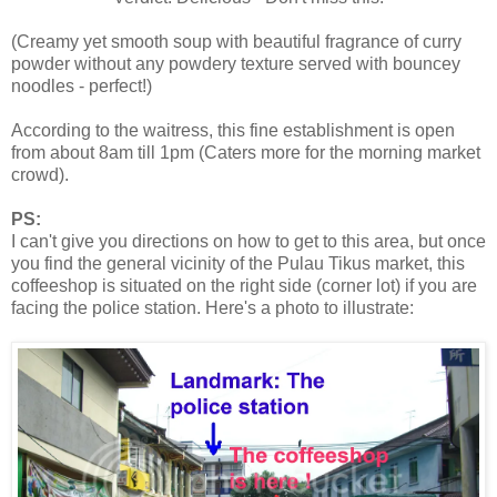
(Creamy yet smooth soup with beautiful fragrance of curry
powder without any powdery texture served with bouncey
noodles - perfect!)
According to the waitress, this fine establishment is open
from about 8am till 1pm (Caters more for the morning market
crowd).
PS:
I can't give you directions on how to get to this area, but once
you find the general vicinity of the Pulau Tikus market, this
coffeeshop is situated on the right side (corner lot) if you are
facing the police station. Here's a photo to illustrate: