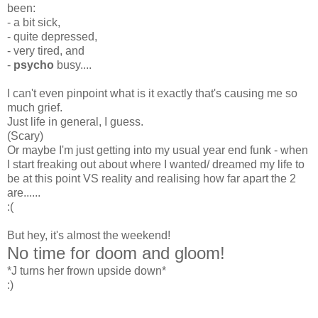
been:
- a bit sick,
- quite depressed,
- very tired, and
-
psycho
busy....
I can't even pinpoint what is it exactly that's causing me so
much grief.
Just life in general, I guess.
(Scary)
Or maybe I'm just getting into my usual year end funk - when
I start freaking out about where I wanted/ dreamed my life to
be at this point VS reality and realising how far apart the 2
are......
:(
But hey, it's almost the weekend!
No time for doom and gloom!
*J turns her frown upside down*
:)