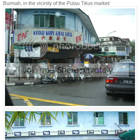
Burmah, in the vicinity of the Pulau Tikus market: