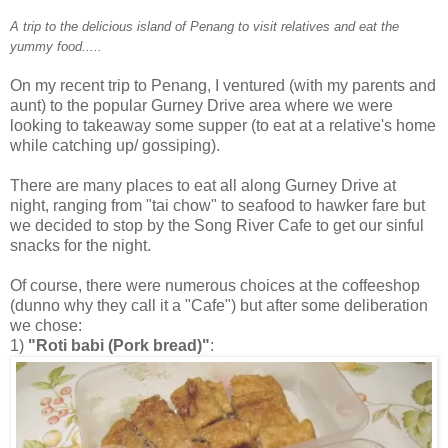
A trip to the delicious island of Penang to visit relatives and eat the
yummy food.....
On my recent trip to Penang, I ventured (with my parents and
aunt) to the popular Gurney Drive area where we were
looking to takeaway some supper (to eat at a relative's home
while catching up/ gossiping).
There are many places to eat all along Gurney Drive at
night, ranging from "tai chow" to seafood to hawker fare but
we decided to stop by the Song River Cafe to get our sinful
snacks for the night.
Of course, there were numerous choices at the coffeeshop
(dunno why they call it a "Cafe") but after some deliberation
we chose:
1)
"Roti babi (Pork bread)"
: