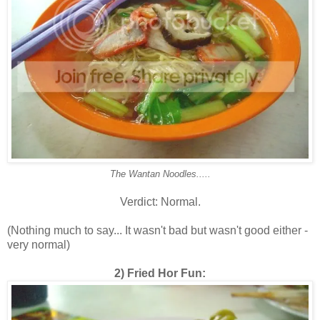
The Wantan Noodles.....
Verdict: Normal.
(Nothing much to say... It wasn't bad but wasn't good either -
very normal)
2) Fried Hor Fun: