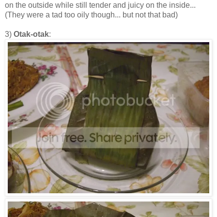
on the outside while still tender and juicy on the inside...
(They were a tad too oily though... but not that bad)
3)
Otak-otak
: