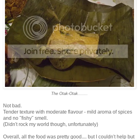
The Otak-Otak........
Not bad.
Tender texture with moderate flavour - mild aroma of spices
and no "fishy" smell.
(Didn't rock my world though, unfortunately)
Overall, all the food was pretty good.... but I couldn't help but