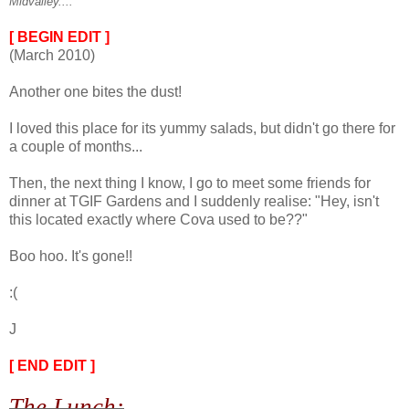
Midvalley....
[ BEGIN EDIT ]
(March 2010)
Another one bites the dust!
I loved this place for its yummy salads, but didn't go there for
a couple of months...
Then, the next thing I know, I go to meet some friends for
dinner at TGIF Gardens and I suddenly realise: "Hey, isn't
this located exactly where Cova used to be??"
Boo hoo. It's gone!!
:(
J
[ END EDIT ]
The Lunch: