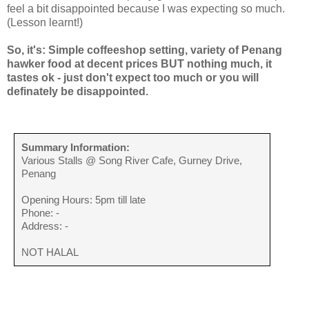
feel a bit disappointed because I was expecting so much.
(Lesson learnt!)
So, it's: Simple coffeeshop setting, variety of Penang
hawker food at decent prices BUT nothing much, it
tastes ok - just don't expect too much or you will
definately be disappointed.
Summary Information:
Various Stalls @ Song River Cafe, Gurney Drive,
Penang
Opening Hours: 5pm till late
Phone: -
Address: -
NOT HALAL