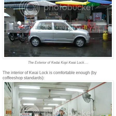
The Exterior of Kedai Kopi Kwai Lock....
The interior of Kwai Lock is comfortable enough (by
coffeeshop standards):