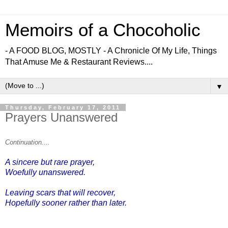
Memoirs of a Chocoholic
- A FOOD BLOG, MOSTLY - A Chronicle Of My Life, Things
That Amuse Me & Restaurant Reviews....
▼
Thursday, February 17, 2011
Prayers Unanswered
Continuation....
A sincere but rare prayer,
Woefully unanswered.
Leaving scars that will recover,
Hopefully sooner rather than later.