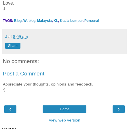
Love,
J
TAGS:
Blog
,
Weblog
,
Malaysia
,
KL
,
Kuala Lumpur
,
Personal
J
at
8:09 am
Share
No comments:
Post a Comment
Appreciate your thoughts, opinions and feedback.
:)
‹
›
Home
View web version