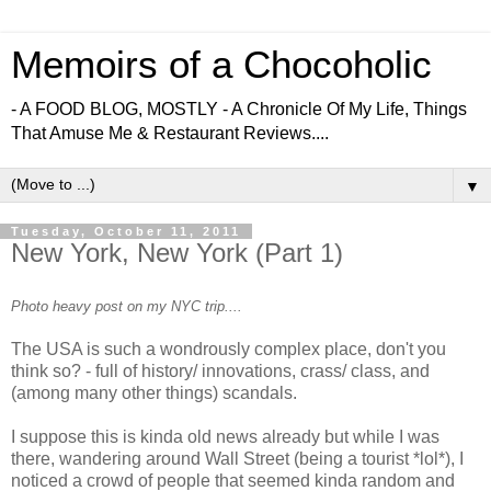
Memoirs of a Chocoholic
- A FOOD BLOG, MOSTLY - A Chronicle Of My Life, Things
That Amuse Me & Restaurant Reviews....
▼
Tuesday, October 11, 2011
New York, New York (Part 1)
Photo heavy post on my NYC trip....
The USA is such a wondrously complex place, don't you
think so? - full of history/ innovations, crass/ class, and
(among many other things) scandals.
I suppose this is kinda old news already but while I was
there, wandering around Wall Street (being a tourist *lol*), I
noticed a crowd of people that seemed kinda random and