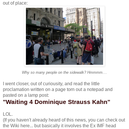
out of place:
Why so many people on the sidewalk? Hmmmm....
I went closer, out of curiousity, and read the little
proclamation written on a page torn out a notepad and
pasted on a lamp post:
"Waiting 4 Dominique Strauss Kahn"
LOL.
(If you haven't already heard of this news, you can check out
the Wiki
here
... but basically it involves the Ex IMF head