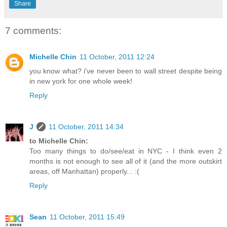
Share
7 comments:
Michelle Chin
11 October, 2011 12:24
you know what? i've never been to wall street despite being
in new york for one whole week!
Reply
J
11 October, 2011 14:34
to Michelle Chin:
Too many things to do/see/eat in NYC - I think even 2
months is not enough to see all of it (and the more outskirt
areas, off Manhattan) properly... :(
Reply
Sean
11 October, 2011 15:49