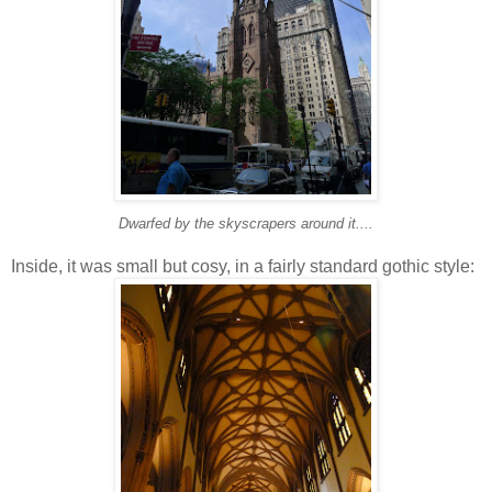
Dwarfed by the skyscrapers around it....
Inside, it was small but cosy, in a fairly standard gothic style: