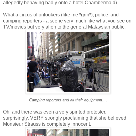
allegedly behaving badly onto a hotel Chambermaid)
What a circus of onlookers (like me *grin*), police, and
camping reporters - a scene very much like what you see on
TV/movies but very alien to the general Malaysian public.
Camping reporters and all their equipment....
Oh, and there was even a very spirited protester,
surprisingly, VERY strongly proclaiming that she believed
Monsieur Strauss is completely innocent.