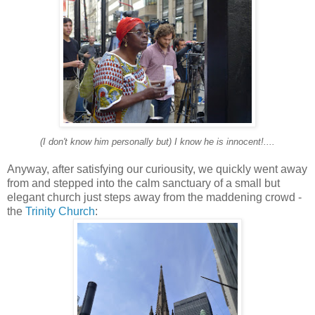
(I don't know him personally but) I know he is innocent!....
Anyway, after satisfying our curiousity, we quickly went away
from and stepped into the calm sanctuary of a small but
elegant church just steps away from the maddening crowd -
the
Trinity Church
: