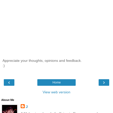
Appreciate your thoughts, opinions and feedback.
:)
‹
›
Home
View web version
About Me
J