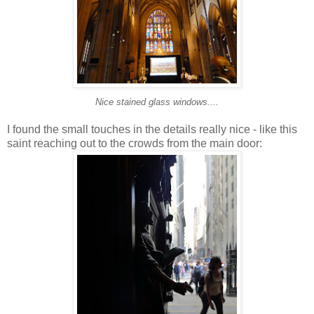
Nice stained glass windows....
I found the small touches in the details really nice - like this
saint reaching out to the crowds from the main door: