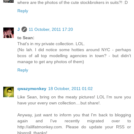
where are the photos of the cute stockbrokers in suits?! :D
Reply
J
11 October, 2011 17:20
to Sean:
That's in my private collection. LOL.
(No lah. I did notice some hotties around NYC - perhaps
bcos of all top modelling agencies in town? - but didn't
manage to get any photos of them)
Reply
qwazymonkey
18 October, 2011 01:02
Like Sean, bring on the meaty pictures! LOL I'm sure you
have your every own collection....but share!.
Anyway, just want to inform you that I'm back to blogging
again and I've recently migrated over to
http://alilfatmonkey.com. Please do update your RSS or
blogroll. thanks!