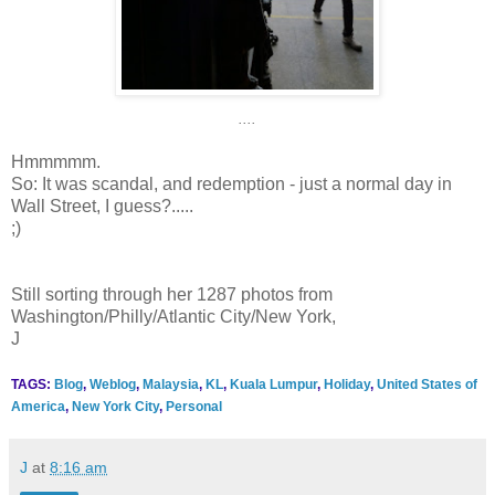
....
Hmmmmm.
So: It was scandal, and redemption - just a normal day in
Wall Street, I guess?.....
;)
Still sorting through her 1287 photos from
Washington/Philly/Atlantic City/New York,
J
TAGS:
Blog
,
Weblog
,
Malaysia
,
KL
,
Kuala Lumpur
,
Holiday
,
United States of
America
,
New York City
,
Personal
J
at
8:16 am