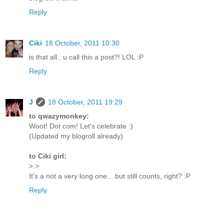
Reply
Ciki
18 October, 2011 10:30
is that all.. u call this a post?! LOL :P
Reply
J
18 October, 2011 19:29
to qwazymonkey:
Woot! Dot com! Let's celebrate :)
(Updated my blogroll already)
to Ciki girl:
>.>
It's a not a very long one... but still counts, right? :P
Reply