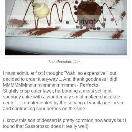
The chocolate flan....
I must admit, at first I thought: "Wah, so expensive!" but
decided to order it anyway.... And thank goodness I did!
MMMMMMmmmmmmmmmmmmm -
Perfecto
!
Slightly crisp outer layer, harbouring a moist yet light
spongey cake with a wonderfully sinful molten chocolate
center.... complemented by the serving of vanilla ice cream
and contrasting sour berries on the side.
(I know this sort of dessert is pretty common nowadays but I
found that Sassorosso does it really well)