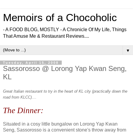
Memoirs of a Chocoholic
- A FOOD BLOG, MOSTLY - A Chronicle Of My Life, Things
That Amuse Me & Restaurant Reviews....
▼
Tuesday, April 15, 2008
Sassorosso @ Lorong Yap Kwan Seng,
KL
Great Italian restaurant to try in the heart of KL city (practically down the
road from KLCC)....
The Dinner:
Situated in a cosy little bungalow on Lorong Yap Kwan
Seng, Sassorosso is a convenient stone's throw away from