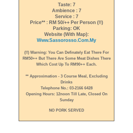
Taste: 7
Ambience : 7
Service : 7
Price** : RM 50/++ Per Person (!!)
Parking: OK
Website (with Map):
Www.sassorosso.com.my
(!!) Warning: You Can Definately Eat There For
RM50++ But There Are Some Meat Dishes There
Which Cost Up To RM90++ Each.
** Approximation - 3 Course Meal, Excluding
Drinks
Telephone No.: 03-2166 6428
Opening Hours: 12noon Till Late, Closed On
Sunday
NO PORK SERVED