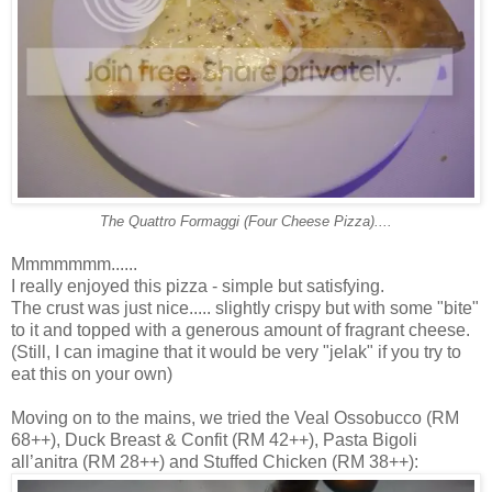
The Quattro Formaggi (Four Cheese Pizza)....
Mmmmmmm......
I really enjoyed this pizza - simple but satisfying.
The crust was just nice..... slightly crispy but with some "bite"
to it and topped with a generous amount of fragrant cheese.
(Still, I can imagine that it would be very "jelak" if you try to
eat this on your own)
Moving on to the mains, we tried the Veal Ossobucco (RM
68++), Duck Breast & Confit (RM 42++), Pasta Bigoli
all’anitra (RM 28++) and Stuffed Chicken (RM 38++):