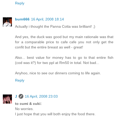
Reply
burn666
16 April, 2008 18:14
Actually i thought the Panna Cotta was brilliant! ;)
And yes, the duck was good but my main rationale was that
for a comparable price to cafe cafe you not only get the
confit but the entire breast as well - great!
Also... best value for money has to go to that entire fish
(cod was it?) for two ppl at Rm50 in total. Not bad...
Anyhoo, nice to see our dinners coming to life again.
Reply
J
16 April, 2008 23:03
to cumi & cuki:
No worries.
I just hope that you will both enjoy the food there.