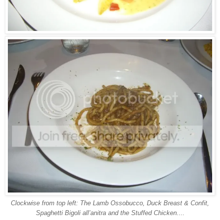
Clockwise from top left: The Lamb Ossobucco, Duck Breast & Confit,
Spaghetti Bigoli all’anitra and the Stuffed Chicken....