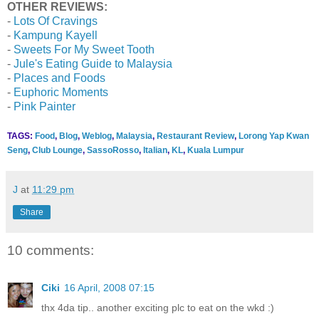
OTHER REVIEWS:
-
Lots Of Cravings
-
Kampung Kayell
-
Sweets For My Sweet Tooth
-
Jule's Eating Guide to Malaysia
-
Places and Foods
-
Euphoric Moments
-
Pink Painter
TAGS:
Food
,
Blog
,
Weblog
,
Malaysia
,
Restaurant Review
,
Lorong Yap Kwan
Seng
,
Club Lounge
,
SassoRosso
,
Italian
,
KL
,
Kuala Lumpur
J
at
11:29 pm
Share
10 comments:
Ciki
16 April, 2008 07:15
thx 4da tip.. another exciting plc to eat on the wkd :)