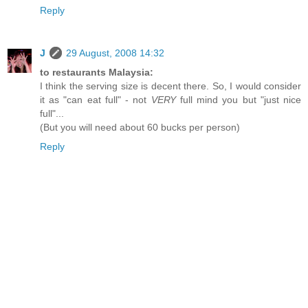
Reply
J
29 August, 2008 14:32
to restaurants Malaysia:
I think the serving size is decent there. So, I would consider
it as "can eat full" - not
VERY
full mind you but "just nice
full"...
(But you will need about 60 bucks per person)
Reply