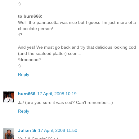
:)
to burn666:
Well, the pannacotta was nice but I guess I'm just more of a
chocolate person!
:P
And yes! We must go back and try that delicious looking cod
(and the seafood platter) soon...
*drooooool*
:)
Reply
burn666
17 April, 2008 10:19
Ja! (are you sure it was cod? Can't remember...)
Reply
Julian Si
17 April, 2008 11:50
Yo J & Cousin666 :-)