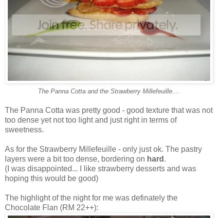
The Panna Cotta and the Strawberry Millefeuille....
The Panna Cotta was pretty good - good texture that was not
too dense yet not too light and just right in terms of
sweetness.
As for the Strawberry Millefeuille - only just ok. The pastry
layers were a bit too dense, bordering on
hard
.
(I was disappointed... I like strawberry desserts and was
hoping this would be good)
The highlight of the night for me was definately the
Chocolate Flan (RM 22++):