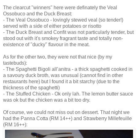
The clearcut "winners" here were definately the Veal
Ossobuco and the Duck Breast:
- The Veal Ossobuco - lovingly stewed veal (so tender!)
served with a side of either potatoes or risotto
- The Duck Breast and Confit was not particularly tender, but
stood out with it's smokey fragrant taste and totally non-
existence of "ducky" flavour in the meat.
As for the other two, they were not that nice (by my
tastebuds):
- The Spaghetti Bigoli all’anitra - a thick spaghetti cooked in
a savoury duck broth, was unusual (cannot find in other
restaurants here) but I found it a bit starchy (due to the
thickness of the spaghetti)
- The Stuffed Chicken - Ok only lah. The lemon butter sauce
was ok but the chicken was a bit too dry.
Of course, we could not miss out on dessert. That night we
had the Panna Cotta (RM 14++) and Strawberry Millefeuille
(RM 16++):