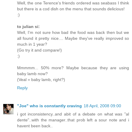
Well, the one Terence's friends ordered was seabass I think
but there is a cod dish on the menu that sounds delicious!
:)
to julian si:
Well, I'm not sure how bad the food was back then but we
all found it pretty nice.... Maybe they've really improved so
much in 1 year?
(Go try it and compare!)
:)
Mmmmm... 50% more? Maybe because they are using
baby lamb now?
(Veal = baby lamb, right?)
Reply
"Joe" who is constantly craving
18 April, 2008 09:00
i got inconsistency..and abit of a debate on what was "al
dente"..with the manager..that prob left a sour note and i
havent been back..