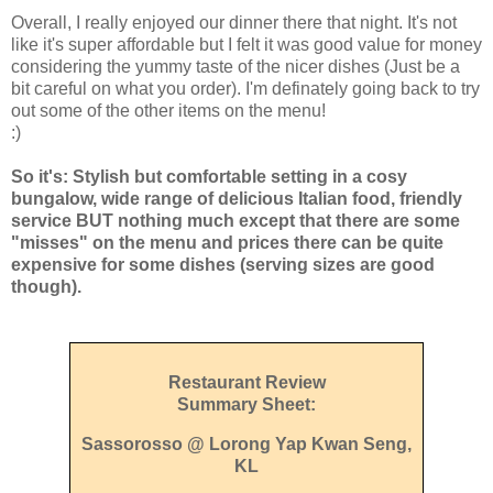
Overall, I really enjoyed our dinner there that night. It's not
like it's super affordable but I felt it was good value for money
considering the yummy taste of the nicer dishes (Just be a
bit careful on what you order). I'm definately going back to try
out some of the other items on the menu!
:)
So it's: Stylish but comfortable setting in a cosy
bungalow, wide range of delicious Italian food, friendly
service BUT nothing much except that there are some
"misses" on the menu and prices there can be quite
expensive for some dishes (serving sizes are good
though).
Restaurant Review
Summary Sheet:
Sassorosso @ Lorong Yap Kwan Seng,
KL