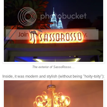
The exterior of SassoRosso....
Inside, it was modern and stylish (without being "hoity-toity"):