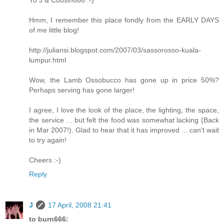
Hmm, I remember this place fondly from the EARLY DAYS
of me little blog!
http://juliansi.blogspot.com/2007/03/sassorosso-kuala-
lumpur.html
Wow, the Lamb Ossobucco has gone up in price 50%?
Perhaps serving has gone larger!
I agree, I love the look of the place, the lighting, the space,
the service ... but felt the food was somewhat lacking (Back
in Mar 2007!). Glad to hear that it has improved ... can't wait
to try again!
Cheers :-)
Reply
J
17 April, 2008 21:41
to burn666: