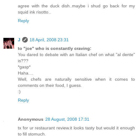
agree with the duck dish..maybe i shud go back for my
squid ink risotto..
Reply
J
18 April, 2008 23:31
to "joe" who is constantly craving:
You dared to debate with an Italian chef on what "al dente"
is???
*gasp*
Haha....
Well, chefs are naturally sensitive when it comes to
comments on their food, I guess.
:)
Reply
Anonymous
28 August, 2008 17:31
tx for ur restaurant review.it looks tasty but would it enough
to fill stomuch.