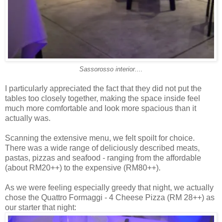
Sassorosso interior....
I particularly appreciated the fact that they did not put the
tables too closely together, making the space inside feel
much more comfortable and look more spacious than it
actually was.
Scanning the extensive menu, we felt spoilt for choice.
There was a wide range of deliciously described meats,
pastas, pizzas and seafood - ranging from the affordable
(about RM20++) to the expensive (RM80++).
As we were feeling especially greedy that night, we actually
chose the Quattro Formaggi - 4 Cheese Pizza (RM 28++) as
our starter that night: