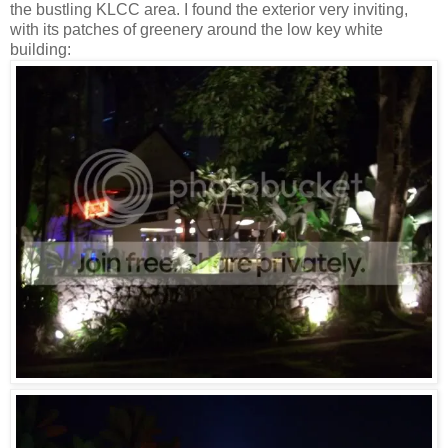
the bustling KLCC area. I found the exterior very inviting,
with its patches of greenery around the low key white
building: