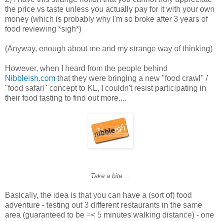
the price vs taste unless you actually pay for it with your own
money (which is probably why I'm so broke after 3 years of
food reviewing *sigh*)
(Anyway, enough about me and my strange way of thinking)
However, when I heard from the people behind
Nibbleish.com
that they were bringing a new "food crawl" /
"food safari" concept to KL, I couldn't resist participating in
their food tasting to find out more....
Take a bite....
Basically, the idea is that you can have a (sort of) food
adventure - testing out 3 different restaurants in the same
area (guaranteed to be =< 5 minutes walking distance) - one