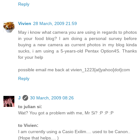
Reply
Vivien
28 March, 2009 21:59
May i know what camera you are using in regards to photos
in your food blog? I am doing a personal survey before
buying a new camera as current photos in my blog kinda
sucks, i am using a 5-years-old Pentax Option4S. Thanks
for your help
possible email me back at vivien_1223[at]yahoo[dot]com
Reply
J
30 March, 2009 08:26
to julian si:
Wat? You got a problem with me, Mr Si? :P :P :P
to Vivien:
I am currently using a Casio Exilim.... used to be Canon..
(Hope that helps.... )