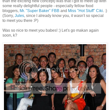
than the exciting new concept) was that I got to meet up with
some really delightful people - especially fellow food
bloggers,
Mr. "Super Baker" FBB
and
Miss "Hot Stuff" Ciki
. :)
(Sorry,
Jules
, since I already know you, it wasn't so special
to meet you there :P)
Was so nice to meet you babes! :) Let's go makan again
soon, k?