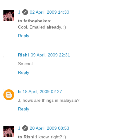
J
02 April, 2009 14:30
to fatboybakes:
Cool. Emailed already. :)
Reply
Rishi
09 April, 2009 22:31
So cool..
Reply
b
18 April, 2009 02:27
J, hows are things in malaysia?
Reply
J
20 April, 2009 08:53
to Rishi:
I know, right? :)