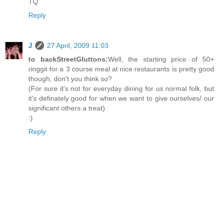
TQ
Reply
J
27 April, 2009 11:03
to backStreetGluttons:
Well, the starting price of 50+
ringgit for a 3 course meal at nice restaurants is pretty good
though, don't you think so?
(For sure it's not for everyday dining for us normal folk, but
it's definately good for when we want to give ourselves/ our
significant others a treat)
:)
Reply