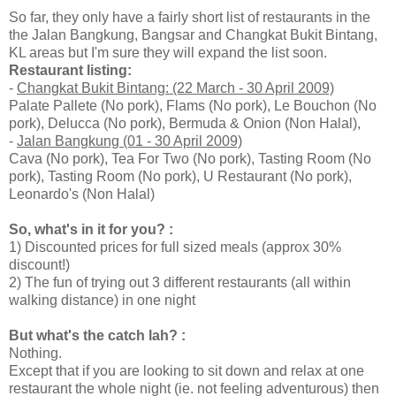
So far, they only have a fairly short list of restaurants in the
the Jalan Bangkung, Bangsar and Changkat Bukit Bintang,
KL areas but I'm sure they will expand the list soon.
Restaurant listing:
-
Changkat Bukit Bintang: (22 March - 30 April 2009)
Palate Pallete (No pork), Flams (No pork), Le Bouchon (No
pork), Delucca (No pork), Bermuda & Onion (Non Halal),
-
Jalan Bangkung (01 - 30 April 2009)
Cava (No pork), Tea For Two (No pork), Tasting Room (No
pork), Tasting Room (No pork), U Restaurant (No pork),
Leonardo's (Non Halal)
So, what's in it for you? :
1) Discounted prices for full sized meals (approx 30%
discount!)
2) The fun of trying out 3 different restaurants (all within
walking distance) in one night
But what's the catch lah? :
Nothing.
Except that if you are looking to sit down and relax at one
restaurant the whole night (ie. not feeling adventurous) then