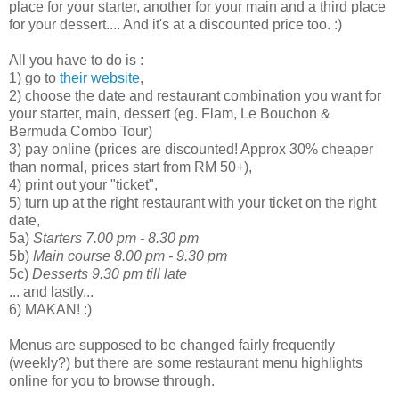
place for your starter, another for your main and a third place
for your dessert.... And it's at a discounted price too. :)
All you have to do is :
1) go to
their website
,
2) choose the date and restaurant combination you want for
your starter, main, dessert (eg. Flam, Le Bouchon &
Bermuda Combo Tour)
3) pay online (prices are discounted! Approx 30% cheaper
than normal, prices start from RM 50+),
4) print out your "ticket",
5) turn up at the right restaurant with your ticket on the right
date,
5a)
Starters 7.00 pm - 8.30 pm
5b)
Main course 8.00 pm - 9.30 pm
5c)
Desserts 9.30 pm till late
... and lastly...
6) MAKAN! :)
Menus are supposed to be changed fairly frequently
(weekly?) but there are some restaurant menu highlights
online for you to browse through.