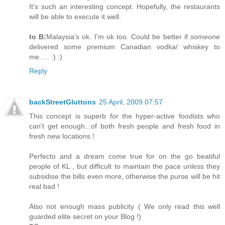
It's such an interesting concept. Hopefully, the restaurants
will be able to execute it well.
to B:
Malaysia's ok. I'm ok too. Could be better if
someone
delivered some premium Canadian vodka/ whiskey to
me..... :) :)
Reply
backStreetGluttons
25 April, 2009 07:57
This concept is superb for the hyper-active foodists who
can't get enough...of both fresh people and fresh food in
fresh new locations !
Perfecto and a dream come true for on the go beatiful
people of KL , but difficult to maintain the pace unless they
subsidise the bills even more, otherwise the purse will be hit
real bad !
Also not enough mass publicity ( We only read this well
guarded elite secret on your Blog !)