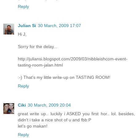
Reply
Julian Si
30 March, 2009 17:07
Hi J,
Sorry for the delay...
http://juliansi.blogspot.com/2009/03/nibbleishcom-event-
tasting-room-jalan.html
:-) That's my little write-up on TASTING ROOM!
Reply
Ciki
30 March, 2009 20:04
great write up.. luckily i ASKED you first hor.. lol. besides,
didn't i take a nice shot of u and fbb:P
let's go makan!
Reply