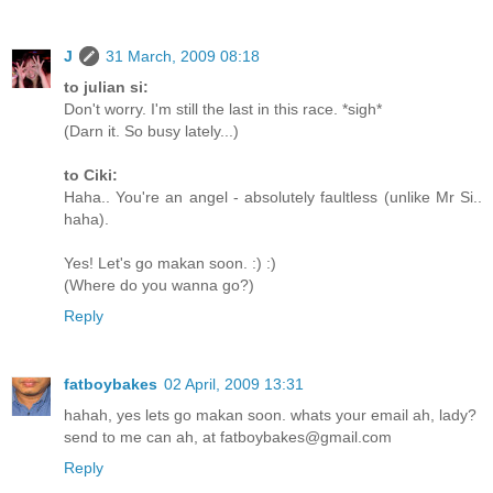
J
31 March, 2009 08:18
to julian si:
Don't worry. I'm still the last in this race. *sigh*
(Darn it. So busy lately...)
to Ciki:
Haha.. You're an angel - absolutely faultless (unlike Mr Si..
haha).
Yes! Let's go makan soon. :) :)
(Where do you wanna go?)
Reply
fatboybakes
02 April, 2009 13:31
hahah, yes lets go makan soon. whats your email ah, lady?
send to me can ah, at fatboybakes@gmail.com
Reply