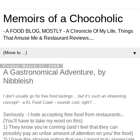
Memoirs of a Chocoholic
- A FOOD BLOG, MOSTLY - A Chronicle Of My Life, Things
That Amuse Me & Restaurant Reviews....
▼
Friday, March 27, 2009
A Gastronomical Adventure, by
Nibbleish
I don’t usually go for free food tastings… but it’s such an interesting
concept! - a KL Food Crawl – sounds cool, right?....
Seriously - I hate accepting free food from restaurants...
(You'll have to take my word on this)
1) They know you're coming (and I feel that they can
possibly pay an unfair amount of attention on you/ the food)
2) I have this strange notion that you cannot truly appreciate