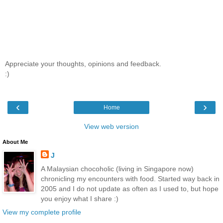
Appreciate your thoughts, opinions and feedback.
:)
‹
›
Home
View web version
About Me
J
A Malaysian chocoholic (living in Singapore now)
chronicling my encounters with food. Started way back in
2005 and I do not update as often as I used to, but hope
you enjoy what I share :)
View my complete profile