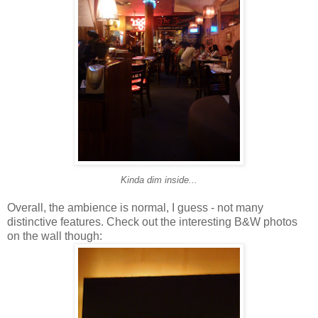
Kinda dim inside...
Overall, the ambience is normal, I guess - not many
distinctive features. Check out the interesting B&W photos
on the wall though: