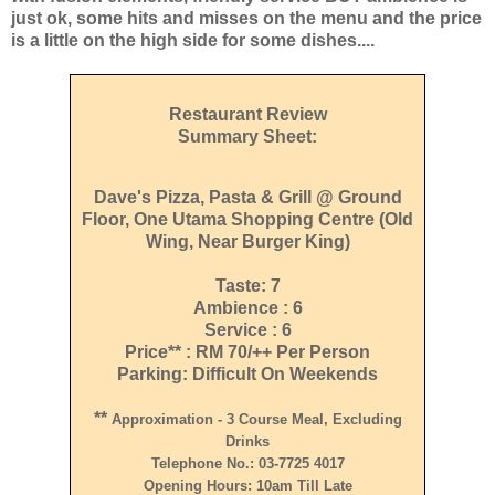
just ok, some hits and misses on the menu and the price
is a little on the high side for some dishes....
Restaurant Review
Summary Sheet:
Dave's Pizza, Pasta & Grill @ Ground
Floor, One Utama Shopping Centre (Old
Wing, Near Burger King)
Taste: 7
Ambience : 6
Service : 6
Price** : RM 70/++ Per Person
Parking: Difficult On Weekends
**
Approximation - 3 Course Meal, Excluding
Drinks
Telephone No.: 03-7725 4017
Opening Hours: 10am Till Late