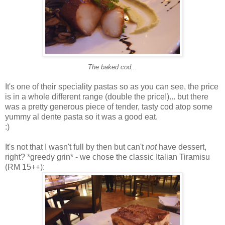
The baked cod...
It's one of their speciality pastas so as you can see, the price
is in a whole different range (double the price!)... but there
was a pretty generous piece of tender, tasty cod atop some
yummy al dente pasta so it was a good eat.
:)
It's not that I wasn't full by then but can't
not
have dessert,
right? *greedy grin* - we chose the classic Italian Tiramisu
(RM 15++):