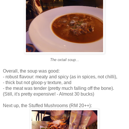
The oxtail soup...
Overall, the soup was good:
- robust flavour: meaty and spicy (as in spices, not chilli),
- thick but not gloop-y texture, and
- the meat was tender (pretty much falling off the bone).
(Still, it's pretty expensive! - Almost 30 bucks)
Next up, the Stuffed Mushrooms (RM 20++):