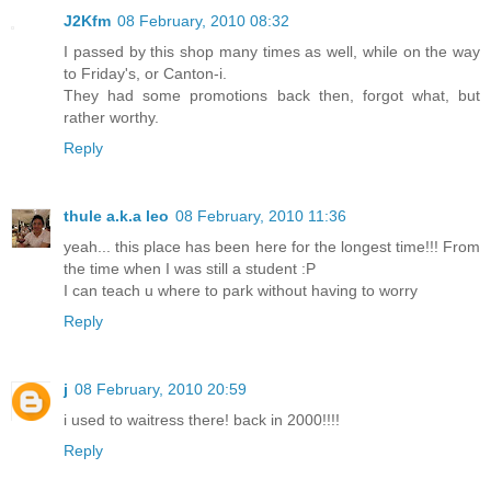
J2Kfm
08 February, 2010 08:32
I passed by this shop many times as well, while on the way
to Friday's, or Canton-i.
They had some promotions back then, forgot what, but
rather worthy.
Reply
thule a.k.a leo
08 February, 2010 11:36
yeah... this place has been here for the longest time!!! From
the time when I was still a student :P
I can teach u where to park without having to worry
Reply
j
08 February, 2010 20:59
i used to waitress there! back in 2000!!!!
Reply