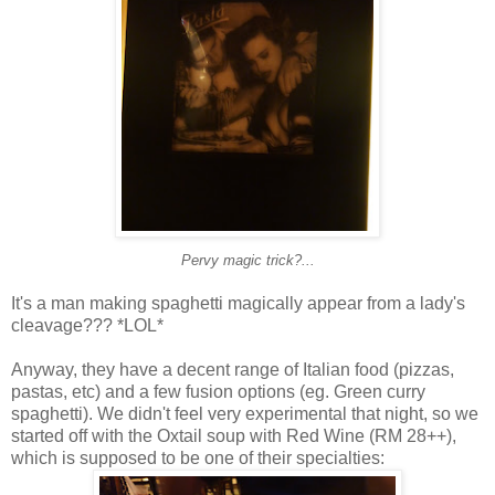
Pervy magic trick?...
It's a man making spaghetti magically appear from a lady's
cleavage??? *LOL*
Anyway, they have a decent range of Italian food (pizzas,
pastas, etc) and a few fusion options (eg. Green curry
spaghetti). We didn't feel very experimental that night, so we
started off with the Oxtail soup with Red Wine (RM 28++),
which is supposed to be one of their specialties: