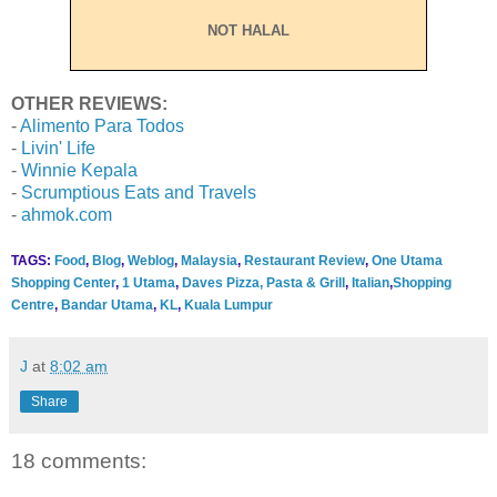
NOT HALAL
OTHER REVIEWS:
-
Alimento Para Todos
-
Livin' Life
-
Winnie Kepala
-
Scrumptious Eats and Travels
-
ahmok.com
TAGS:
Food
,
Blog
,
Weblog
,
Malaysia
,
Restaurant Review
,
One Utama
Shopping Center
,
1 Utama
,
Daves Pizza, Pasta & Grill
,
Italian
,
Shopping
Centre
,
Bandar Utama
,
KL
,
Kuala Lumpur
J
at
8:02 am
Share
18 comments: