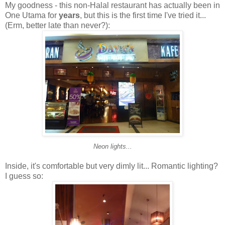
My goodness - this non-Halal restaurant has actually been in
One Utama for
years
, but this is the first time I've tried it...
(Erm, better late than never?):
Neon lights...
Inside, it's comfortable but very dimly lit... Romantic lighting?
I guess so: