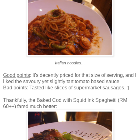
Italian noodles...
Good points
: It's decently priced for that size of serving, and I
liked the savoury yet slightly tart tomato based sauce.
Bad points
: Tasted like slices of supermarket sausages. :(
Thankfully, the Baked Cod with Squid Ink Spaghetti (RM
60++) fared much better: