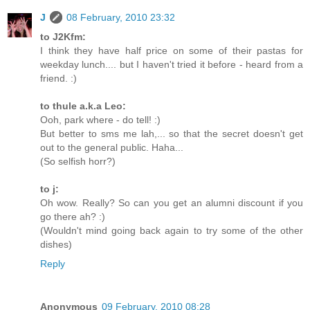
J
08 February, 2010 23:32
to J2Kfm:
I think they have half price on some of their pastas for
weekday lunch.... but I haven't tried it before - heard from a
friend. :)
to thule a.k.a Leo:
Ooh, park where - do tell! :)
But better to sms me lah,... so that the secret doesn't get
out to the general public. Haha...
(So selfish horr?)
to j:
Oh wow. Really? So can you get an alumni discount if you
go there ah? :)
(Wouldn't mind going back again to try some of the other
dishes)
Reply
Anonymous
09 February, 2010 08:28