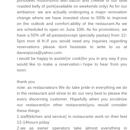
portobello mushrooms with bacon and cheese or our slow
roasted belly of pork(available on weekends only) As for our
ambiance: we are actually undergoing a major renovation
change where we have invested close to 500k to improve
on the outlook and comfort-ability of the restaurant.As we
are scheduled to open on June 10th. As for promotions, we
have a 50% off all pastas(except specialty pastas) from 12-
5pm mon til fri.If you would need any inquiries regarding
reservations please dont hesistate to write to us at
davespizza@yahoo,com
i would be happy to assist/(or cook)for you in any way if you
would like to make a reservation.i hope to hear from you
soon.
thank you.
note: as restaurateurs We do take pride in everything we do
in the restaurant and strive to do our very best to please the
every discerning customer. Hopefully when you scrutinize
our restaurant(or other restaurants)you would consider
these things:
1.staff(kitchen and service) in restaurants work on their feet
12-14hours p/day
2.we as owner operators take almost everything in