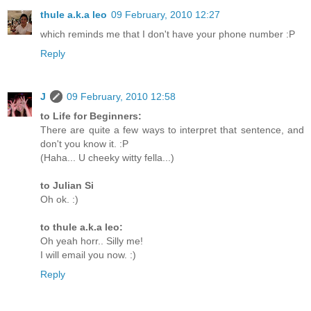
thule a.k.a leo
09 February, 2010 12:27
which reminds me that I don't have your phone number :P
Reply
J
09 February, 2010 12:58
to Life for Beginners:
There are quite a few ways to interpret that sentence, and
don't you know it. :P
(Haha... U cheeky witty fella...)
to Julian Si
Oh ok. :)
to thule a.k.a leo:
Oh yeah horr.. Silly me!
I will email you now. :)
Reply