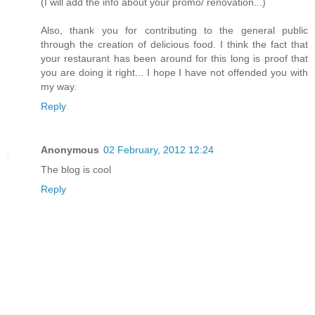
(I will add the info about your promo/ renovation...)
Also, thank you for contributing to the general public
through the creation of delicious food. I think the fact that
your restaurant has been around for this long is proof that
you are doing it right... I hope I have not offended you with
my way.
Reply
Anonymous
02 February, 2012 12:24
The blog is cool
Reply