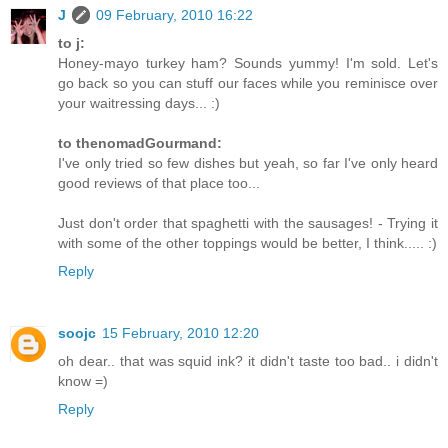
J
09 February, 2010 16:22
to j:
Honey-mayo turkey ham? Sounds yummy! I'm sold. Let's
go back so you can stuff our faces while you reminisce over
your waitressing days... :)
to thenomadGourmand:
I've only tried so few dishes but yeah, so far I've only heard
good reviews of that place too...
Just don't order that spaghetti with the sausages! - Trying it
with some of the other toppings would be better, I think..... :)
Reply
soojc
15 February, 2010 12:20
oh dear.. that was squid ink? it didn't taste too bad.. i didn't
know =)
Reply