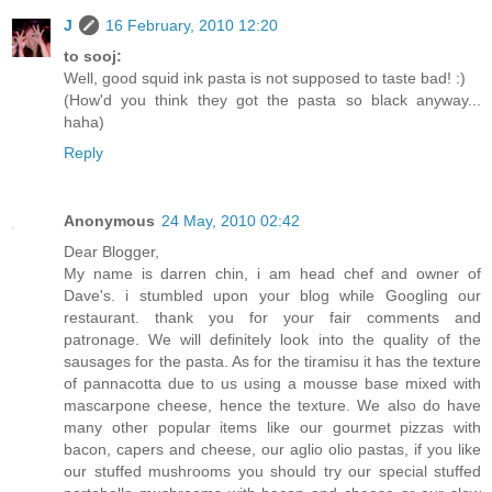
J
16 February, 2010 12:20
to sooj:
Well, good squid ink pasta is not supposed to taste bad! :)
(How'd you think they got the pasta so black anyway...
haha)
Reply
Anonymous
24 May, 2010 02:42
Dear Blogger,
My name is darren chin, i am head chef and owner of
Dave's. i stumbled upon your blog while Googling our
restaurant. thank you for your fair comments and
patronage. We will definitely look into the quality of the
sausages for the pasta. As for the tiramisu it has the texture
of pannacotta due to us using a mousse base mixed with
mascarpone cheese, hence the texture. We also do have
many other popular items like our gourmet pizzas with
bacon, capers and cheese, our aglio olio pastas, if you like
our stuffed mushrooms you should try our special stuffed