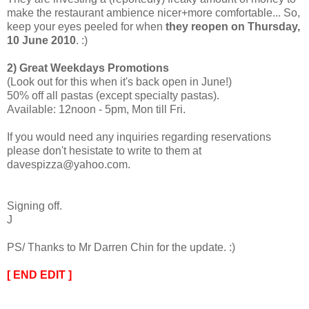
make the restaurant ambience nicer+more comfortable... So,
keep your eyes peeled for when
they reopen on Thursday,
10 June 2010
. :)
2) Great Weekdays Promotions
(Look out for this when it's back open in June!)
50% off all pastas (except specialty pastas).
Available: 12noon - 5pm, Mon till Fri.
If you would need any inquiries regarding reservations
please don't hesistate to write to them at
davespizza@yahoo.com.
Signing off.
J
PS/ Thanks to Mr Darren Chin for the update. :)
[ END EDIT ]