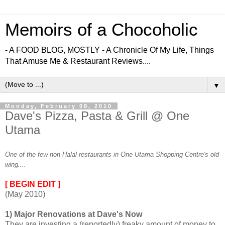
Memoirs of a Chocoholic
- A FOOD BLOG, MOSTLY - A Chronicle Of My Life, Things
That Amuse Me & Restaurant Reviews....
▼
Monday, February 08, 2010
Dave's Pizza, Pasta & Grill @ One
Utama
One of the few non-Halal restaurants in One Utama Shopping Centre's old
wing....
[ BEGIN EDIT ]
(May 2010)
1) Major Renovations at Dave's Now
They are investing a (reportedly) freaky amount of money to