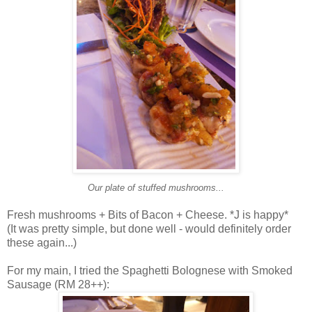
Our plate of stuffed mushrooms...
Fresh mushrooms + Bits of Bacon + Cheese. *J is happy*
(It was pretty simple, but done well - would definitely order
these again...)
For my main, I tried the Spaghetti Bolognese with Smoked
Sausage (RM 28++):