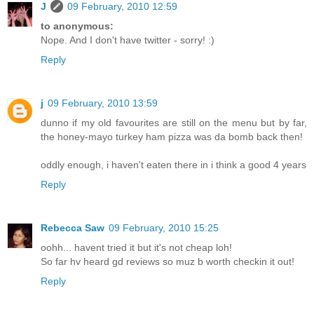
J
09 February, 2010 12:59
to anonymous:
Nope. And I don't have twitter - sorry! :)
Reply
j
09 February, 2010 13:59
dunno if my old favourites are still on the menu but by far,
the honey-mayo turkey ham pizza was da bomb back then!
oddly enough, i haven't eaten there in i think a good 4 years
Reply
Rebecca Saw
09 February, 2010 15:25
oohh... havent tried it but it's not cheap loh!
So far hv heard gd reviews so muz b worth checkin it out!
Reply