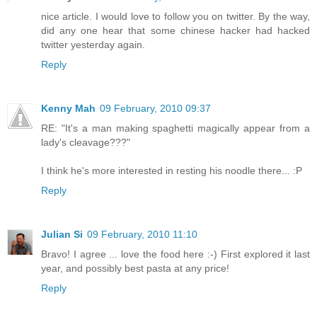
nice article. I would love to follow you on twitter. By the way,
did any one hear that some chinese hacker had hacked
twitter yesterday again.
Reply
Kenny Mah
09 February, 2010 09:37
RE: "It's a man making spaghetti magically appear from a
lady's cleavage???"
I think he's more interested in resting his noodle there... :P
Reply
Julian Si
09 February, 2010 11:10
Bravo! I agree ... love the food here :-) First explored it last
year, and possibly best pasta at any price!
Reply