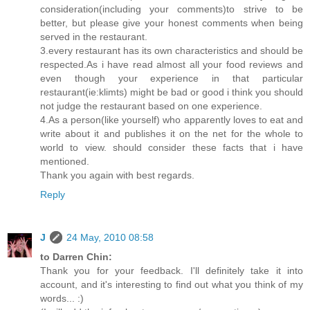
consideration(including your comments)to strive to be
better, but please give your honest comments when being
served in the restaurant.
3.every restaurant has its own characteristics and should be
respected.As i have read almost all your food reviews and
even though your experience in that particular
restaurant(ie:klimts) might be bad or good i think you should
not judge the restaurant based on one experience.
4.As a person(like yourself) who apparently loves to eat and
write about it and publishes it on the net for the whole to
world to view. should consider these facts that i have
mentioned.
Thank you again with best regards.
Reply
J
24 May, 2010 08:58
to Darren Chin:
Thank you for your feedback. I'll definitely take it into
account, and it's interesting to find out what you think of my
words... :)