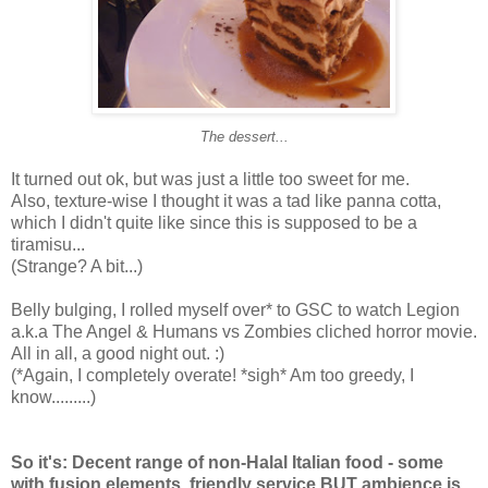
The dessert...
It turned out ok, but was just a little too sweet for me.
Also, texture-wise I thought it was a tad like panna cotta,
which I didn't quite like since this is supposed to be a
tiramisu...
(Strange? A bit...)
Belly bulging, I rolled myself over* to GSC to watch Legion
a.k.a The Angel & Humans vs Zombies cliched horror movie.
All in all, a good night out. :)
(*Again, I completely overate! *sigh* Am too greedy, I
know.........)
So it's: Decent range of non-Halal Italian food - some
with fusion elements, friendly service BUT ambience is