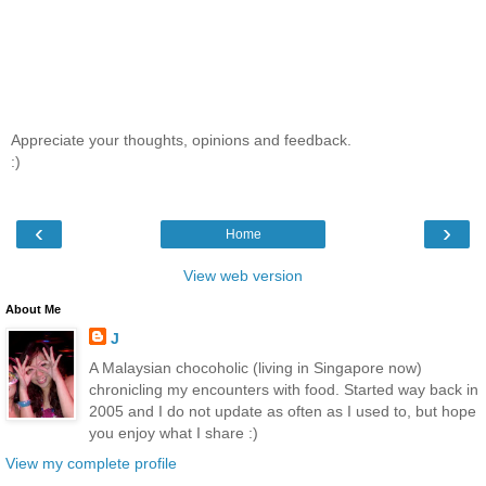
Appreciate your thoughts, opinions and feedback.
:)
‹
›
Home
View web version
About Me
J
A Malaysian chocoholic (living in Singapore now)
chronicling my encounters with food. Started way back in
2005 and I do not update as often as I used to, but hope
you enjoy what I share :)
View my complete profile