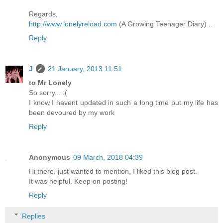
Regards,
http://www.lonelyreload.com
(A Growing Teenager Diary) ..
Reply
J
21 January, 2013 11:51
to Mr Lonely
So sorry... :(
I know I havent updated in such a long time but my life has
been devoured by my work
Reply
Anonymous
09 March, 2018 04:39
Hi there, just wanted to mention, I liked this blog post.
It was helpful. Keep on posting!
Reply
Replies