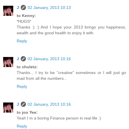
J
02 January, 2013 10:13
to Kenny:
*HUGS*
Thanks :) :) And I hope your 2013 brings you happiness,
wealth and the good health to enjoy it with.
Reply
J
02 January, 2013 10:16
to chuletz:
Thanks... I try to be "creative" sometimes or I will just go
mad from all the numbers...
Reply
J
02 January, 2013 10:16
to joo Yee:
Yeah I m a boring Finance person in real life :)
Reply