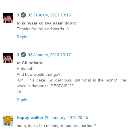
J
02 January, 2013 10:16
to is pyaar ko kya naam doon:
Thanks for the kind words. :)
Reply
J
02 January, 2013 10:17
to Chindiana:
Hahahah
And how would that go?
"Oh. This cake. So delicious. But what is the point? The
world is darkness. DESPAIR"??
lol
Reply
Happy walker
20 January, 2013 23:45
hmm, looks like no longer update post liao?