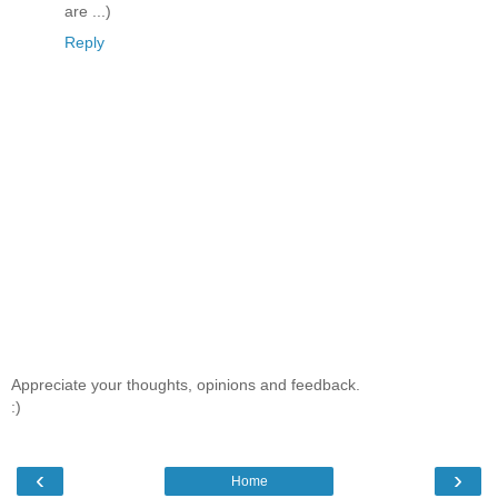
are ...)
Reply
Appreciate your thoughts, opinions and feedback.
:)
‹
›
Home