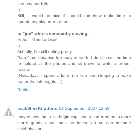
can pay our bills.
:)
Still, it would be nice if I could somehow make time to
update my blog more often....
to "joe" who is constantly craving:
Haha... Good advice!
:)
Actually, I'm still eating pretty
"hard" but because too busy at work, I don't have the time
to upload all the photos and sit down to write a proper
review...
(Nowadays, I spend a lot of me free time sleeping to make
up for the late nights....)
Reply
backStreetGluttons
09 September, 2007 12:59
maybe now that u r a beginning 'star' u can treat us to more
starry goodies but must be faster lah so can become
celebrity star