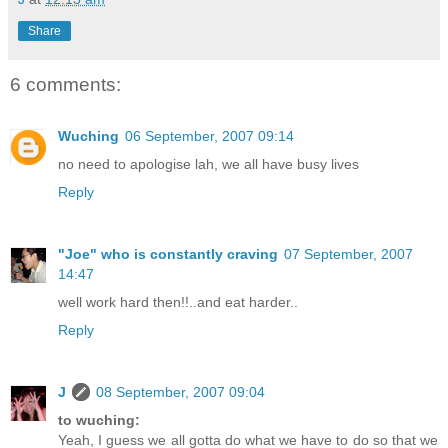
Share
6 comments:
Wuching
06 September, 2007 09:14
no need to apologise lah, we all have busy lives
Reply
"Joe" who is constantly craving
07 September, 2007
14:47
well work hard then!!..and eat harder..
Reply
J
08 September, 2007 09:04
to wuching:
Yeah, I guess we all gotta do what we have to do so that we