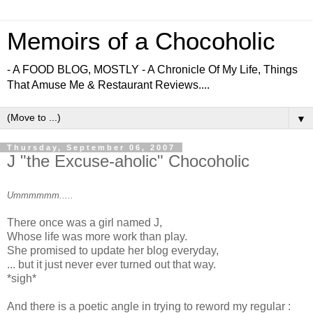
Memoirs of a Chocoholic
- A FOOD BLOG, MOSTLY - A Chronicle Of My Life, Things
That Amuse Me & Restaurant Reviews....
▼
Thursday, September 06, 2007
J "the Excuse-aholic" Chocoholic
Ummmmmm.....
There once was a girl named J,
Whose life was more work than play.
She promised to update her blog everyday,
... but it just never ever turned out that way.
*sigh*
And there is a poetic angle in trying to reword my regular :