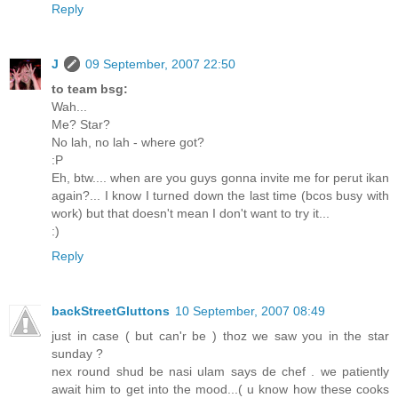
Reply
J
09 September, 2007 22:50
to team bsg:
Wah...
Me? Star?
No lah, no lah - where got?
:P
Eh, btw.... when are you guys gonna invite me for perut ikan
again?... I know I turned down the last time (bcos busy with
work) but that doesn't mean I don't want to try it...
:)
Reply
backStreetGluttons
10 September, 2007 08:49
just in case ( but can'r be ) thoz we saw you in the star
sunday ?
nex round shud be nasi ulam says de chef . we patiently
await him to get into the mood...( u know how these cooks