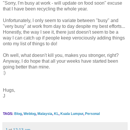
"Sorry, I'm busy at work - will update on food soon" excuse
that I have been recycling the whole year.
Unfortunately, I only seem to variate between "busy" and
"very busy" at work from day to day despite my best efforts...
Honestly, the way I see it, there just doesn't seem to be a
way I can catch up if people keep verociously adding things
onto my list of things to do!
Oh well, what doesn't kill you, makes you stronger, right?
Anyway, I do hope that all your weeks have started been
going better than mine.
:)
Hugs,
J
TAGS:
Blog
,
Weblog
,
Malaysia
,
KL
,
Kuala Lumpur
,
Personal
J
at
12:13 am