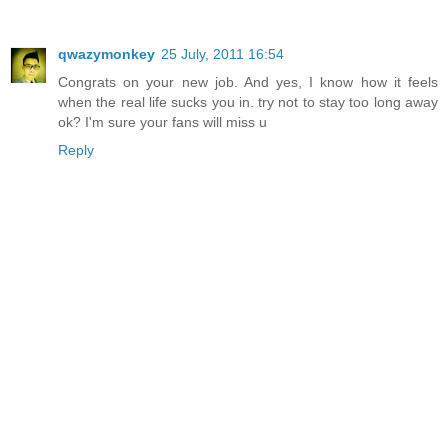
qwazymonkey
25 July, 2011 16:54
Congrats on your new job. And yes, I know how it feels
when the real life sucks you in. try not to stay too long away
ok? I'm sure your fans will miss u
Reply