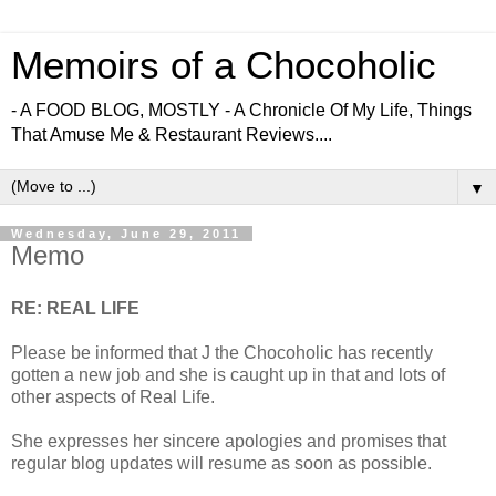
Memoirs of a Chocoholic
- A FOOD BLOG, MOSTLY - A Chronicle Of My Life, Things
That Amuse Me & Restaurant Reviews....
▼
Wednesday, June 29, 2011
Memo
RE: REAL LIFE
Please be informed that J the Chocoholic has recently
gotten a new job and she is caught up in that and lots of
other aspects of Real Life.
She expresses her sincere apologies and promises that
regular blog updates will resume as soon as possible.