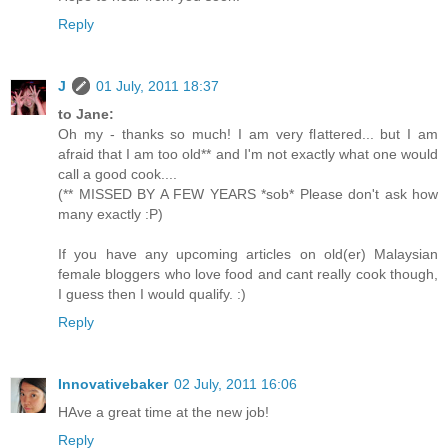
Reply
J
01 July, 2011 18:37
to Jane:
Oh my - thanks so much! I am very flattered... but I am
afraid that I am too old** and I'm not exactly what one would
call a good cook....
(** MISSED BY A FEW YEARS *sob* Please don't ask how
many exactly :P)
If you have any upcoming articles on old(er) Malaysian
female bloggers who love food and cant really cook though,
I guess then I would qualify. :)
Reply
Innovativebaker
02 July, 2011 16:06
HAve a great time at the new job!
Reply