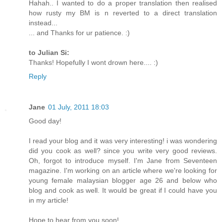
Hahah.. I wanted to do a proper translation then realised
how rusty my BM is n reverted to a direct translation
instead...
... and Thanks for ur patience. :)
to Julian Si:
Thanks! Hopefully I wont drown here.... :)
Reply
Jane
01 July, 2011 18:03
Good day!
I read your blog and it was very interesting! i was wondering
did you cook as well? since you write very good reviews.
Oh, forgot to introduce myself. I'm Jane from Seventeen
magazine. I'm working on an article where we're looking for
young female malaysian blogger age 26 and below who
blog and cook as well. It would be great if I could have you
in my article!
Hope to hear from you soon!