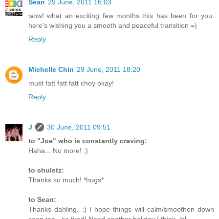
Sean
29 June, 2011 16:03
wow! what an exciting few months this has been for you.
here's wishing you a smooth and peaceful transition =)
Reply
Michelle Chin
29 June, 2011 18:20
must fatt fatt fatt choy okay!
Reply
J
30 June, 2011 09:51
to "Joe" who is constantly craving:
Haha... No more! :)
to chuletz:
Thanks so much! *hugs*
to Sean:
Thanks dahling. :) I hope things will calm/smoothen down