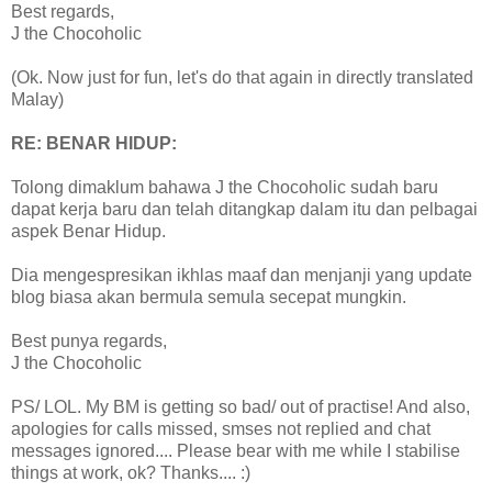
Best regards,
J the Chocoholic
(Ok. Now just for fun, let's do that again in directly translated
Malay)
RE: BENAR HIDUP:
Tolong dimaklum bahawa J the Chocoholic sudah baru
dapat kerja baru dan telah ditangkap dalam itu dan pelbagai
aspek Benar Hidup.
Dia mengespresikan ikhlas maaf dan menjanji yang update
blog biasa akan bermula semula secepat mungkin.
Best punya regards,
J the Chocoholic
PS/ LOL. My BM is getting so bad/ out of practise! And also,
apologies for calls missed, smses not replied and chat
messages ignored.... Please bear with me while I stabilise
things at work, ok? Thanks.... :)