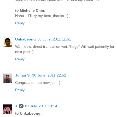
soon too - so tired! Need another holiday I think. lol.
to Michelle Chin:
Haha... I'll try my best, thanks. :)
Reply
UnkaLeong
30 June, 2011 11:51
Wah leow, direct translation wei. *hugs* Will wait patiently for
next post ;)
Reply
Julian Si
30 June, 2011 22:52
Congrats on the new job :-)
Reply
J
01 July, 2011 10:14
to UnkaLeong: