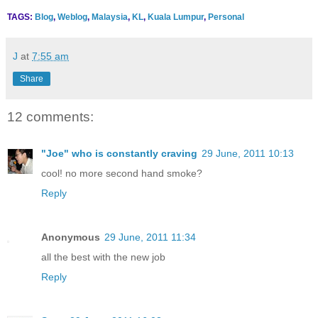
TAGS:
Blog
,
Weblog
,
Malaysia
,
KL
,
Kuala Lumpur
,
Personal
J
at
7:55 am
Share
12 comments:
"Joe" who is constantly craving
29 June, 2011 10:13
cool! no more second hand smoke?
Reply
Anonymous
29 June, 2011 11:34
all the best with the new job
Reply