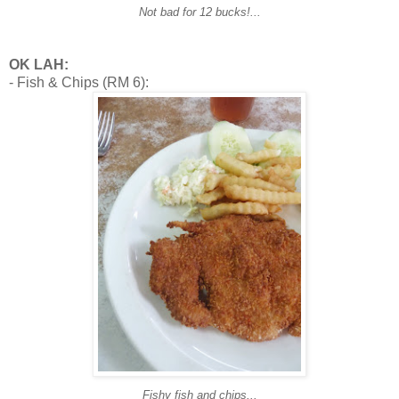
Not bad for 12 bucks!...
OK LAH:
- Fish & Chips (RM 6):
Fishy fish and chips...