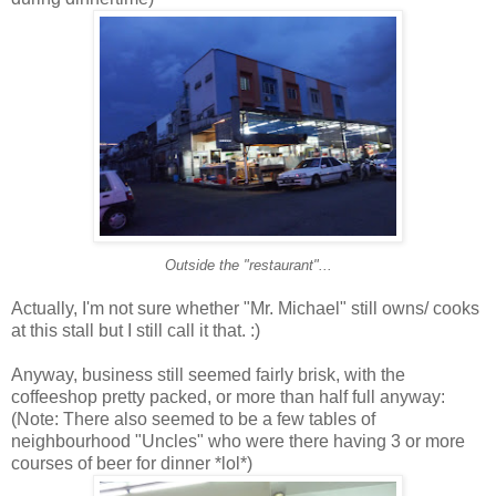
Outside the "restaurant"...
Actually, I'm not sure whether "Mr. Michael" still owns/ cooks
at this stall but I still call it that. :)
Anyway, business still seemed fairly brisk, with the
coffeeshop pretty packed, or more than half full anyway:
(Note: There also seemed to be a few tables of
neighbourhood "Uncles" who were there having 3 or more
courses of beer for dinner *lol*)