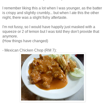
I remember liking this a lot when I was younger, as the batter
is crispy and slightly crumbly... but when I ate this the other
night, there was a slight fishy aftertaste.
I'm not fussy, so I would have happily just masked with a
squeeze or 2 of lemon but I was told they don't provide that
anymore.
(How things have changed)
- Mexican Chicken Chop (RM 7):