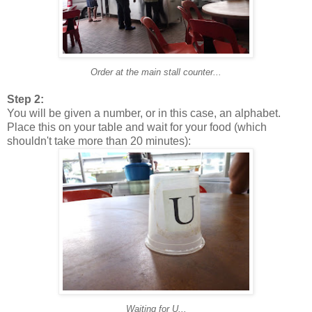
Order at the main stall counter...
Step 2:
You will be given a number, or in this case, an alphabet.
Place this on your table and wait for your food (which
shouldn't take more than 20 minutes):
Waiting for U...