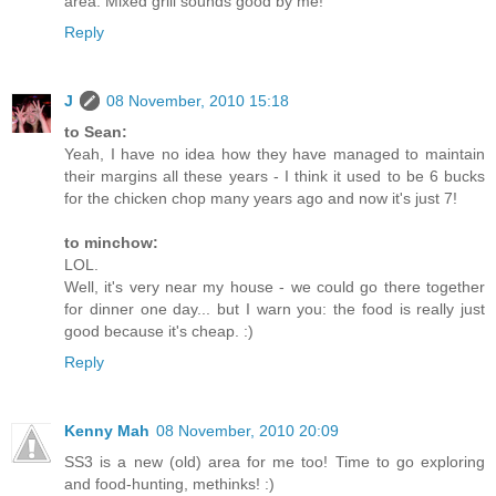
area. Mixed grill sounds good by me!
Reply
J
08 November, 2010 15:18
to Sean:
Yeah, I have no idea how they have managed to maintain
their margins all these years - I think it used to be 6 bucks
for the chicken chop many years ago and now it's just 7!
to minchow:
LOL.
Well, it's very near my house - we could go there together
for dinner one day... but I warn you: the food is really just
good because it's cheap. :)
Reply
Kenny Mah
08 November, 2010 20:09
SS3 is a new (old) area for me too! Time to go exploring
and food-hunting, methinks! :)