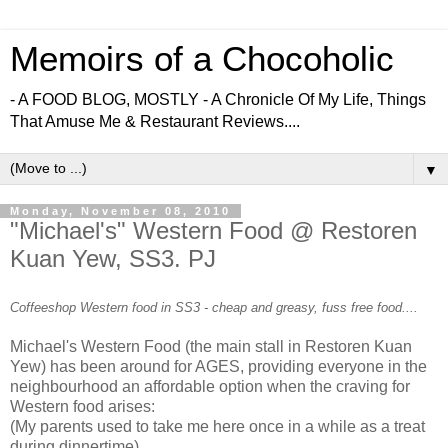
Memoirs of a Chocoholic
- A FOOD BLOG, MOSTLY - A Chronicle Of My Life, Things
That Amuse Me & Restaurant Reviews....
▼
Monday, November 08, 2010
"Michael's" Western Food @ Restoren
Kuan Yew, SS3. PJ
Coffeeshop Western food in SS3 - cheap and greasy, fuss free food....
Michael's Western Food (the main stall in Restoren Kuan
Yew) has been around for AGES, providing everyone in the
neighbourhood an affordable option when the craving for
Western food arises:
(My parents used to take me here once in a while as a treat
during dinnertime)