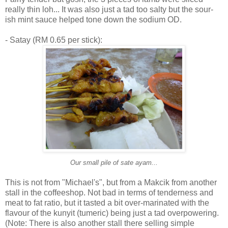
really thin loh... It was also just a tad too salty but the sour-
ish mint sauce helped tone down the sodium OD.
- Satay (RM 0.65 per stick):
Our small pile of sate ayam...
This is not from "Michael's", but from a Makcik from another
stall in the coffeeshop. Not bad in terms of tenderness and
meat to fat ratio, but it tasted a bit over-marinated with the
flavour of the kunyit (tumeric) being just a tad overpowering.
(Note: There is also another stall there selling simple