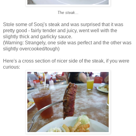
The steak...
Stole some of Sooj's steak and was surprised that it was
pretty good - fairly tender and juicy, went well with the
slightly thick and garlicky sauce.
(Warning: Strangely, one side was perfect and the other was
slightly overcooked/tough)
Here's a cross section of nicer side of the steak, if you were
curious: