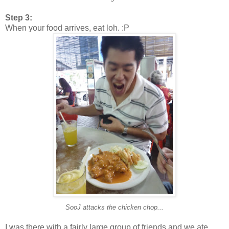
Step 3:
When your food arrives, eat loh. :P
SooJ attacks the chicken chop...
I was there with a fairly large group of friends and we ate