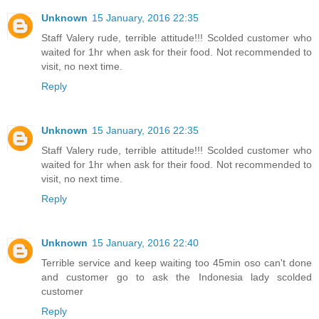
Unknown
15 January, 2016 22:35
Staff Valery rude, terrible attitude!!! Scolded customer who
waited for 1hr when ask for their food. Not recommended to
visit, no next time.
Reply
Unknown
15 January, 2016 22:35
Staff Valery rude, terrible attitude!!! Scolded customer who
waited for 1hr when ask for their food. Not recommended to
visit, no next time.
Reply
Unknown
15 January, 2016 22:40
Terrible service and keep waiting too 45min oso can't done
and customer go to ask the Indonesia lady scolded
customer
Reply