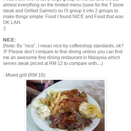
almost everything on the limited menu (save for the T bone
steak and Grilled Salmon) so I'll group it into 2 groups to
make things simple: Food I found NICE and Food that was
OK LAH.
:)
NICE:
(Note: By "nice", I mean nice by coffeeshop standards, ok?
:P Please don't compare to fine dining unless you can find
me an awesome fine dining restaurant in Malaysia which
serves steak priced at RM 12 to compare with....)
- Mixed grill (RM 10):