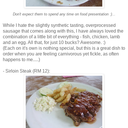
Don't expect them to spend any time on food presentation :)...
While I hate the slightly synthetic tasting, overprocessed
sausage that comes along with this, I have always loved the
combination of a little bit of everything - fish, chicken, lamb
and an egg. All that, for just 10 bucks? Awesome. :)
(Each on it's own is nothing special, but this is a great dish to
order when you are feeling carnivorous yet fickle, as often
happens to me.....)
- Sirloin Steak (RM 12):