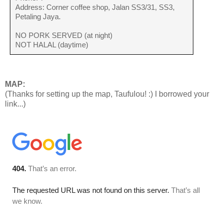
Address: Corner coffee shop, Jalan SS3/31, SS3,
Petaling Jaya.
NO PORK SERVED (at night)
NOT HALAL (daytime)
MAP:
(Thanks for setting up the map, Taufulou! :) I borrowed your
link...)