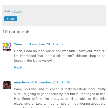
J
at
7:46 am
Share
10 comments:
Sean
08 November, 2010 07:52
Gosh, I had no idea where ss3 was until I saw your map! :D
I'm impressed that there's still an rm7 chicken chop to be
found in the klang valley!
Reply
minchow
08 November, 2010 13:26
Wow, SS3 the land of cheap & tasty Western food! Pretty
sure I'm going to get hopelessly lost but if I managed to find
Hup Soon before, I'm pretty sure I'll be able to find this
place, give or take an hour or two of meandering about the