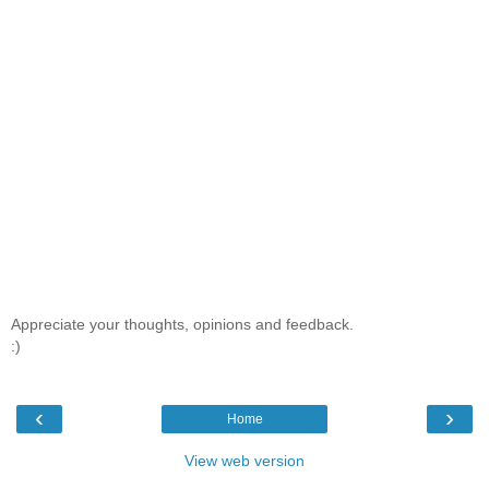
Appreciate your thoughts, opinions and feedback.
:)
‹
›
Home
View web version