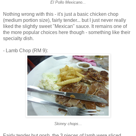
El Pollo Mexicano...
Nothing wrong with this - it's just a basic chicken chop
(medium portion size), fairly tender... but I just never really
liked the slightly sweet "Mexican" sauce. It remains one of
the more popular choices here though - something like their
specialty dish.
- Lamb Chop (RM 9):
Skinny chops...
Fairly tender but gosh, the 3 pieces of lamb were sliced