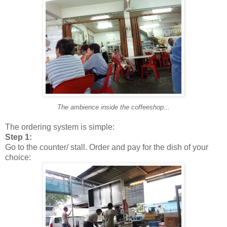
The ambience inside the coffeeshop...
The ordering system is simple:
Step 1:
Go to the counter/ stall. Order and pay for the dish of your
choice: