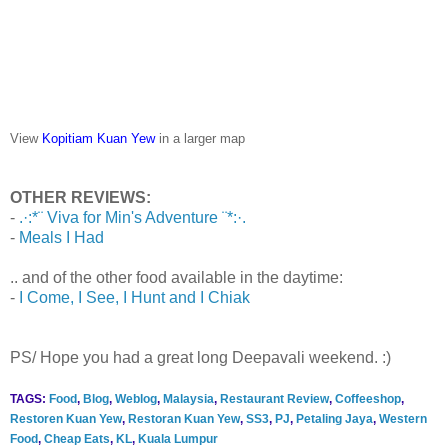
View
Kopitiam Kuan Yew
in a larger map
OTHER REVIEWS:
-
.·:*¨ Viva for Min's Adventure ¨*:·.
-
Meals I Had
.. and of the other food available in the daytime:
-
I Come, I See, I Hunt and I Chiak
PS/ Hope you had a great long Deepavali weekend. :)
TAGS:
Food
,
Blog
,
Weblog
,
Malaysia
,
Restaurant Review
,
Coffeeshop
,
Restoren Kuan Yew
,
Restoran Kuan Yew
,
SS3
,
PJ
,
Petaling Jaya
,
Western
Food
,
Cheap Eats
,
KL
,
Kuala Lumpur