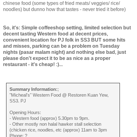
chinese food (some types of fried meats/ veggies/ rice/
noodles) but dunno how that tastes - never tried it before)
So, it's: Simple coffeeshop setting, limited selection but
decent tasting Western food at decent prices,
convenient location for PJ folk in SS3 BUT some hits
and misses, parking can be a problem on Tuesday
nights (pasar malam night) and nothing else bad, just
please don't expect it to be as nice as a proper
restaurant - it's cheap! :)...
Summary Information:
;
"Micheal's" Western Food @ Restoren Kuan Yew,
SS3. PJ
Opening Hours:
- Western food (approx) 5.30pm to 9pm.
- Other mostly non halal hawker stall selection
(chicken rice, noodles, etc (approx) 11am to 3pm
Phone: ?