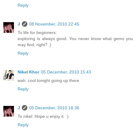
Reply
J
08 November, 2010 22:45
To life for beginners:
exploring is always good. You never know what gems you
may find, right? :)
Reply
Nikel Khor
05 December, 2010 15:43
wah..cool tonight going up there
Reply
J
05 December, 2010 18:36
To nikel: Hope u enjoy it. :)
Reply