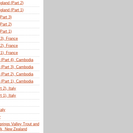
gland (Part 2)
gland (Part 1)
(Part 3)
(Part 2)
(Part 1)
 3), France
 2), France
 1), France
(Part 4), Cambodia
(Part 3), Cambodia
(Part 2), Cambodia
(Part 1), Cambodia
 2), Italy
 1), Italy
taly
y
prings Valley Trout and
ark, New Zealand