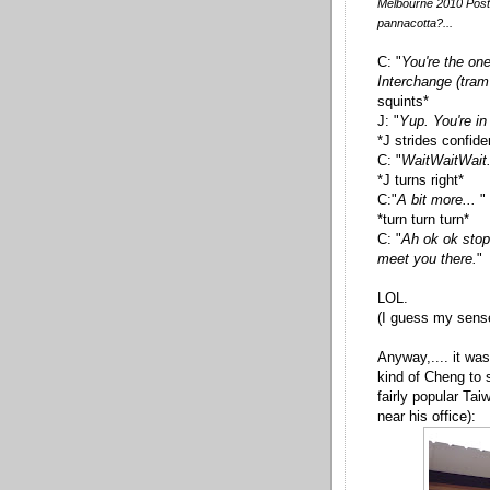
Melbourne 2010 Post 
pannacotta?...
C: "
You're the on
Interchange (tram 
squints*
J: "
Yup. You're in
*J strides confid
C: "
WaitWaitWait. 
*J turns right*
C:"
A bit more...
"
*turn turn turn*
C: "
Ah ok ok stop!
meet you there.
"
LOL.
(I guess my sense
Anyway,.... it wa
kind of Cheng to 
fairly popular Ta
near his office):