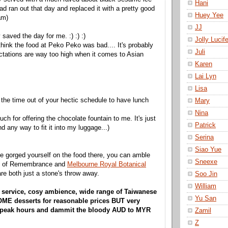
Hani
ad ran out that day and replaced it with a pretty good
Huey Yee
am)
JJ
 saved the day for me. :) :) :)
Jolly Lucife
t think the food at Peko Peko was bad.... It's probably
Juli
ctations are way too high when it comes to Asian
Karen
Lai Lyn
Lisa
 the time out of your hectic schedule to have lunch
Mary
Nina
h for offering the chocolate fountain to me. It's just
Patrick
ind any way to fit it into my luggage...)
Serina
Siao Yue
e gorged yourself on the food there, you can amble
Sneexe
ne of Remembrance and
Melbourne Royal Botanical
are both just a stone's throw away.
Soo Jin
William
ly service, cosy ambience, wide range of Taiwanese
Yu San
E desserts for reasonable prices BUT very
 peak hours and dammit the bloody AUD to MYR
Zamil
Z