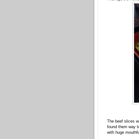
The beef slices we
found them way to
with huge mouthful