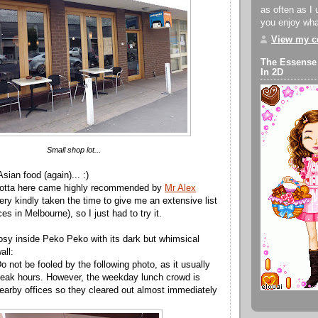
as often as I 
you enjoy what
View my co
The Essense
In 2D
Small shop lot...
 Asian food (again)... :)
acotta here came highly recommended by
Mr Alex
ry kindly taken the time to give me an extensive list
es in Melbourne), so I just had to try it.
cosy inside Peko Peko with its dark but whimsical
all:
o not be fooled by the following photo, as it usually
ak hours. However, the weekday lunch crowd is
earby offices so they cleared out almost immediately