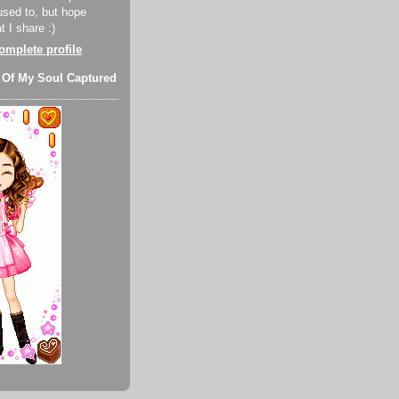
used to, but hope
 I share :)
mplete profile
 Of My Soul Captured