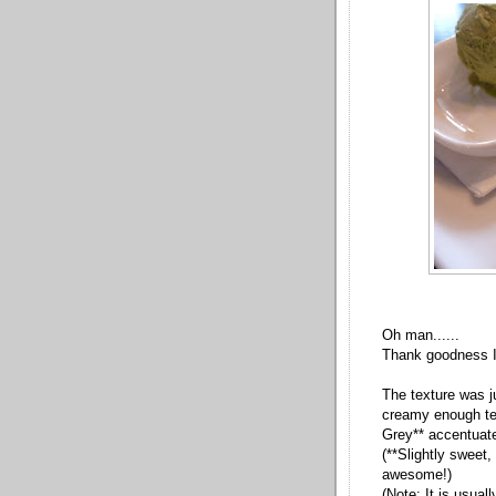
Oh man......
Thank goodness I d
The texture was ju
creamy enough tex
Grey** accentuate
(**Slightly sweet, f
awesome!)
(Note: It is usua