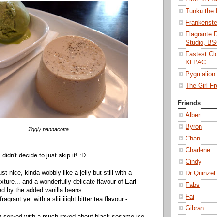
Tunku the
Frankenst
Flagrante 
Studio, B
Fastest Cl
KLPAC
Pygmalio
The Girl 
Friends
Albert
Byron
Jiggly pannacotta...
Chan
Charlene
idn't decide to just skip it! :D
Cindy
st nice, kinda wobbly like a jelly but still with a
Dr Quinzel
ture... and a wonderfully delicate flavour of Earl
Fabs
d by the added vanilla beans.
Fai
ragrant yet with a sliiiiiiight bitter tea flavour -
Gibran
lly served with a much raved about black sesame ice