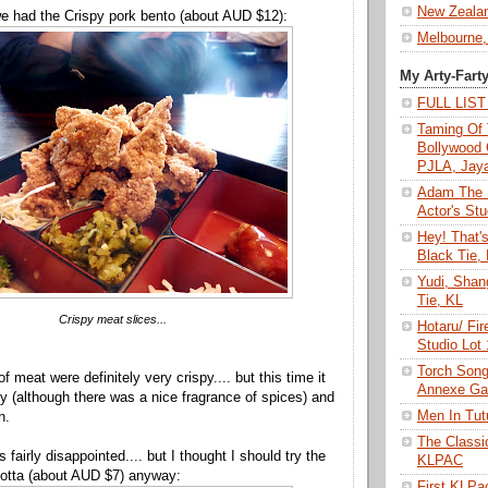
New Zeala
we had the Crispy pork bento (about AUD $12):
Melbourne,
My Arty-Fart
FULL LIS
Taming Of 
Bollywood 
PJLA, Jay
Adam The 
Actor's Stu
Hey! That'
Black Tie,
Yudi, Shan
Tie, KL
Crispy meat slices...
Hotaru/ Fir
Studio Lot
Torch Son
of meat were definitely very crispy.... but this time it
Annexe Gal
ty (although there was a nice fragrance of spices) and
Men In Tu
h.
The Class
s fairly disappointed.... but I thought I should try the
KLPAC
otta (about AUD $7) anyway:
First KLP