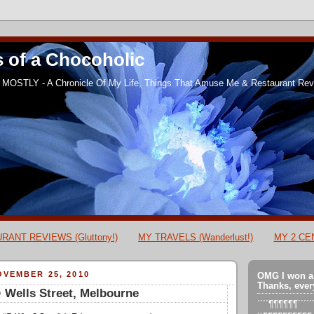
 of a Chocoholic
MOSTLY - A Chronicle Of My Life, Things That Amuse Me & Restaurant Revi
RANT REVIEWS (Gluttony!)
MY TRAVELS (Wanderlust!)
MY 2 CEN
VEMBER 25, 2010
OMG I won a
Thanks, ever
 Wells Street, Melbourne
´´´´¶¶¶¶¶¶´´´