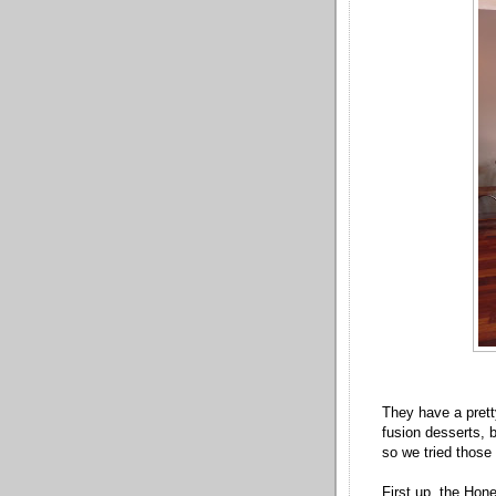
They have a pret
fusion desserts, 
so we tried those 
First up, the Hon