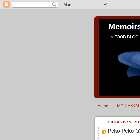
Memoirs
- A FOOD BLOG, 
Home
MY RESTAU
THURSDAY, NO
Peko Peko @