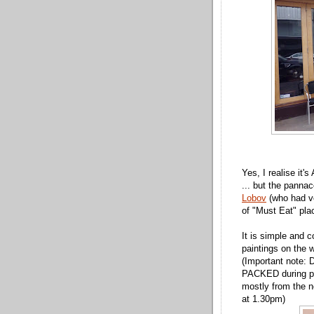
Yes, I realise it's
... but the pann
Lobov
(who had ve
of "Must Eat" plac
It is simple and 
paintings on the w
(Important note: D
PACKED during pe
mostly from the n
at 1.30pm)