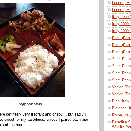
London, En
London, En
Italy 2009 
Italy 2009 
Italy 2009 
Paris (Part
Paris (Part
Paris (Part
Siem Reap 
Siem Reap 
Siem Reap 
Siem Reap 
Venice (Part
Venice (Part
Pisa, Italy
Crispy beef slices...
Florence, I
re definitely very fragrant and crispy.... but sadly I
Rome, Ital
o sweet for my tastebuds, unless I paired each bite
Paradise S
s of the rice....
Wildlife P