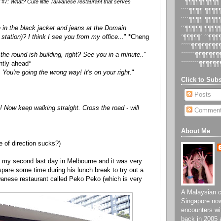
#7: What? Cute little Taiwanese restaurant that serves
´´¶¶¶¶¶¶¶¶¶¶
´´´´¶¶¶¶ ¶¶¶
´´´´¶¶¶¶ ¶¶¶
e in the black jacket and jeans at the Domain
´´¶¶¶¶¶ ¶¶¶¶
station)? I think I see you from my office...
" *Cheng
´¶¶¶¶¶´ ´´¶¶
´´´´´¶¶¶¶¶¶¶
 the round-ish building, right? See you in a minute..
"
´´´´´´´¶¶¶¶¶¶
ently ahead*
´´´´´´´´´¶¶¶¶¶¶
You're going the wrong way! It's on your right.
"
Click to Subs
Posts
 Now keep walking straight. Cross the road - will
Commen
About Me
 of direction sucks?)
s my second last day in Melbourne and it was very
spare some time during his lunch break to try out a
iwanese restaurant called Peko Peko (which is very
A Malaysian ch
Singapore now
encounters wi
back in 2005 