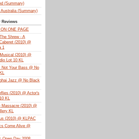
nd (Summary)
 Australia (Summary)
y Reviews
T ON ONE PAGE
The Shrew - A
Caberet (2010) @
a 1
Musical (2010) @
dio Lot 10 KL
s Not Your Bass @ No
 KL
ghai Jazz @ No Black
eflies (2010) @ Actor's
 10 KL
g Massacre (2010) @
lery KL
tus (2010) @ KLPAC
ics Come Alive @
ac Open Day 2008