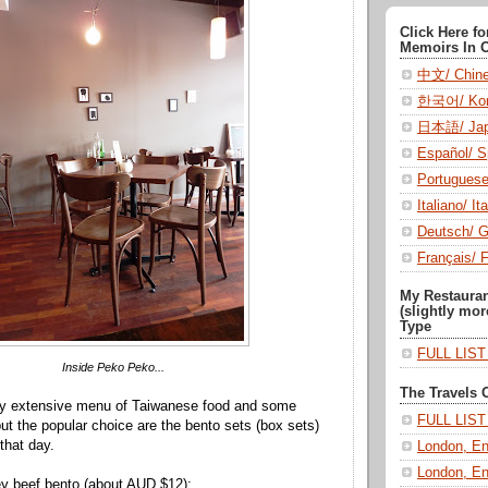
Click Here f
Memoirs In 
中文/ Chin
한국어/ Kor
日本語/ Jap
Español/ S
Portugues
Italiano/ Ita
Deutsch/ 
Français/ 
My Restaura
(slightly mor
Type
FULL LIS
Inside Peko Peko...
The Travels 
ty extensive menu of Taiwanese food and some
FULL LIS
but the popular choice are the bento sets (box sets)
that day.
London, En
London, En
ey beef bento (about AUD $12):