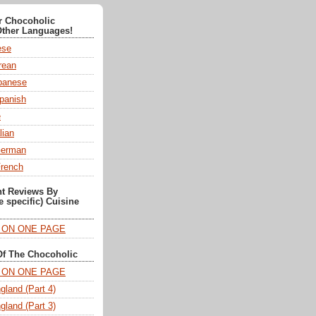
or Chocoholic
Other Languages!
ese
ean
anese
panish
e
lian
German
French
nt Reviews By
e specific) Cuisine
T ON ONE PAGE
Of The Chocoholic
T ON ONE PAGE
gland (Part 4)
gland (Part 3)