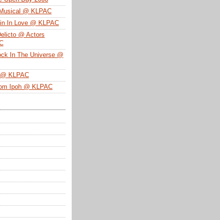
 Musical @ KLPAC
ein In Love @ KLPAC
Delicto @ Actors
SC
ock In The Universe @
n @ KLPAC
From Ipoh @ KLPAC