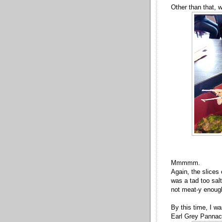
Other than that, 
Mmmmm.
Again, the slices 
was a tad too sal
not meat-y enoug
By this time, I wa
Earl Grey Pannac