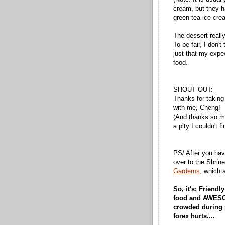
cream, but they h
green tea ice cre
The dessert really
To be fair, I don'
just that my expe
food.
SHOUT OUT:
Thanks for taking
with me, Cheng!
(And thanks so muc
a pity I couldn't f
PS/ After you hav
over to the Shri
Garderns
, which 
So, it's: Friend
food and AWESOM
crowded during
forex hurts....