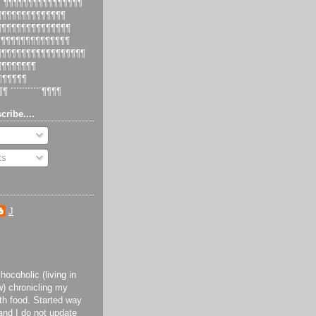
 ´¶¶¶¶¶¶¶¶¶¶¶¶¶¶¶¶
¶¶¶¶¶¶¶¶¶¶¶¶¶¶¶
¶¶¶¶¶¶¶¶¶¶¶¶¶¶¶¶
¶¶¶¶¶¶¶¶¶¶¶¶¶¶¶
¶¶¶¶¶¶¶¶¶¶¶¶¶¶¶¶¶¶¶
¶¶¶¶¶¶¶¶¶
¶¶¶¶¶¶¶
¶¶ ´´´´´´´´´´´¶¶¶¶
cribe....
ts
J
ocoholic (living in
) chronicling my
th food. Started way
and I do not update