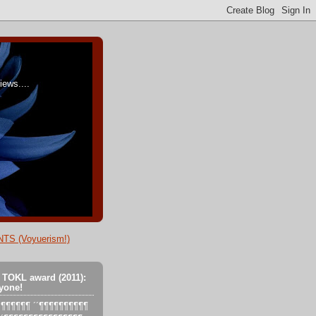
ews....
TS (Voyuerism!)
 TOKL award (2011):
yone!
´´´¶¶¶¶¶¶ ´´¶¶¶¶¶¶¶¶¶¶