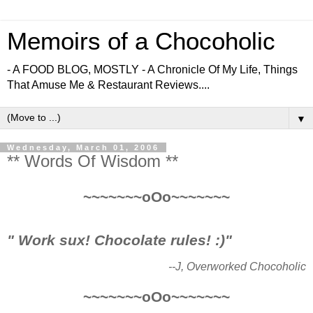
Memoirs of a Chocoholic
- A FOOD BLOG, MOSTLY - A Chronicle Of My Life, Things
That Amuse Me & Restaurant Reviews....
▼
Wednesday, March 01, 2006
** Words Of Wisdom **
~~~~~~~oOo~~~~~~~
" Work sux! Chocolate rules! :)"
--J, Overworked Chocoholic
~~~~~~~oOo~~~~~~~