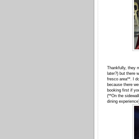
Thankfully, they 
later?) but there 
fresco area**. I 
because there we
booking first if y
(**On the sidewal
dining experience