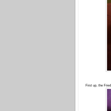
First up, the Frie