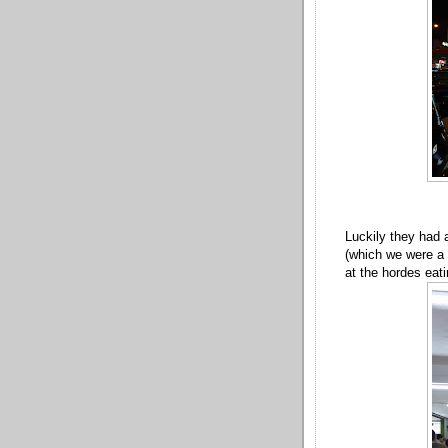
Luckily they had 
(which we were a s
at the hordes eati