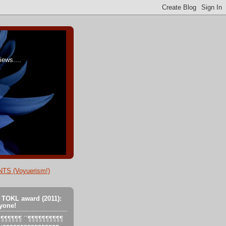
ews....
TS (Voyuerism!)
 TOKL award (2011):
yone!
´´´¶¶¶¶¶¶ ´´¶¶¶¶¶¶¶¶¶¶