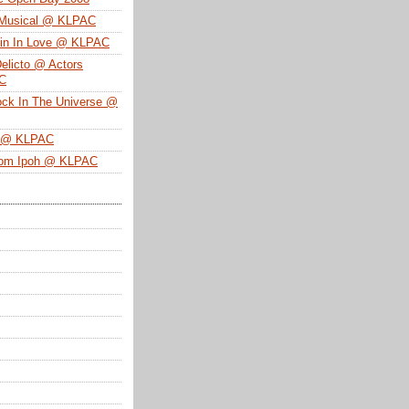
 Musical @ KLPAC
ein In Love @ KLPAC
Delicto @ Actors
SC
ock In The Universe @
n @ KLPAC
From Ipoh @ KLPAC