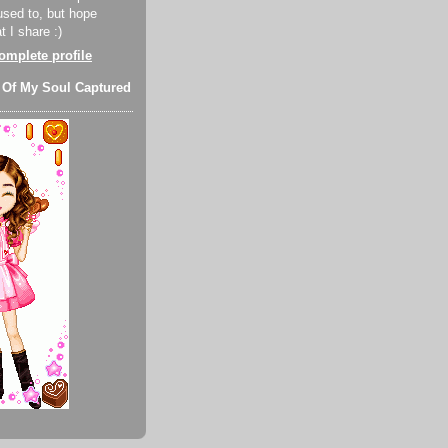
used to, but hope
 I share :)
mplete profile
 Of My Soul Captured