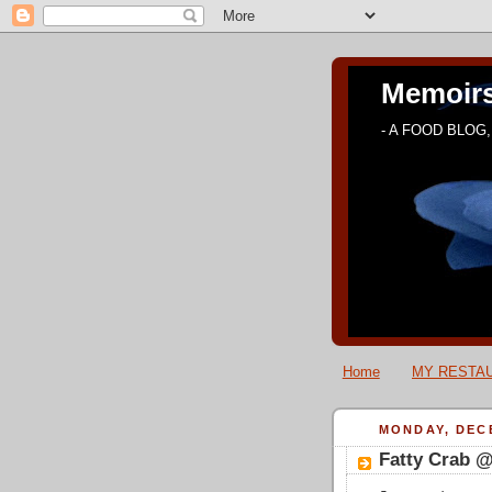
Memoirs
- A FOOD BLOG, 
Home
MY RESTAU
MONDAY, DECE
Fatty Crab 