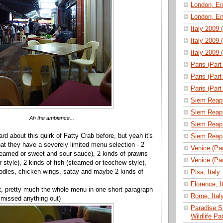
London, En
London, En
Italy 2009 
Italy 2009 
Italy 2009 
Paris (Part
Paris (Part
Paris (Part
Siem Reap 
Siem Reap 
Ah the ambience...
Siem Reap 
d about this quirk of Fatty Crab before, but yeah it's
Siem Reap 
hat they have a severely limited menu selection - 2
Venice (Part
teamed or sweet and sour sauce), 2 kinds of prawns
Venice (Part
 style), 2 kinds of fish (steamed or teochew style),
 noodles, chicken wings, satay and maybe 2 kinds of
Pisa, Italy
Florence, I
t, pretty much the whole menu in one short paragraph
Rome, Ital
ve missed anything out)
Paradise S
Wildlife P