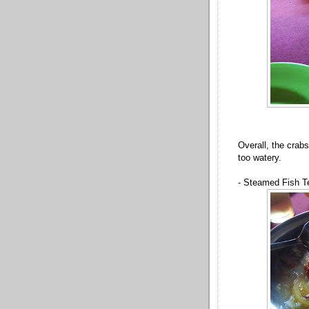
Overall, the crab
too watery.
- Steamed Fish T