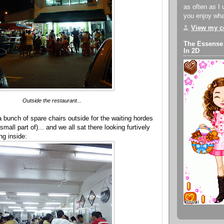
as often as I 
you enjoy what
View my co
The Essense
In 2D
Outside the restaurant...
a bunch of spare chairs outside for the waiting hordes
mall part of)... and we all sat there looking furtively
ng inside: