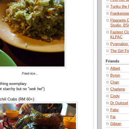
Tunku the
Frankenst
Flagrante 
Studio, B
Fastest Cl
KLPAC
Pygmalio
The Girl 
Friends
Albert
Fried rice...
Byron
Chan
othing exemplary.
t starchy but no "
wok hei
")
Charlene
Cindy
chili Crabs (RM 60+):
Dr Quinzel
Fabs
Fai
Gibran