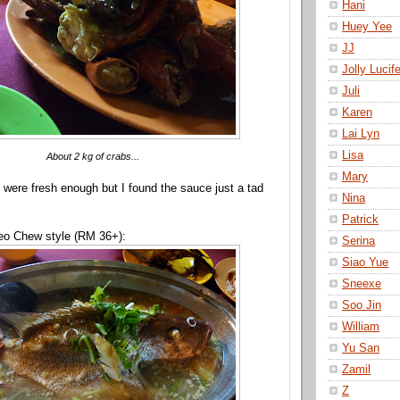
Hani
Huey Yee
JJ
Jolly Lucife
Juli
Karen
Lai Lyn
Lisa
About 2 kg of crabs...
Mary
s were fresh enough but I found the sauce just a tad
Nina
Patrick
eo Chew style (RM 36+):
Serina
Siao Yue
Sneexe
Soo Jin
William
Yu San
Zamil
Z