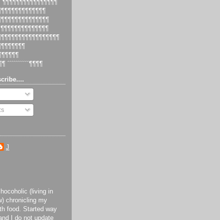
 ´¶¶¶¶¶¶¶¶¶¶¶¶¶¶¶¶
¶¶¶¶¶¶¶¶¶¶¶¶¶¶¶
¶¶¶¶¶¶¶¶¶¶¶¶¶¶¶¶
¶¶¶¶¶¶¶¶¶¶¶¶¶¶¶
¶¶¶¶¶¶¶¶¶¶¶¶¶¶¶¶¶¶¶
¶¶¶¶¶¶¶¶¶
¶¶¶¶¶¶¶
¶¶ ´´´´´´´´´´´¶¶¶¶
cribe....
ts
J
ocoholic (living in
) chronicling my
th food. Started way
and I do not update