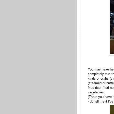
You may have hear
completely true t
kinds of crabs (s
(steamed or butter
fried rice, fried
vegetables:
(There you have i
- do tell me if I'