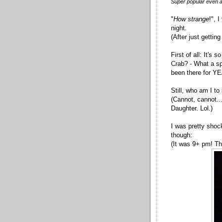
Super popular even aft
"
How strange
!", 
night.
(After just getti
First of all: It's
Crab? - What a sp
been there for Y
Still, who am I to
(Cannot, cannot...o
Daughter. Lol.)
I was pretty shoc
though:
(It was 9+ pm! Th