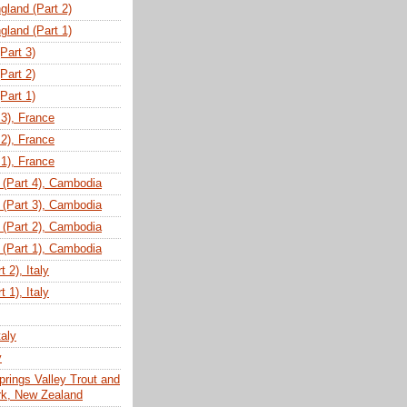
gland (Part 2)
gland (Part 1)
(Part 3)
(Part 2)
(Part 1)
 3), France
 2), France
 1), France
(Part 4), Cambodia
(Part 3), Cambodia
(Part 2), Cambodia
(Part 1), Cambodia
 2), Italy
 1), Italy
taly
y
prings Valley Trout and
ark, New Zealand