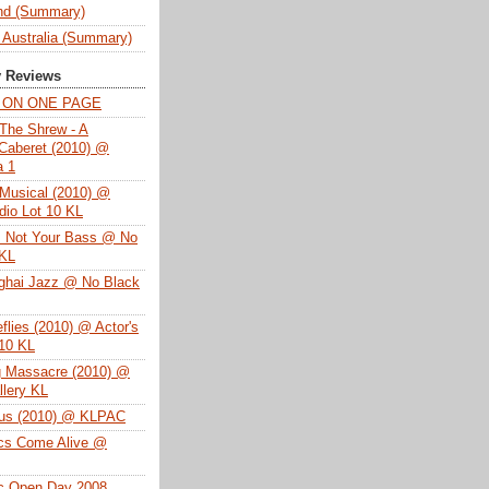
nd (Summary)
 Australia (Summary)
y Reviews
T ON ONE PAGE
The Shrew - A
Caberet (2010) @
a 1
Musical (2010) @
dio Lot 10 KL
s Not Your Bass @ No
 KL
ghai Jazz @ No Black
eflies (2010) @ Actor's
 10 KL
g Massacre (2010) @
lery KL
tus (2010) @ KLPAC
ics Come Alive @
ac Open Day 2008