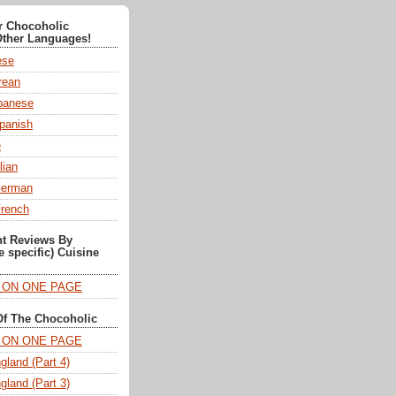
or Chocoholic
Other Languages!
ese
ean
anese
panish
e
lian
German
French
nt Reviews By
e specific) Cuisine
T ON ONE PAGE
Of The Chocoholic
T ON ONE PAGE
gland (Part 4)
gland (Part 3)