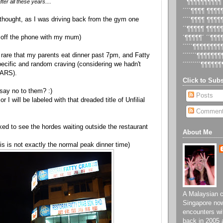
er all these years....
´´¶¶¶¶¶¶¶¶¶¶
´´´´¶¶¶¶ ¶¶¶
I thought, as I was driving back from the gym one
´´´´¶¶¶¶ ¶¶¶
´´¶¶¶¶¶ ¶¶¶¶
ng off the phone with my mum)
´¶¶¶¶¶´ ´´¶¶
´´´´´¶¶¶¶¶¶¶
 so rare that my parents eat dinner past 7pm, and Fatty
´´´´´´´¶¶¶¶¶¶
ecific and random craving (considering we hadn't
´´´´´´´´´¶¶¶¶¶¶
EARS).
Click to Subs
 say no to them? :)
Posts
r I will be labeled with that dreaded title of Unfilial
Commen
ked to see the hordes waiting outside the restaurant
About Me
is is not exactly the normal peak dinner time)
A Malaysian ch
Singapore now
encounters wi
back in 2005 