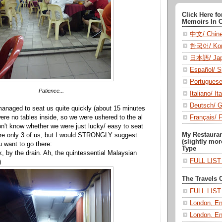
Click Here f
Memoirs In 
中文/ Chin
한국어/ Kor
日本語/ Jap
Español/ S
Portugues
Patience...
Italiano/ Ita
Deutsch/ 
managed to seat us quite quickly (about 15 minutes
Français/ 
were no tables inside, so we were ushered to the al
don't know whether we were just lucky/ easy to seat
My Restaura
re only 3 of us, but I would STRONGLY suggest
(slightly mor
ou want to go there:
Type
k, by the drain. Ah, the quintessential Malaysian
FULL LIS
)
The Travels 
FULL LIS
London, En
London, En