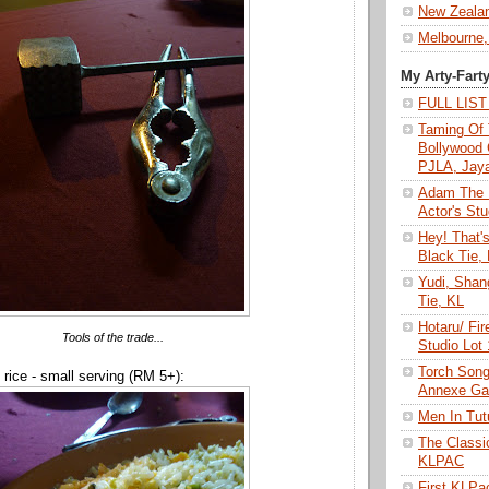
New Zeala
Melbourne,
My Arty-Fart
FULL LIS
Taming Of 
Bollywood 
PJLA, Jay
Adam The 
Actor's Stu
Hey! That'
Black Tie,
Yudi, Shan
Tie, KL
Hotaru/ Fir
Tools of the trade...
Studio Lot
Torch Son
d rice - small serving (RM 5+):
Annexe Gal
Men In Tu
The Class
KLPAC
First KLP