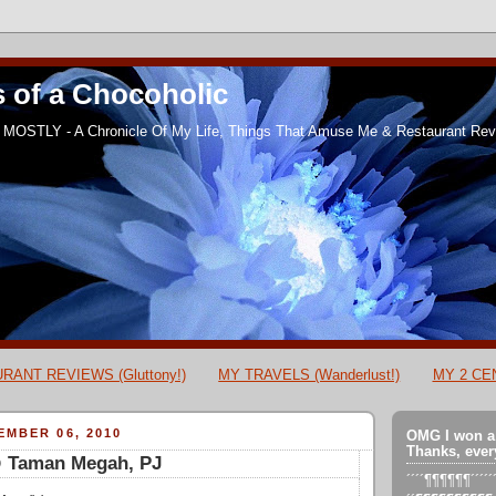
 of a Chocoholic
MOSTLY - A Chronicle Of My Life, Things That Amuse Me & Restaurant Revi
RANT REVIEWS (Gluttony!)
MY TRAVELS (Wanderlust!)
MY 2 CEN
MBER 06, 2010
OMG I won a
Thanks, ever
@ Taman Megah, PJ
´´´´¶¶¶¶¶¶´´´