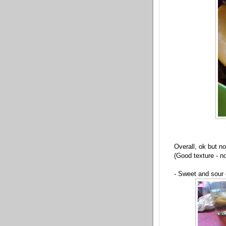
Overall, ok but n
(Good texture - no
- Sweet and sour 