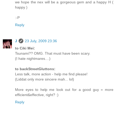
we hope the nex will be a gorgeous gem and a happy H (
happy )
:-P
Reply
J
23 July, 2009 23:36
to Ciki Mei:
Tsunami?? OMG. That must have been scary.
(I hate nightmares....)
to backStreetGluttons:
Less talk, more action - help me find please!
(Liddat only more sincere mah... lol)
More eyes to help me look out for a good guy = more
efficient&effective, right? :)
Reply