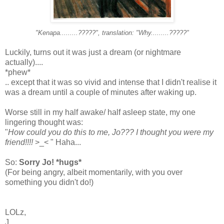
"Kenapa.........?????", translation: "Why.........?????"
Luckily, turns out it was just a dream (or nightmare
actually)....
*phew*
.. except that it was so vivid and intense that I didn't realise it
was a dream until a couple of minutes after waking up.
Worse still in my half awake/ half asleep state, my one
lingering thought was:
"
How could you do this to me, Jo??? I thought you were my
friend!!!!
>_< " Haha...
So:
Sorry Jo! *hugs*
(For being angry, albeit momentarily, with you over
something you didn't do!)
LOLz,
J