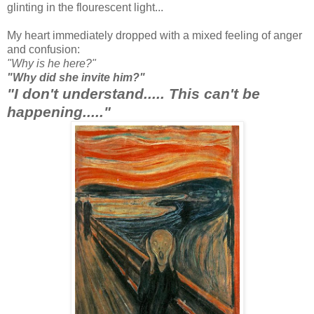
glinting in the flourescent light...
My heart immediately dropped with a mixed feeling of anger
and confusion:
"Why is he here?"
"Why did she invite him?"
"I don't understand..... This can't be
happening....."