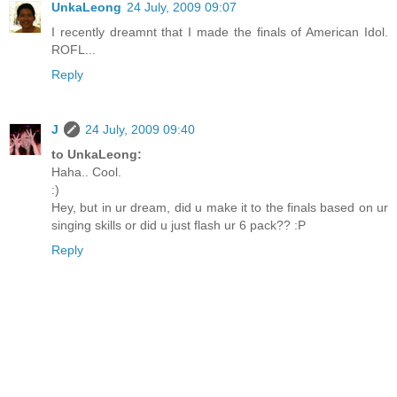
UnkaLeong
24 July, 2009 09:07
I recently dreamnt that I made the finals of American Idol.
ROFL...
Reply
J
24 July, 2009 09:40
to UnkaLeong:
Haha.. Cool.
:)
Hey, but in ur dream, did u make it to the finals based on ur
singing skills or did u just flash ur 6 pack?? :P
Reply