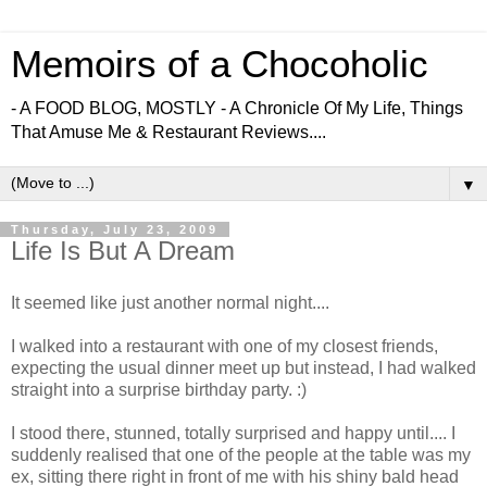
Memoirs of a Chocoholic
- A FOOD BLOG, MOSTLY - A Chronicle Of My Life, Things
That Amuse Me & Restaurant Reviews....
▼
Thursday, July 23, 2009
Life Is But A Dream
It seemed like just another normal night....
I walked into a restaurant with one of my closest friends,
expecting the usual dinner meet up but instead, I had walked
straight into a surprise birthday party. :)
I stood there, stunned, totally surprised and happy until.... I
suddenly realised that one of the people at the table was my
ex, sitting there right in front of me with his shiny bald head