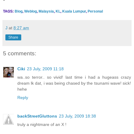
TAGS:
Blog
,
Weblog
,
Malaysia
,
KL
,
Kuala Lumpur
,
Personal
J
at
8:27 am
Share
5 comments:
Ciki
23 July, 2009 11:18
wa..so terror.. so vivid! last time i had a hugeass crazy
dream lk dat, i was being chased by the tsunami wave! sick!
hehe
Reply
backStreetGluttons
23 July, 2009 18:38
truly a nightmare of an X !