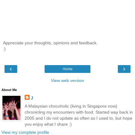
Appreciate your thoughts, opinions and feedback.
:)
‹
›
Home
View web version
About Me
J
A Malaysian chocoholic (living in Singapore now)
chronicling my encounters with food. Started way back in
2005 and I do not update as often as I used to, but hope
you enjoy what I share :)
View my complete profile