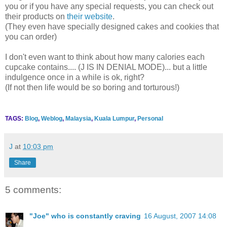
you or if you have any special requests, you can check out
their products on
their website
.
(They even have specially designed cakes and cookies that
you can order)
I don't even want to think about how many calories each
cupcake contains.... (J IS IN DENIAL MODE)... but a little
indulgence once in a while is ok, right?
(If not then life would be so boring and torturous!)
TAGS:
Blog
,
Weblog
,
Malaysia
,
Kuala Lumpur
,
Personal
J
at
10:03 pm
Share
5 comments:
"Joe" who is constantly craving
16 August, 2007 14:08