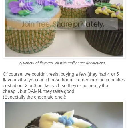
A variety of flavours, all with really cute decorations...
Of course, we couldn't resist buying a few (they had 4 or 5
flavours that you can choose from). I remember the cupcakes
cost about 2 or 3 bucks each so they're not really that
cheap... but DAMN, they taste good.
(Especially the chocolate one!):