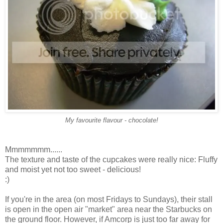
My favourite flavour - chocolate!
Mmmmmmm......
The texture and taste of the cupcakes were really nice: Fluffy
and moist yet not too sweet - delicious!
:)
If you're in the area (on most Fridays to Sundays), their stall
is open in the open air "market" area near the Starbucks on
the ground floor. However, if Amcorp is just too far away for