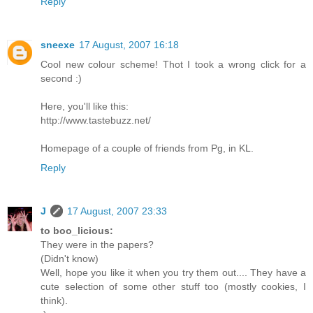
Reply
sneexe
17 August, 2007 16:18
Cool new colour scheme! Thot I took a wrong click for a
second :)
Here, you'll like this:
http://www.tastebuzz.net/
Homepage of a couple of friends from Pg, in KL.
Reply
J
17 August, 2007 23:33
to boo_licious:
They were in the papers?
(Didn't know)
Well, hope you like it when you try them out.... They have a
cute selection of some other stuff too (mostly cookies, I
think).