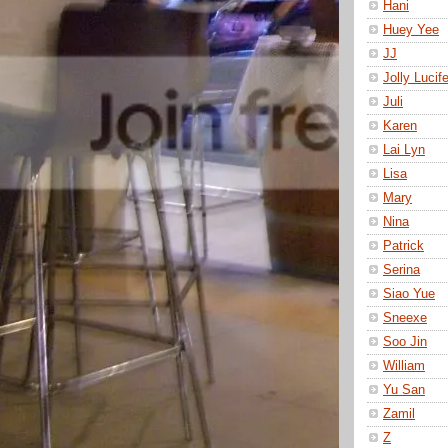
Hani
Huey Yee
JJ
Jolly Lucife
Juli
Karen
Lai Lyn
Lisa
Mary
Nina
Patrick
Serina
Siao Yue
Sneexe
Soo Jin
William
Yu San
Zamil
Z