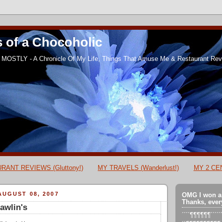
 of a Chocoholic
MOSTLY - A Chronicle Of My Life, Things That Amuse Me & Restaurant Revi
RANT REVIEWS (Gluttony!)
MY TRAVELS (Wanderlust!)
MY 2 CEN
UGUST 08, 2007
OMG I won a
Thanks, ever
awlin's
´´´´¶¶¶¶¶¶´´´