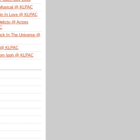
 Musical @ KLPAC
ein In Love @ KLPAC
Delicto @ Actors
SC
ock In The Universe @
n @ KLPAC
From Ipoh @ KLPAC