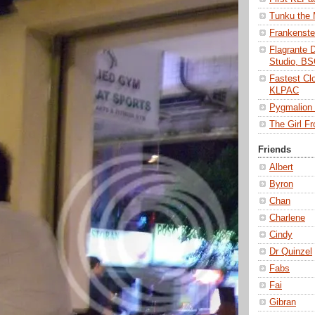
Tunku the
Frankenst
Flagrante 
Studio, B
Fastest Cl
KLPAC
Pygmalio
The Girl 
Friends
Albert
Byron
Chan
Charlene
Cindy
Dr Quinzel
Fabs
Fai
Gibran