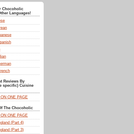
or Chocoholic
Other Languages!
ese
ean
anese
panish
e
lian
German
French
nt Reviews By
e specific) Cuisine
T ON ONE PAGE
Of The Chocoholic
T ON ONE PAGE
gland (Part 4)
gland (Part 3)