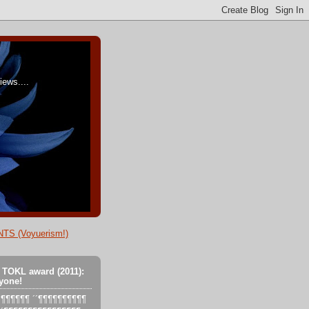
ews....
TS (Voyuerism!)
 TOKL award (2011):
yone!
´´´¶¶¶¶¶¶ ´´¶¶¶¶¶¶¶¶¶¶