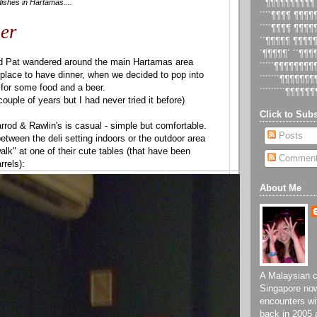
ishes in Hartamas....
´´¶¶¶¶¶¶¶¶¶¶
´´´´¶¶¶¶ ¶¶¶
er
´´´´¶¶¶¶ ¶¶¶
´´¶¶¶¶¶ ¶¶¶¶
´¶¶¶¶¶´ ´´¶¶
d Pat wandered around the main Hartamas area
´´´´´¶¶¶¶¶¶¶
e place to have dinner, when we decided to pop into
´´´´´´´¶¶¶¶¶¶
 for some food and a beer.
´´´´´´´´´¶¶¶¶¶¶
couple of years but I had never tried it before)
Click to Subs
rrod & Rawlin's is casual - simple but comfortable.
Posts
tween the deli setting indoors or the outdoor area
alk" at one of their cute tables (that have been
Commen
rrels):
About Me
A Malaysian ch
Singapore now
encounters wi
back in 2005 