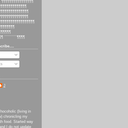
 ´¶¶¶¶¶¶¶¶¶¶¶¶¶¶¶¶
¶¶¶¶¶¶¶¶¶¶¶¶¶¶¶
¶¶¶¶¶¶¶¶¶¶¶¶¶¶¶¶
¶¶¶¶¶¶¶¶¶¶¶¶¶¶¶
¶¶¶¶¶¶¶¶¶¶¶¶¶¶¶¶¶¶¶
¶¶¶¶¶¶¶¶¶
¶¶¶¶¶¶¶
¶¶ ´´´´´´´´´´´¶¶¶¶
cribe....
ts
J
ocoholic (living in
) chronicling my
th food. Started way
and I do not update