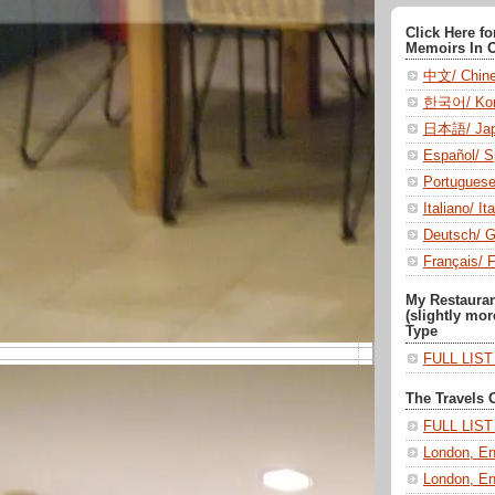
Click Here f
Memoirs In 
中文/ Chin
한국어/ Kor
日本語/ Jap
Español/ S
Portugues
Italiano/ Ita
Deutsch/ 
Français/ 
My Restaura
(slightly mor
Type
FULL LIS
The Travels 
FULL LIS
London, En
London, En