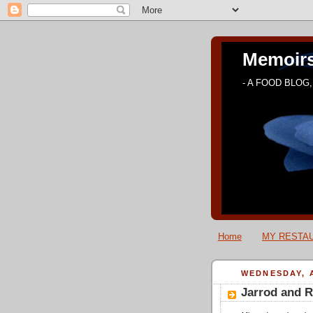
Memoirs
- A FOOD BLOG, 
Home
MY RESTAU
WEDNESDAY, A
Jarrod and R