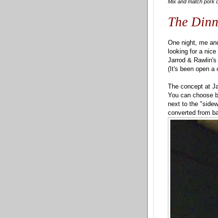
Mix and match pork d
The Dinn
One night, me an
looking for a nic
Jarrod & Rawlin's
(It's been open a 
The concept at Ja
You can choose be
next to the "sidew
converted from ba