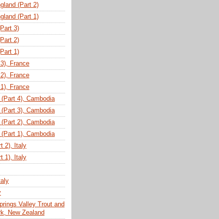
gland (Part 2)
gland (Part 1)
(Part 3)
(Part 2)
(Part 1)
 3), France
 2), France
 1), France
(Part 4), Cambodia
(Part 3), Cambodia
(Part 2), Cambodia
(Part 1), Cambodia
 2), Italy
 1), Italy
taly
y
prings Valley Trout and
ark, New Zealand