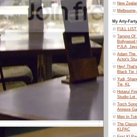
New Zeala
Melbourne,
My Arty-Fart
FULL LIS
Taming Of 
Bollywood 
PJLA, Jay
Adam The 
Actor's Stu
Hey! That'
Black Tie,
Yudi, Shan
Tie, KL
Hotaru/ Fir
Studio Lot
Torch Son
Annexe Gal
Men In Tu
The Class
KLPAC
First KLP