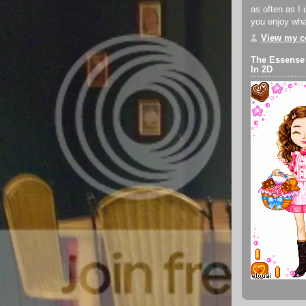
as often as I 
you enjoy what
View my co
The Essense
In 2D