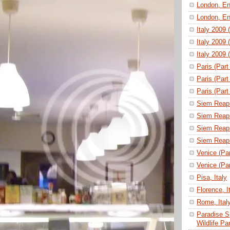
London, En
London, En
Italy 2009 
Italy 2009 
Italy 2009 
Paris (Part
Paris (Part
Paris (Part
Siem Reap 
Siem Reap 
Siem Reap 
Siem Reap 
Venice (Part
Venice (Part
Pisa, Italy
Florence, I
Rome, Ital
Paradise S
Wildlife P