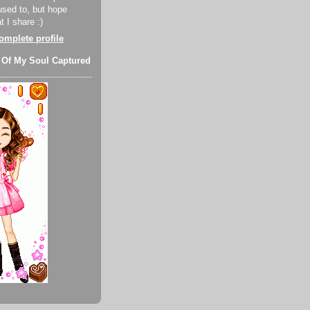
used to, but hope
 I share :)
mplete profile
 Of My Soul Captured