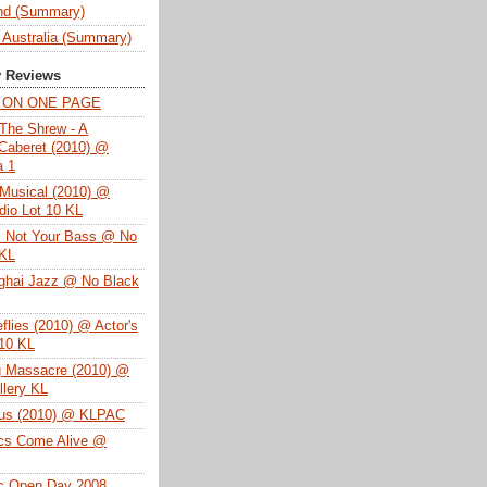
nd (Summary)
 Australia (Summary)
y Reviews
T ON ONE PAGE
The Shrew - A
Caberet (2010) @
a 1
Musical (2010) @
dio Lot 10 KL
s Not Your Bass @ No
 KL
ghai Jazz @ No Black
eflies (2010) @ Actor's
 10 KL
g Massacre (2010) @
lery KL
tus (2010) @ KLPAC
ics Come Alive @
ac Open Day 2008