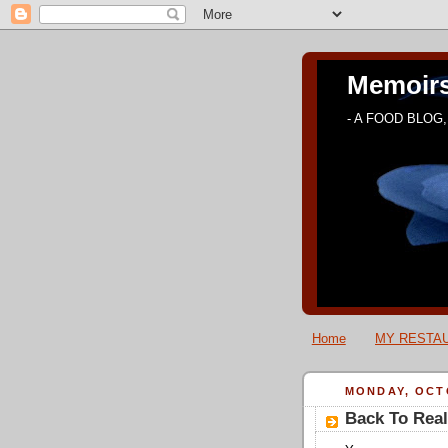
Memoirs
- A FOOD BLOG, 
Home
MY RESTAU
MONDAY, OCTO
Back To Real