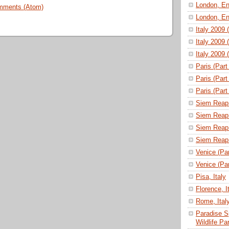
London, En
mments (Atom)
London, En
Italy 2009 
Italy 2009 
Italy 2009 
Paris (Part
Paris (Part
Paris (Part
Siem Reap 
Siem Reap 
Siem Reap 
Siem Reap 
Venice (Part
Venice (Part
Pisa, Italy
Florence, I
Rome, Ital
Paradise S
Wildlife P