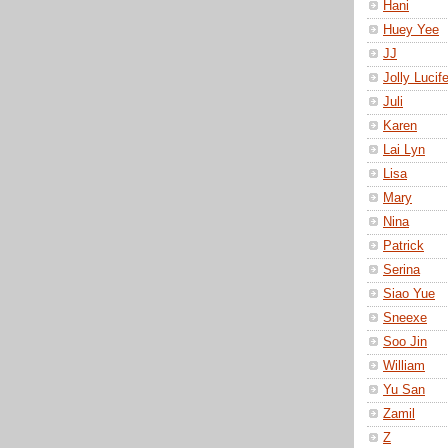
Hani
Huey Yee
JJ
Jolly Lucife
Juli
Karen
Lai Lyn
Lisa
Mary
Nina
Patrick
Serina
Siao Yue
Sneexe
Soo Jin
William
Yu San
Zamil
Z