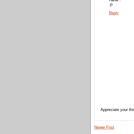
Haha...
:P
Reply
Appreciate your tho
Newer Post