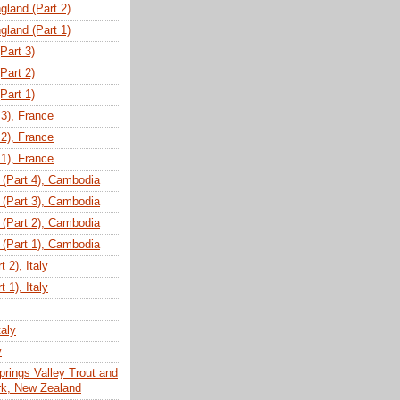
gland (Part 2)
gland (Part 1)
(Part 3)
(Part 2)
(Part 1)
 3), France
 2), France
 1), France
(Part 4), Cambodia
(Part 3), Cambodia
(Part 2), Cambodia
(Part 1), Cambodia
 2), Italy
 1), Italy
taly
y
prings Valley Trout and
ark, New Zealand