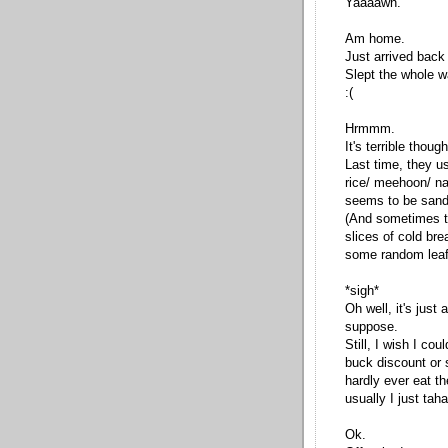
Yaaaawn.
Am home.
Just arrived back
Slept the whole way
:(
Hrmmm.
It's terrible thou
Last time, they us
rice/ meehoon/ na
seems to be sand
(And sometimes th
slices of cold br
some random leaf
*sigh*
Oh well, it's just
suppose.
Still, I wish I co
buck discount or 
hardly ever eat t
usually I just tah
Ok.