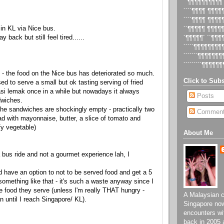
´´¶¶¶¶¶¶¶¶¶¶
´´´´¶¶¶¶ ¶¶¶
´´´´¶¶¶¶ ¶¶¶
 in KL via Nice bus.
´´¶¶¶¶¶ ¶¶¶¶
 back but still feel tired......
´¶¶¶¶¶´ ´´¶¶
´´´´´¶¶¶¶¶¶¶
´´´´´´´¶¶¶¶¶¶
´´´´´´´´´¶¶¶¶¶¶
gh - the food on the Nice bus has deteriorated so much.
Click to Subs
ed to serve a small but ok tasting serving of fried
si lemak once in a while but nowadays it always
Posts
wiches.
e sandwiches are shockingly empty - practically two
Commen
ead with mayonnaise, butter, a slice of tomato and
y vegetable)
About Me
 a bus ride and not a gourmet experience lah, I
uld have an option to not to be served food and get a 5
something like that - it's such a waste anyway since I
he food they serve (unless I'm really THAT hungry -
A Malaysian ch
an until I reach Singapore/ KL).
Singapore now
encounters wi
back in 2005 