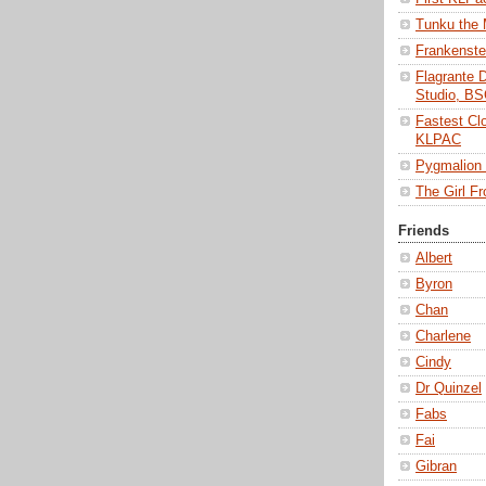
Tunku the
Frankenst
Flagrante 
Studio, B
Fastest Cl
KLPAC
Pygmalio
The Girl 
Friends
Albert
Byron
Chan
Charlene
Cindy
Dr Quinzel
Fabs
Fai
Gibran