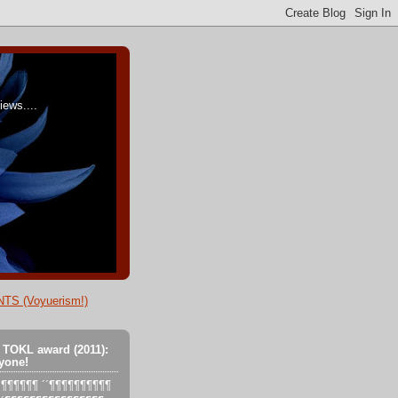
ews....
TS (Voyuerism!)
 TOKL award (2011):
yone!
´´´¶¶¶¶¶¶ ´´¶¶¶¶¶¶¶¶¶¶