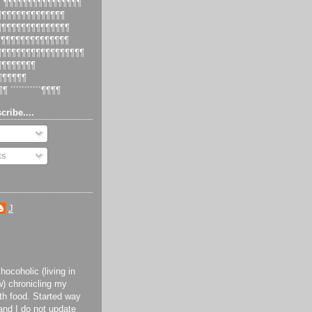
 ´¶¶¶¶¶¶¶¶¶¶¶¶¶¶¶¶
¶¶¶¶¶¶¶¶¶¶¶¶¶¶¶
¶¶¶¶¶¶¶¶¶¶¶¶¶¶¶¶
¶¶¶¶¶¶¶¶¶¶¶¶¶¶¶
¶¶¶¶¶¶¶¶¶¶¶¶¶¶¶¶¶¶¶
¶¶¶¶¶¶¶¶¶
¶¶¶¶¶¶¶
¶¶ ´´´´´´´´´´´¶¶¶¶
cribe....
ts
J
ocoholic (living in
) chronicling my
th food. Started way
and I do not update