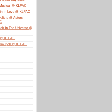
 Musical @ KLPAC
ein In Love @ KLPAC
Delicto @ Actors
SC
ock In The Universe @
n @ KLPAC
From Ipoh @ KLPAC