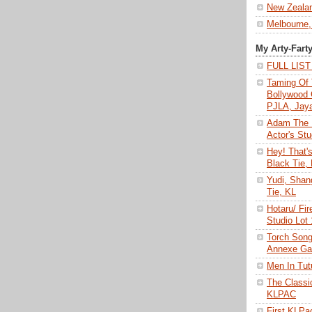
New Zeala
Melbourne,
My Arty-Fart
FULL LIS
Taming Of 
Bollywood 
PJLA, Jay
Adam The 
Actor's Stu
Hey! That'
Black Tie,
Yudi, Shan
Tie, KL
Hotaru/ Fir
Studio Lot
Torch Son
Annexe Gal
Men In Tu
The Class
KLPAC
First KLP