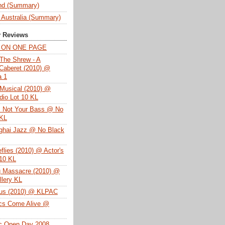
nd (Summary)
 Australia (Summary)
y Reviews
T ON ONE PAGE
The Shrew - A
Caberet (2010) @
a 1
Musical (2010) @
dio Lot 10 KL
s Not Your Bass @ No
 KL
ghai Jazz @ No Black
eflies (2010) @ Actor's
 10 KL
g Massacre (2010) @
lery KL
tus (2010) @ KLPAC
ics Come Alive @
ac Open Day 2008