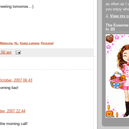
as often as I 
meeting tomorrow....)
you enjoy what
View my co
The Essense
In 2D
Malaysia
,
KL
,
Kuala Lumpur
,
Personal
:50 am
October, 2007 06:43
orning liao!
ber, 2007 22:44
the morning call!