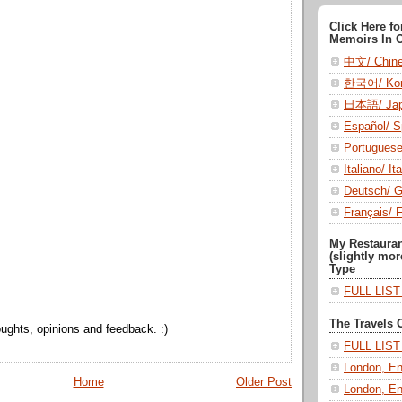
Click Here f
Memoirs In 
中文/ Chin
한국어/ Kor
日本語/ Jap
Español/ S
Portugues
Italiano/ Ita
Deutsch/ 
Français/ 
My Restaura
(slightly mor
Type
FULL LIS
The Travels 
ughts, opinions and feedback. :)
FULL LIS
London, En
Home
Older Post
London, En