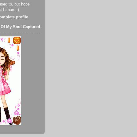
used to, but hope
 I share :)
mplete profile
 Of My Soul Captured