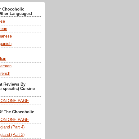
or Chocoholic
Other Languages!
ese
ean
anese
panish
e
lian
German
French
nt Reviews By
e specific) Cuisine
T ON ONE PAGE
Of The Chocoholic
T ON ONE PAGE
gland (Part 4)
gland (Part 3)