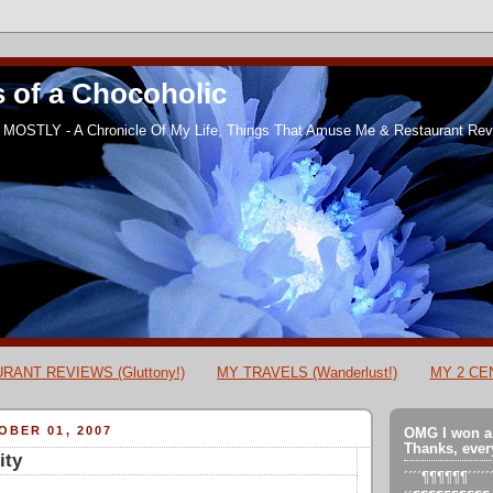
 of a Chocoholic
MOSTLY - A Chronicle Of My Life, Things That Amuse Me & Restaurant Revi
RANT REVIEWS (Gluttony!)
MY TRAVELS (Wanderlust!)
MY 2 CEN
BER 01, 2007
OMG I won a
Thanks, ever
ity
´´´´¶¶¶¶¶¶´´´