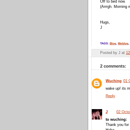
Off to bed now.
(Arrrgh. Morning 
Hugs,
J
TAGS:
Blog
,
Weblog
,
Posted by
J
at
12
2 comments:
Wuching
01 
wake up! its m
Reply
J
02 Octo
to wuching:
Thank you for 