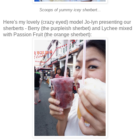
Scoops of yummy icey sherbert...
Here's my lovely (crazy eyed) model Jo-lyn presenting our
sherberts - Berry (the purpleish sherbet) and Lychee mixed
with Passion Fruit (the orange sherbert):