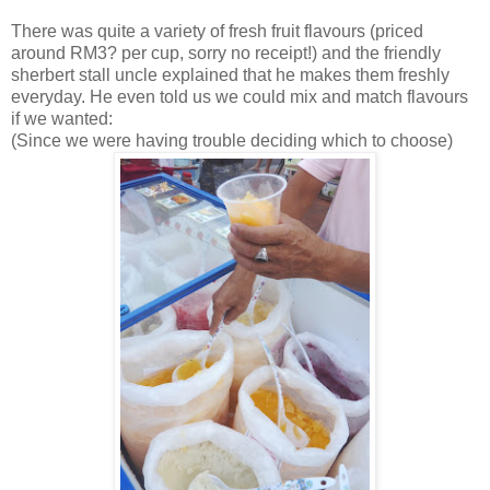
There was quite a variety of fresh fruit flavours (priced
around RM3? per cup, sorry no receipt!) and the friendly
sherbert stall uncle explained that he makes them freshly
everyday. He even told us we could mix and match flavours
if we wanted:
(Since we were having trouble deciding which to choose)