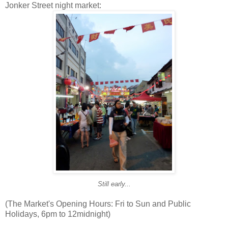
Jonker Street night market:
Still early...
(The Market's Opening Hours: Fri to Sun and Public
Holidays, 6pm to 12midnight)