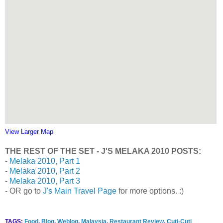
View Larger Map
THE REST OF THE SET - J'S MELAKA 2010 POSTS:
-
Melaka 2010, Part 1
-
Melaka 2010, Part 2
-
Melaka 2010, Part 3
- OR go to
J's Main Travel Page
for more options. :)
TAGS:
Food
,
Blog
,
Weblog
,
Malaysia
,
Restaurant Review
,
Cuti-Cuti