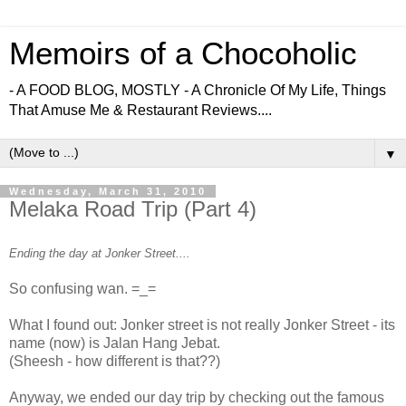
Memoirs of a Chocoholic
- A FOOD BLOG, MOSTLY - A Chronicle Of My Life, Things
That Amuse Me & Restaurant Reviews....
▼
Wednesday, March 31, 2010
Melaka Road Trip (Part 4)
Ending the day at Jonker Street....
So confusing wan. =_=
What I found out: Jonker street is not really Jonker Street - its
name (now) is Jalan Hang Jebat.
(Sheesh - how different is that??)
Anyway, we ended our day trip by checking out the famous