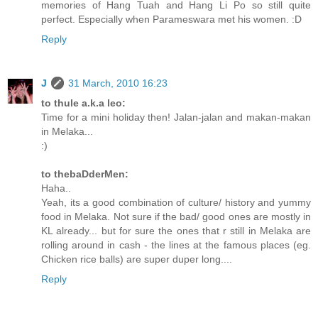
memories of Hang Tuah and Hang Li Po so still quite
perfect. Especially when Parameswara met his women. :D
Reply
J
31 March, 2010 16:23
to thule a.k.a leo:
Time for a mini holiday then! Jalan-jalan and makan-makan
in Melaka...
:)
to thebaDderMen:
Haha..
Yeah, its a good combination of culture/ history and yummy
food in Melaka. Not sure if the bad/ good ones are mostly in
KL already... but for sure the ones that r still in Melaka are
rolling around in cash - the lines at the famous places (eg.
Chicken rice balls) are super duper long....
Reply