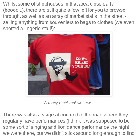
Whilst some of shophouses in that area close early
(boooo...), there are still quite a few left for you to browse
through, as well as an array of market stalls in the street -
selling anything from souveniers to bags to clothes (we even
spotted a lingerie stall!):
A funny tshirt that we saw...
There was also a stage at one end of the road where they
regularly have performances (I think it was supposed to be
some sort of singing and lion dance performance the night
we were there, but we didn't stick around long enough to find