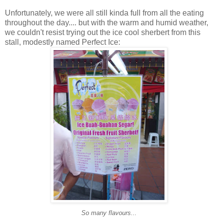
Unfortunately, we were all still kinda full from all the eating
throughout the day.... but with the warm and humid weather,
we couldn't resist trying out the ice cool sherbert from this
stall, modestly named Perfect Ice:
So many flavours...