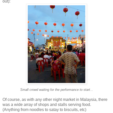
out):
Small crowd waiting for the performance to start...
Of course, as with any other night market in Malaysia, there
was a wide array of shops and stalls serving food.
(Anything from noodles to satay to biscuits, etc)