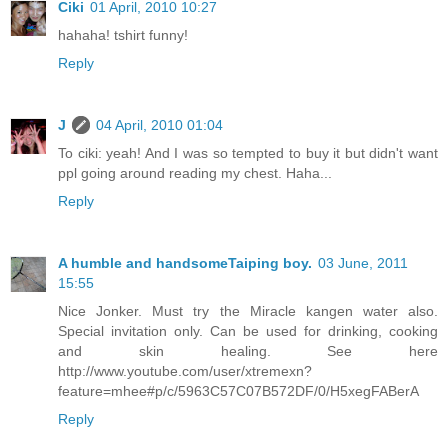
Ciki
01 April, 2010 10:27
hahaha! tshirt funny!
Reply
J
04 April, 2010 01:04
To ciki: yeah! And I was so tempted to buy it but didn't want
ppl going around reading my chest. Haha...
Reply
A humble and handsomeTaiping boy.
03 June, 2011
15:55
Nice Jonker. Must try the Miracle kangen water also.
Special invitation only. Can be used for drinking, cooking
and skin healing. See here
http://www.youtube.com/user/xtremexn?
feature=mhee#p/c/5963C57C07B572DF/0/H5xegFABerA
Reply