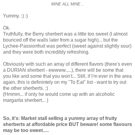
MINE ALL MINE...
Yummy. :) :)
Ok.
Truthfully, the Berry sherbert was a little too sweet (I almost
bounced off the walls later from a sugar high)... but the
Lychee-Passionfruit was perfect (sweet against slightly sour)
and they were both incredibly refreshing.
Obviously with such an array of different flavors (there's even
a DURIAN sherbert - ewwww.....), there will be some that
you like and some that you won't... Still, if I'm ever in the area
again, this is definintely on my "To Eat" list - want to try out
the other sherberts. :)
(Hmmm... if only he would come up with an alcoholic
margarita sherbert... )
So, it's: Market stall selling a yummy array of fruity
sherberts at affordable price BUT beware! some flavours
may be too sweet.....