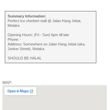
Summary Information:
Perfect Ice sherbert stall @ Jalan Hang Jebat,
Melaka
Opening Hours: (Fri - Sun) 6pm till late
Phone: -
Address: Somewhere on Jalan Hang Jebat (aka.
Jonker Street), Melaka
SHOULD BE HALAL
MAP: