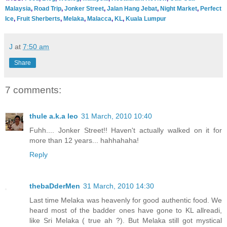
Malaysia
,
Road Trip
,
Jonker Street
,
Jalan Hang Jebat
,
Night Market
,
Perfect
Ice
,
Fruit Sherberts
,
Melaka
,
Malacca
,
KL
,
Kuala Lumpur
J
at
7:50 am
Share
7 comments:
thule a.k.a leo
31 March, 2010 10:40
Fuhh.... Jonker Street!! Haven't actually walked on it for
more than 12 years... hahhahaha!
Reply
thebaDderMen
31 March, 2010 14:30
Last time Melaka was heavenly for good authentic food. We
heard most of the badder ones have gone to KL allreadi,
like Sri Melaka ( true ah ?). But Melaka still got mystical