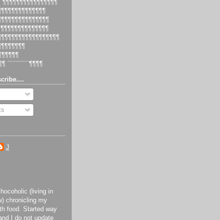
 ´¶¶¶¶¶¶¶¶¶¶¶¶¶¶¶¶
¶¶¶¶¶¶¶¶¶¶¶¶¶¶¶
¶¶¶¶¶¶¶¶¶¶¶¶¶¶¶¶
¶¶¶¶¶¶¶¶¶¶¶¶¶¶¶
¶¶¶¶¶¶¶¶¶¶¶¶¶¶¶¶¶¶¶
¶¶¶¶¶¶¶¶¶
¶¶¶¶¶¶¶
¶¶ ´´´´´´´´´´´¶¶¶¶
cribe....
ts
J
ocoholic (living in
) chronicling my
th food. Started way
and I do not update