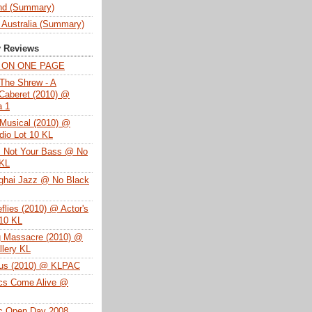
nd (Summary)
 Australia (Summary)
y Reviews
T ON ONE PAGE
The Shrew - A
Caberet (2010) @
a 1
Musical (2010) @
dio Lot 10 KL
s Not Your Bass @ No
 KL
ghai Jazz @ No Black
eflies (2010) @ Actor's
 10 KL
g Massacre (2010) @
lery KL
tus (2010) @ KLPAC
ics Come Alive @
ac Open Day 2008