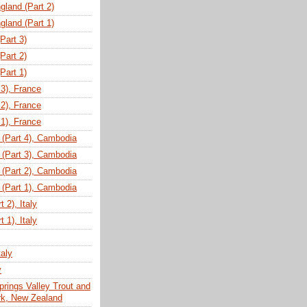
gland (Part 2)
gland (Part 1)
(Part 3)
(Part 2)
(Part 1)
 3), France
 2), France
 1), France
(Part 4), Cambodia
(Part 3), Cambodia
(Part 2), Cambodia
(Part 1), Cambodia
 2), Italy
 1), Italy
taly
y
prings Valley Trout and
ark, New Zealand