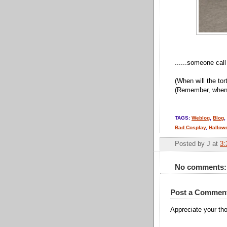
......someone ca
(When will the tor
(Remember, when t
TAGS:
Weblog
,
Blog
,
Bad Cosplay
,
Hallow
Posted by
J
at
3:
No comments:
Post a Commen
Appreciate your tho