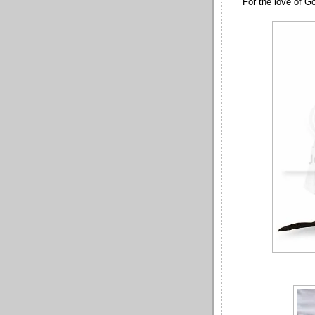
For the love of God