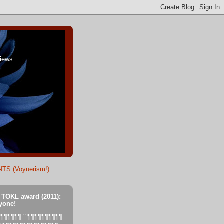
ews....
TS (Voyuerism!)
 TOKL award (2011):
yone!
´´´¶¶¶¶¶¶ ´´¶¶¶¶¶¶¶¶¶¶