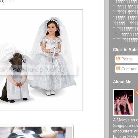
,........
´´¶¶¶¶¶¶¶¶¶¶
´´´´¶¶¶¶ ¶¶¶
´´´´¶¶¶¶ ¶¶¶
´´¶¶¶¶¶ ¶¶¶¶
´¶¶¶¶¶´ ´´¶¶
´´´´´¶¶¶¶¶¶¶
´´´´´´´¶¶¶¶¶¶
´´´´´´´´´¶¶¶¶¶¶
Click to Subs
Posts
Commen
About Me
A Malaysian ch
Singapore now
encounters wi
back in 2005 