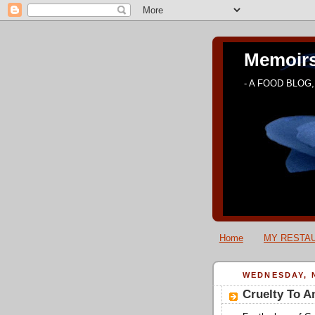
Memoirs
- A FOOD BLOG, 
Home
MY RESTAU
WEDNESDAY, 
Cruelty To A