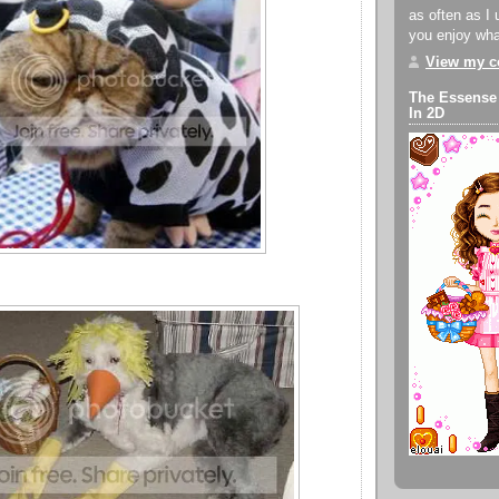
as often as I 
you enjoy what
View my co
The Essense
In 2D