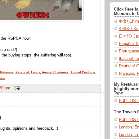
Click Here f
Memoirs In 
中文/ Chin
한국어/ Kor
日本語/ Jap
ll the RSPCA now!
Español/ S
ture end?)
Portugues
he buying stops, the suffering will too)
Italiano/ Ita
Deutsch/ 
Malaysia
,
Personal
,
Funny
,
Animal Costumes
,
Animal Costume
,
Français/ 
een
My Restaura
30 pm
(slightly mor
Type
FULL LIS
The Travels 
t
FULL LIS
London, En
ughts, opinions and feedback. :)
London, En