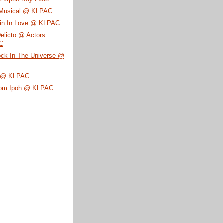
 Musical @ KLPAC
ein In Love @ KLPAC
Delicto @ Actors
SC
ock In The Universe @
n @ KLPAC
From Ipoh @ KLPAC