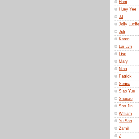
Hani
Huey Yee
JJ
Jolly Lucife
Juli
Karen
Lai Lyn
Lisa
Mary
Nina
Patrick
Serina
Siao Yue
Sneexe
Soo Jin
William
Yu San
Zamil
Z