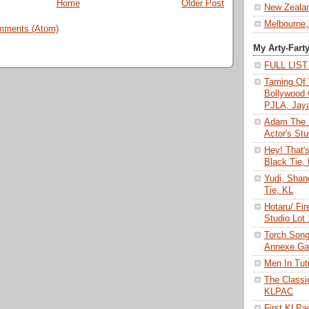
Home
Older Post
New Zeala
Melbourne,
mments (Atom)
My Arty-Fart
FULL LIS
Taming Of 
Bollywood 
PJLA, Jay
Adam The 
Actor's Stu
Hey! That'
Black Tie,
Yudi, Shan
Tie, KL
Hotaru/ Fir
Studio Lot
Torch Son
Annexe Gal
Men In Tu
The Class
KLPAC
First KLP