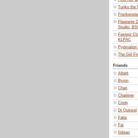
Tunku the
Frankenst
Flagrante 
Studio, B
Fastest Cl
KLPAC
Pygmalio
The Girl 
Friends
Albert
Byron
Chan
Charlene
Cindy
Dr Quinzel
Fabs
Fai
Gibran