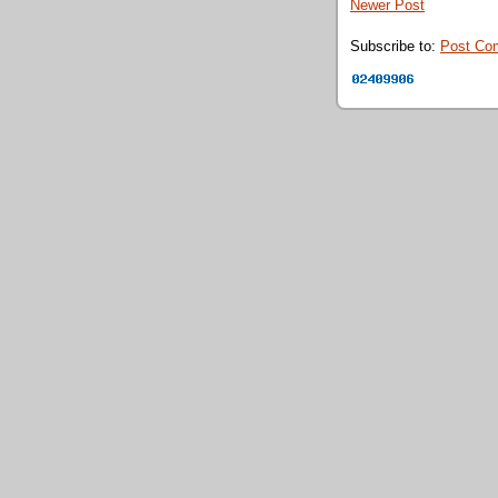
Newer Post
Subscribe to:
Post Co