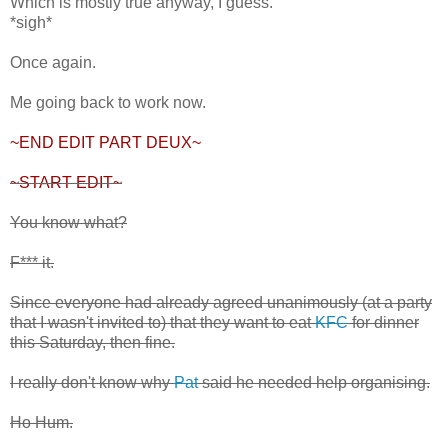
Which is mostly true anyway, I guess.
*sigh*
Once again.
Me going back to work now.
~END EDIT PART DEUX~
~START EDIT~
You know what?
F*** it.
Since everyone had already agreed unanimously (at a party
that I wasn't invited to) that they want to eat
KFC
for dinner
this Saturday, then fine.
I really don't know why
Pat
said he needed help organising.
Ho Hum.