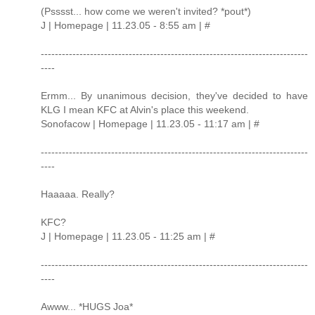
(Psssst... how come we weren't invited? *pout*)
J | Homepage | 11.23.05 - 8:55 am | #
----------------------------------------------------------------------------
----
Ermm... By unanimous decision, they've decided to have
KLG I mean KFC at Alvin's place this weekend.
Sonofacow | Homepage | 11.23.05 - 11:17 am | #
----------------------------------------------------------------------------
----
Haaaaa. Really?
KFC?
J | Homepage | 11.23.05 - 11:25 am | #
----------------------------------------------------------------------------
----
Awww... *HUGS Joa*