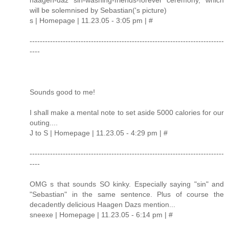
will be solemnised by Sebastian('s picture)
s | Homepage | 11.23.05 - 3:05 pm | #
----------------------------------------------------------------------------
----
Sounds good to me!
I shall make a mental note to set aside 5000 calories for our
outing....
J to S | Homepage | 11.23.05 - 4:29 pm | #
----------------------------------------------------------------------------
----
OMG s that sounds SO kinky. Especially saying "sin" and
"Sebastian" in the same sentence. Plus of course the
decadently delicious Haagen Dazs mention...
sneexe | Homepage | 11.23.05 - 6:14 pm | #