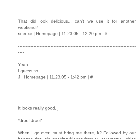
That did look delicious... can't we use it for another
weekend?
sneexe | Homepage | 11.23.05 - 12:20 pm | #
----------------------------------------------------------------------------
----
Yeah.
I guess so.
J | Homepage | 11.23.05 - 1:42 pm | #
----------------------------------------------------------------------------
----
It looks really good, j
*drool drool*
When I go over, must bring me there, k? Followed by our
haagen-daz sin-washing-friends-forever ceremony, which