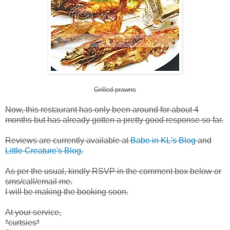
Grilled prawns
Now, this restaurant has only been around for about 4
months but has already gotten a pretty good response so far.
Reviews are currently available at
Babe in KL's Blog
and
Little Creature's Blog
.
As per the usual, kindly RSVP in the comment box below or
sms/call/email me.
I will be making the booking soon.
At your service,
*curtsies*