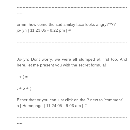
----------------------------------------------------------------------------
----
ermm how come the sad smiley face looks angry????
jo-lyn | 11.23.05 - 8:22 pm | #
----------------------------------------------------------------------------
----
Jo-lyn: Dont worry, we were all stumped at first too. And
here, let me present you with the secret formula!
: + ( =
: + o + ( =
Either that or you can just click on the ? next to 'comment'.
s | Homepage | 11.24.05 - 9:06 am | #
----------------------------------------------------------------------------
----