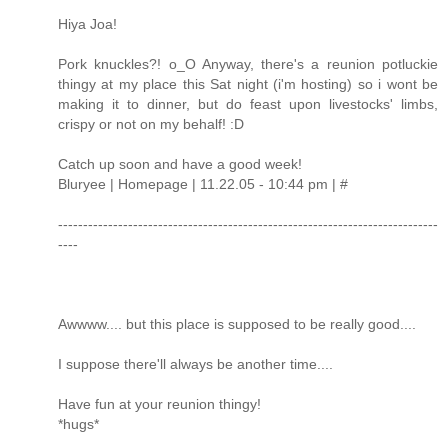
Hiya Joa!
Pork knuckles?! o_O Anyway, there's a reunion potluckie
thingy at my place this Sat night (i'm hosting) so i wont be
making it to dinner, but do feast upon livestocks' limbs,
crispy or not on my behalf! :D
Catch up soon and have a good week!
Bluryee | Homepage | 11.22.05 - 10:44 pm | #
----------------------------------------------------------------------------
----
Awwww.... but this place is supposed to be really good....
I suppose there'll always be another time....
Have fun at your reunion thingy!
*hugs*