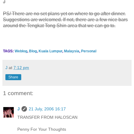
J
PS/ There are no set plans yet on where to go after dinner.
Suggestions are welcomed. If not, there are a few nice bars
around the Tengkat Tong Shin area that we can go to.
TAGS:
Weblog
,
Blog
,
Kuala Lumpur
,
Malaysia
,
Personal
J
at
7:12 pm
Share
1 comment:
J
21 July, 2006 16:17
TRANSFER FROM HALOSCAN
Penny For Your Thoughts