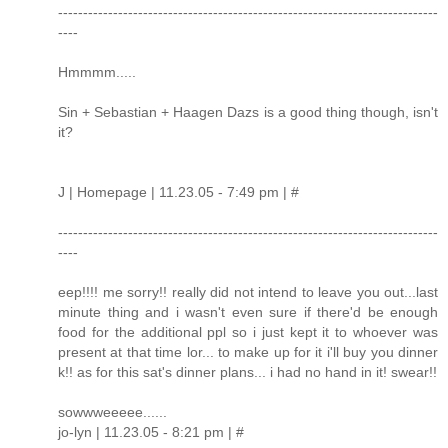
----------------------------------------------------------------------------
----
Hmmmm.....
Sin + Sebastian + Haagen Dazs is a good thing though, isn't
it?
J | Homepage | 11.23.05 - 7:49 pm | #
----------------------------------------------------------------------------
----
eep!!!! me sorry!! really did not intend to leave you out...last
minute thing and i wasn't even sure if there'd be enough
food for the additional ppl so i just kept it to whoever was
present at that time lor... to make up for it i'll buy you dinner
k!! as for this sat's dinner plans... i had no hand in it! swear!!
sowwweeeee......
jo-lyn | 11.23.05 - 8:21 pm | #