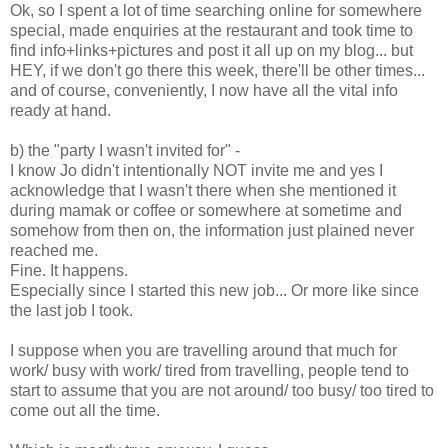
Ok, so I spent a lot of time searching online for somewhere
special, made enquiries at the restaurant and took time to
find info+links+pictures and post it all up on my blog... but
HEY, if we don't go there this week, there'll be other times...
and of course, conveniently, I now have all the vital info
ready at hand.
b) the "party I wasn't invited for" -
I know Jo didn't intentionally NOT invite me and yes I
acknowledge that I wasn't there when she mentioned it
during mamak or coffee or somewhere at sometime and
somehow from then on, the information just plained never
reached me.
Fine. It happens.
Especially since I started this new job... Or more like since
the last job I took.
I suppose when you are travelling around that much for
work/ busy with work/ tired from travelling, people tend to
start to assume that you are not around/ too busy/ too tired to
come out all the time.