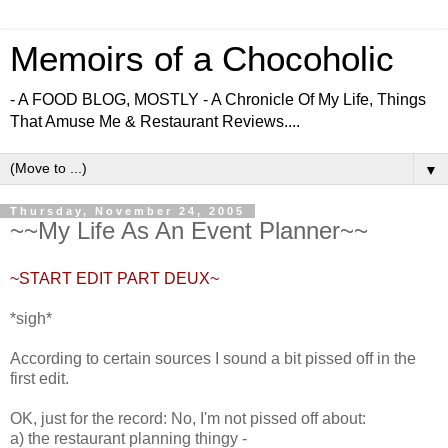
Memoirs of a Chocoholic
- A FOOD BLOG, MOSTLY - A Chronicle Of My Life, Things
That Amuse Me & Restaurant Reviews....
▼
Thursday, November 24, 2005
~~My Life As An Event Planner~~
~START EDIT PART DEUX~
*sigh*
According to certain sources I sound a bit pissed off in the
first edit.
OK, just for the record: No, I'm not pissed off about:
a) the restaurant planning thingy -