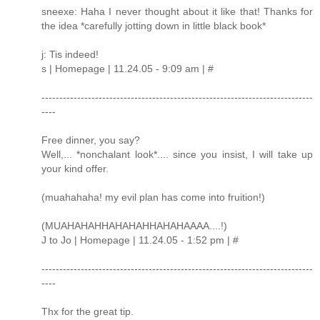
sneexe: Haha I never thought about it like that! Thanks for
the idea *carefully jotting down in little black book*
j: Tis indeed!
s | Homepage | 11.24.05 - 9:09 am | #
----------------------------------------------------------------------------
----
Free dinner, you say?
Well,... *nonchalant look*.... since you insist, I will take up
your kind offer.
(muahahaha! my evil plan has come into fruition!)
(MUAHAHAHHAHAHAHHAHAHAAAA....!)
J to Jo | Homepage | 11.24.05 - 1:52 pm | #
----------------------------------------------------------------------------
----
Thx for the great tip.