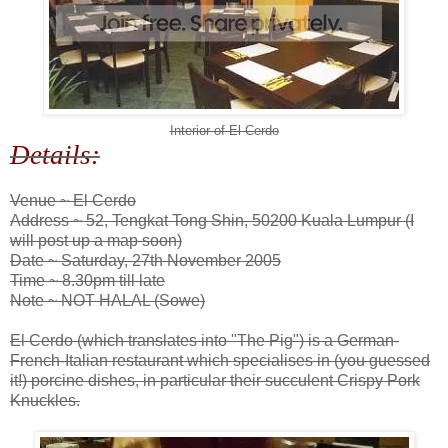
Interior of El Cerdo
Details:
Venue ~ El Cerdo
Address ~ 52, Tengkat Tong Shin, 50200 Kuala Lumpur (I
will post up a map soon)
Date ~ Saturday, 27th November 2005
Time ~ 8.30pm till late
Note ~ NOT HALAL (Sowe)
El Cerdo (which translates into "The Pig") is a German-
French-Italian restaurant which specialises in (you guessed
it!) porcine dishes, in particular their succulent Crispy Pork
Knuckles.