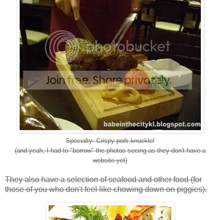
Specialty: Crispy pork knuckle!
(and yeah, I had to "borrow" the photos seeing as they don't have a
website yet)
They also have a selection of seafood and other food (for
those of you who don't feel like chowing down on piggies).