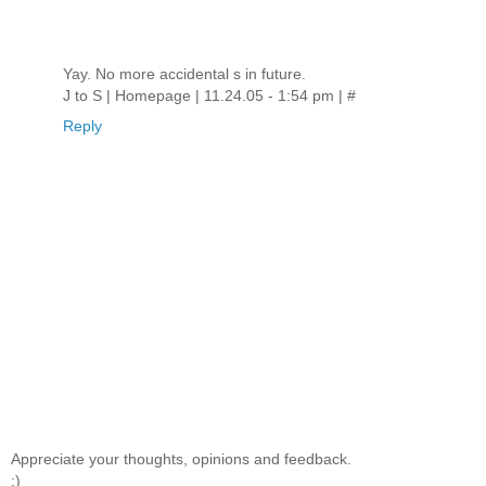
Yay. No more accidental s in future.
J to S | Homepage | 11.24.05 - 1:54 pm | #
Reply
Appreciate your thoughts, opinions and feedback.
:)