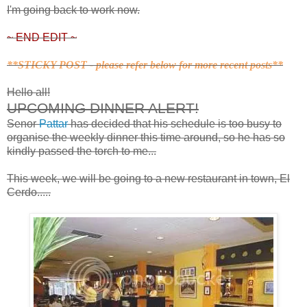
I'm going back to work now.
~ END EDIT ~
**STICKY POST - please refer below for more recent posts**
Hello all!
UPCOMING DINNER ALERT!
Senor
Pattar
has decided that his schedule is too busy to
organise the weekly dinner this time around, so he has so
kindly passed the torch to me...
This week, we will be going to a new restaurant in town, El
Cerdo.....