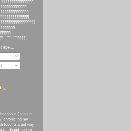
 ´¶¶¶¶¶¶¶¶¶¶¶¶¶¶¶¶
¶¶¶¶¶¶¶¶¶¶¶¶¶¶¶
¶¶¶¶¶¶¶¶¶¶¶¶¶¶¶¶
¶¶¶¶¶¶¶¶¶¶¶¶¶¶¶
¶¶¶¶¶¶¶¶¶¶¶¶¶¶¶¶¶¶¶
¶¶¶¶¶¶¶¶¶
¶¶¶¶¶¶¶
¶¶ ´´´´´´´´´´´¶¶¶¶
cribe....
ts
J
ocoholic (living in
) chronicling my
th food. Started way
and I do not update