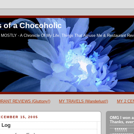
 of a Chocoholic
MOSTLY - A Chronicle Of My Life, Things That Amuse Me & Restaurant Revi
RANT REVIEWS (Gluttony!)
MY TRAVELS (Wanderlust!)
MY 2 CEN
CEMBER 15, 2005
OMG I won a
Thanks, ever
s Log
´´´´¶¶¶¶¶¶´´´