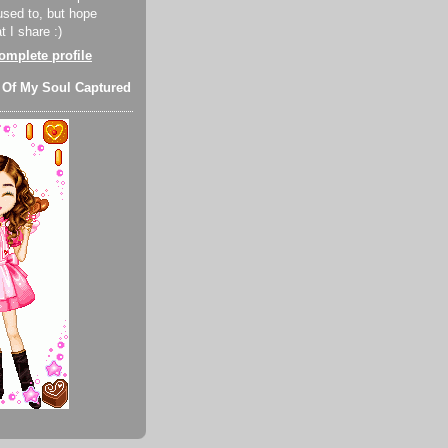
used to, but hope
 I share :)
mplete profile
 Of My Soul Captured