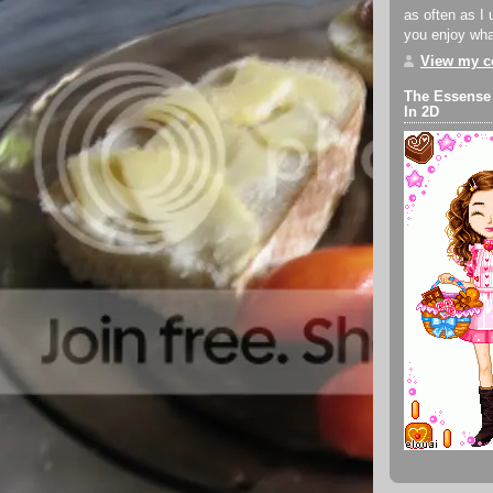
as often as I 
you enjoy what
View my co
The Essense
In 2D