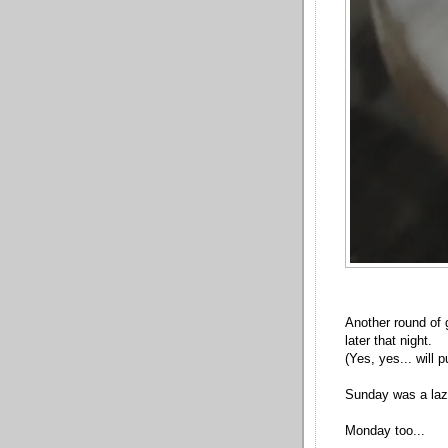
Another round of 
later that night.
(Yes, yes... will 
Sunday was a laz
Monday too...