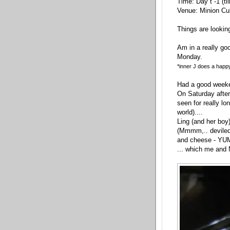
Time: Day t -1 (ti
Venue: Minion Cu
Things are lookin
Am in a really go
Monday.
*inner J does a happ
Had a good weeke
On Saturday after
seen for really lo
world)....
Ling (and her boy)
(Mmmm,.. deviled
and cheese - YU
... which me and 