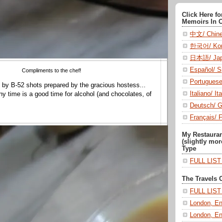
Click Here f
Memoirs In 
中文/ Chin
한국어/ Kor
日本語/ Jap
Español/ S
Compliments to the chef!
Portugues
 by B-52 shots prepared by the gracious hostess...
Italiano/ Ita
ny time is a good time for alcohol (and chocolates, of
Deutsch/ 
Français/ 
My Restaura
(slightly mor
Type
FULL LIS
The Travels 
FULL LIS
London, En
London, En