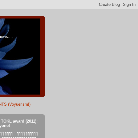
ews....
TS (Voyuerism!)
 TOKL award (2011):
yone!
´´´¶¶¶¶¶¶ ´´¶¶¶¶¶¶¶¶¶¶