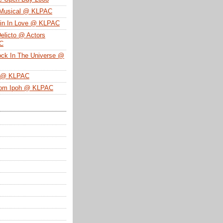
 Musical @ KLPAC
ein In Love @ KLPAC
Delicto @ Actors
SC
ock In The Universe @
n @ KLPAC
From Ipoh @ KLPAC