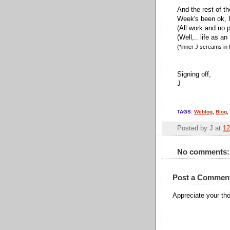
And the rest of t
Week's been ok, 
(All work and no p
(Well,.. life as an
(*inner J screams in f
Signing off,
J
TAGS:
Weblog
,
Blog
,
Posted by
J
at
12
No comments:
Post a Commen
Appreciate your tho