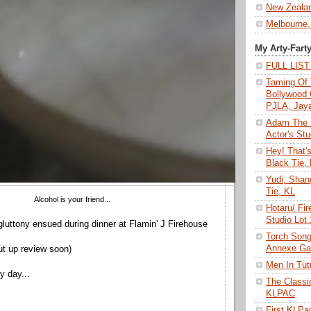
New Zeala
Melbourne,
My Arty-Fart
FULL LIS
Taming Of 
Bollywood 
PJLA, Jay
Adam The 
Actor's Stu
Hey! That'
Black Tie,
Yudi, Shan
Tie, KL
Alcohol is your friend...
Hotaru/ Fir
Studio Lot
gluttony ensued during dinner at Flamin' J Firehouse
Torch Son
Annexe Gal
put up review soon)
Men In Tu
y day...
The Class
KLPAC
First KLP