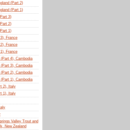
gland (Part 2)
gland (Part 1)
(Part 3)
(Part 2)
(Part 1)
 3), France
 2), France
 1), France
(Part 4), Cambodia
(Part 3), Cambodia
(Part 2), Cambodia
(Part 1), Cambodia
 2), Italy
 1), Italy
taly
y
prings Valley Trout and
ark, New Zealand