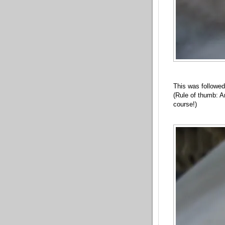
This was followed
(Rule of thumb: A
course!)