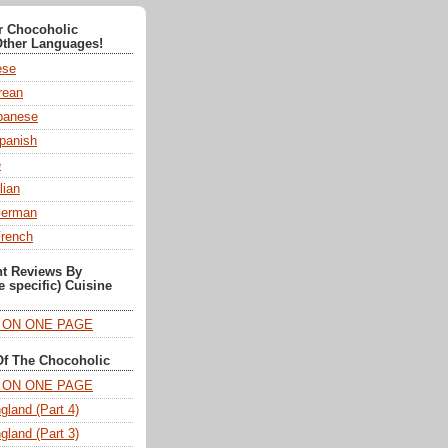
or Chocoholic
Other Languages!
ese
ean
anese
panish
e
lian
German
French
nt Reviews By
e specific) Cuisine
T ON ONE PAGE
Of The Chocoholic
T ON ONE PAGE
gland (Part 4)
gland (Part 3)