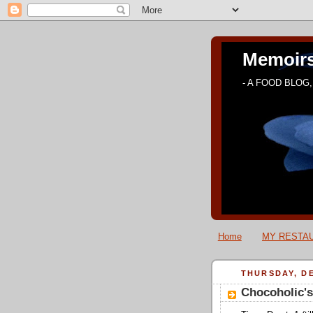
Memoirs
- A FOOD BLOG, 
Home
MY RESTAU
THURSDAY, DE
Chocoholic'