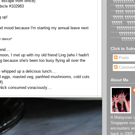
ll escape from office)
´´¶¶¶¶¶¶¶¶¶¶
bicle #102983
´´´´¶¶¶¶ ¶¶¶
´´´´¶¶¶¶ ¶¶¶
g up!
´´¶¶¶¶¶ ¶¶¶¶
´¶¶¶¶¶´ ´´¶¶
od mood because I'm starting my annual leave next
´´´´´¶¶¶¶¶¶¶
´´´´´´´¶¶¶¶¶¶
y dance*
´´´´´´´´´¶¶¶¶¶¶
Click to Subs
nd....
noon, I met up with my old friend Ling (who I hadn't
Posts
ng because she's been too busy flying all over the
Commen
 whipped up a delicious lunch....
 eggs, roasted veg, panfried mushrooms, cold cuts
About Me
M)
Nick consumed voraciously....
A Malaysian ch
Singapore now
encounters wi
back in 2005 