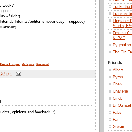
he week?
Tunku the
I guess.
Frankenst
lay - *sigh*)
Flagrante 
 Internal/ Infernal Auditor is never easy, I suppose)
Studio, B
rustration*)
Fastest Cl
KLPAC
Pygmalio
The Girl 
Friends
Kuala Lumpur
,
Malaysia
,
Personal
Albert
:37 pm
Byron
Chan
Charlene
Cindy
t
Dr Quinzel
ughts, opinions and feedback. :)
Fabs
Fai
Gibran