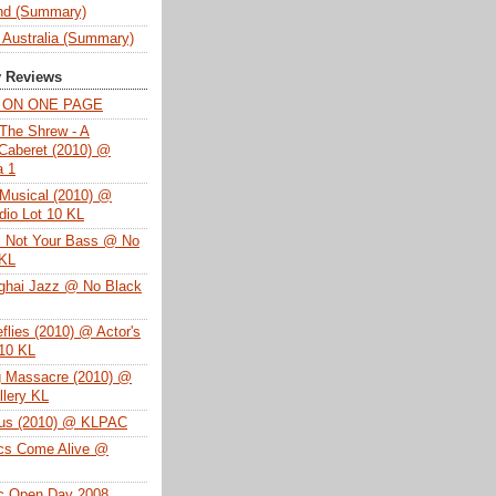
nd (Summary)
 Australia (Summary)
y Reviews
T ON ONE PAGE
The Shrew - A
Caberet (2010) @
a 1
Musical (2010) @
dio Lot 10 KL
s Not Your Bass @ No
 KL
ghai Jazz @ No Black
eflies (2010) @ Actor's
 10 KL
g Massacre (2010) @
lery KL
tus (2010) @ KLPAC
ics Come Alive @
ac Open Day 2008