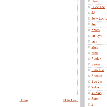
Hani
Huey Yee
JJ
Jolly Lucife
Juli
Karen
Lai Lyn
Lisa
Mary
Nina
Patrick
Serina
Siao Yue
Sneexe
Soo Jin
William
Yu San
Zamil
Home
Older Post
Z