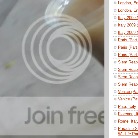
London, En
London, En
Italy 2009 
Italy 2009 
Italy 2009 
Paris (Part
Paris (Part
Paris (Part
Siem Reap 
Siem Reap 
Siem Reap 
Siem Reap 
Venice (Part
Venice (Part
Pisa, Italy
Florence, I
Rome, Ital
Paradise S
Wildlife P