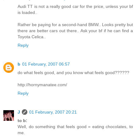
Audi TT is not a really good car for the price, unless your bf
is loaded..
Rather be paying for a second-hand BMW.. Looks pretty but
there are better cars out there.. Ask your bf if he can find a
Toyota Celica..
Reply
b
01 February, 2007 06:57
do what feels good, and you know what feels good??????
http://hornymanatee.com/
Reply
J
01 February, 2007 20:21
to b:
Well, do something that feels good = eating chocolates, to
me.