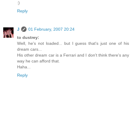
:)
Reply
J
01 February, 2007 20:24
to dustrey:
Well, he's not loaded... but I guess that's just one of his
dream cars...
His other dream car is a Ferrari and I don't think there's any
way he can afford that.
Haha...
Reply