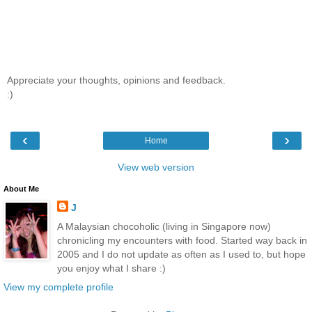
Appreciate your thoughts, opinions and feedback.
:)
‹
›
Home
View web version
About Me
J
A Malaysian chocoholic (living in Singapore now)
chronicling my encounters with food. Started way back in
2005 and I do not update as often as I used to, but hope
you enjoy what I share :)
View my complete profile