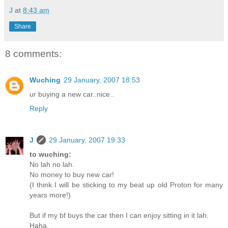
J
at
8:43 am
Share
8 comments:
Wuching
29 January, 2007 18:53
ur buying a new car..nice..
Reply
J
29 January, 2007 19:33
to wuching:
No lah no lah.
No money to buy new car!
(I think I will be sticking to my beat up old Proton for many
years more!)
But if my bf buys the car then I can enjoy sitting in it lah.
Haha.