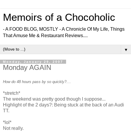
Memoirs of a Chocoholic
- A FOOD BLOG, MOSTLY - A Chronicle Of My Life, Things
That Amuse Me & Restaurant Reviews....
▼
Monday, January 29, 2007
Monday AGAIN
How do 48 hours pass by so quickly?....
*stretch*
The weekend was pretty good though I suppose...
Highlight of the 2 days?: Being stuck at the back of an Audi
TT.
*lol*
Not really.