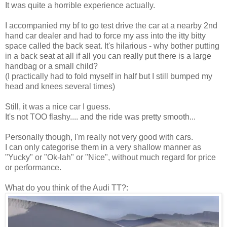
It was quite a horrible experience actually.
I accompanied my bf to go test drive the car at a nearby 2nd
hand car dealer and had to force my ass into the itty bitty
space called the back seat. It's hilarious - why bother putting
in a back seat at all if all you can really put there is a large
handbag or a small child?
(I practically had to fold myself in half but I still bumped my
head and knees several times)
Still, it was a nice car I guess.
It's not TOO flashy.... and the ride was pretty smooth...
Personally though, I'm really not very good with cars.
I can only categorise them in a very shallow manner as
"Yucky" or "Ok-lah" or "Nice", without much regard for price
or performance.
What do you think of the Audi TT?: