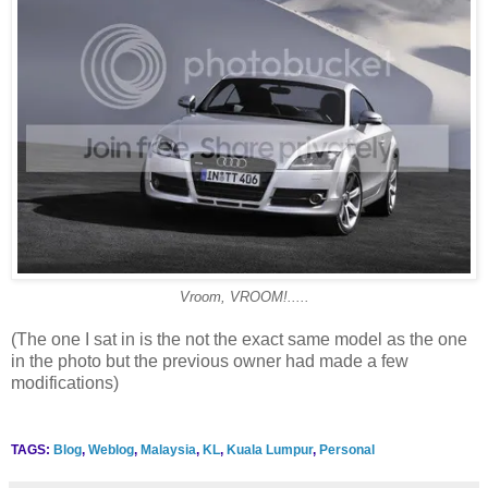
Vroom, VROOM!.....
(The one I sat in is the not the exact same model as the one
in the photo but the previous owner had made a few
modifications)
TAGS:
Blog
,
Weblog
,
Malaysia
,
KL
,
Kuala Lumpur
,
Personal