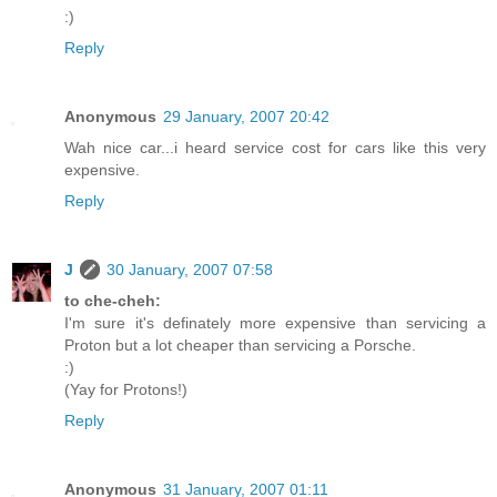
:)
Reply
Anonymous
29 January, 2007 20:42
Wah nice car...i heard service cost for cars like this very
expensive.
Reply
J
30 January, 2007 07:58
to che-cheh:
I'm sure it's definately more expensive than servicing a
Proton but a lot cheaper than servicing a Porsche.
:)
(Yay for Protons!)
Reply
Anonymous
31 January, 2007 01:11