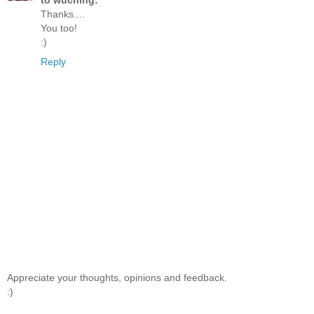
to wuching:
Thanks....
You too!
:)
Reply
Appreciate your thoughts, opinions and feedback.
:)