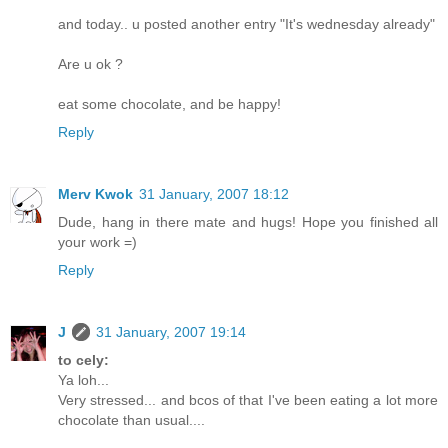
and today.. u posted another entry "It's wednesday already"
Are u ok ?
eat some chocolate, and be happy!
Reply
Merv Kwok
31 January, 2007 18:12
Dude, hang in there mate and hugs! Hope you finished all
your work =)
Reply
J
31 January, 2007 19:14
to cely:
Ya loh...
Very stressed... and bcos of that I've been eating a lot more
chocolate than usual....