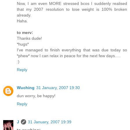
Now, I am even MORE stressed bcos I suddenly realised
that my 2007 resolution to lose weight is 100% broken
already.
Haha.
to merv:
Thanks dude!
*hugs*
I've managed to finish everything that was due today so
*phew* now I can relax in peace for the next few days.....
:)
Reply
Wuching
31 January, 2007 19:30
dun worry, be happy!
Reply
J
31 January, 2007 19:39