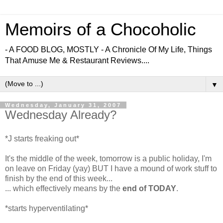
Memoirs of a Chocoholic
- A FOOD BLOG, MOSTLY - A Chronicle Of My Life, Things
That Amuse Me & Restaurant Reviews....
▼
Wednesday, January 31, 2007
Wednesday Already?
*J starts freaking out*
It's the middle of the week, tomorrow is a public holiday, I'm
on leave on Friday (yay) BUT I have a mound of work stuff to
finish by the end of this week...
... which effectively means by the
end of TODAY
.
*starts hyperventilating*