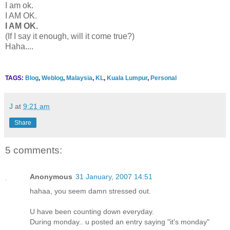
I am ok.
I AM OK.
I AM OK.
(If I say it enough, will it come true?)
Haha....
TAGS:
Blog
,
Weblog
,
Malaysia
,
KL
,
Kuala Lumpur
,
Personal
J
at
9:21 am
Share
5 comments:
Anonymous
31 January, 2007 14:51
hahaa, you seem damn stressed out.
U have been counting down everyday.
During monday.. u posted an entry saying "it's monday"