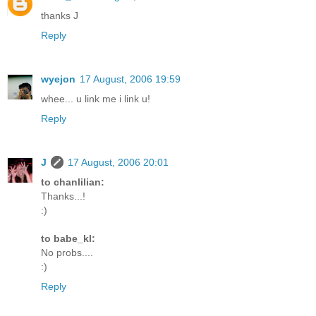
thanks J
Reply
wyejon
17 August, 2006 19:59
whee... u link me i link u!
Reply
J
17 August, 2006 20:01
to chanlilian:
Thanks...!
:)
to babe_kl:
No probs....
:)
Reply