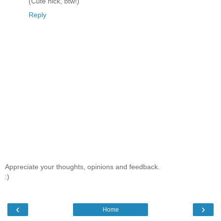
(Cute nick, btw!)
Reply
Appreciate your thoughts, opinions and feedback.
:)
‹
›
Home