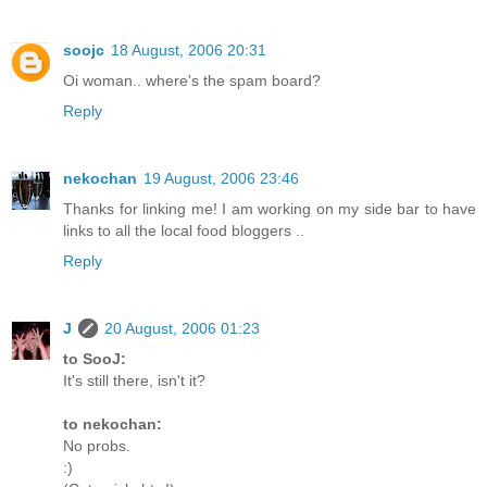
soojc
18 August, 2006 20:31
Oi woman.. where's the spam board?
Reply
nekochan
19 August, 2006 23:46
Thanks for linking me! I am working on my side bar to have
links to all the local food bloggers ..
Reply
J
20 August, 2006 01:23
to SooJ:
It's still there, isn't it?
to nekochan:
No probs.
:)