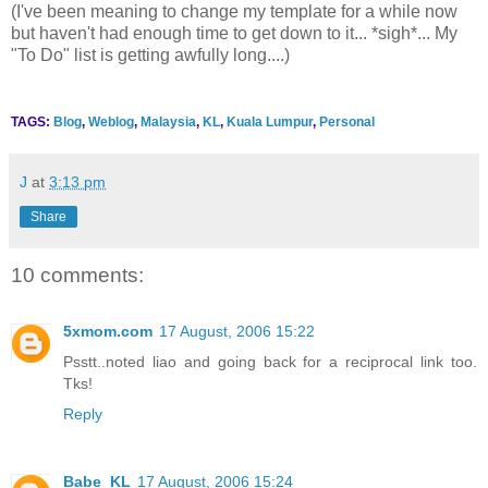
(I've been meaning to change my template for a while now
but haven't had enough time to get down to it... *sigh*... My
"To Do" list is getting awfully long....)
TAGS:
Blog
,
Weblog
,
Malaysia
,
KL
,
Kuala Lumpur
,
Personal
J
at
3:13 pm
Share
10 comments:
5xmom.com
17 August, 2006 15:22
Psstt..noted liao and going back for a reciprocal link too.
Tks!
Reply
Babe_KL
17 August, 2006 15:24