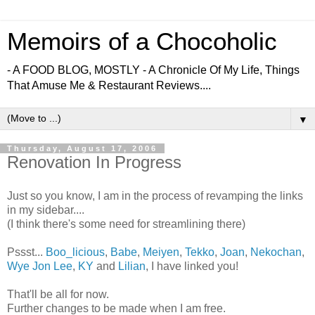
Memoirs of a Chocoholic
- A FOOD BLOG, MOSTLY - A Chronicle Of My Life, Things
That Amuse Me & Restaurant Reviews....
▼
Thursday, August 17, 2006
Renovation In Progress
Just so you know, I am in the process of revamping the links
in my sidebar....
(I think there's some need for streamlining there)
Pssst...
Boo_licious
,
Babe
,
Meiyen
,
Tekko
,
Joan
,
Nekochan
,
Wye Jon Lee
,
KY
and
Lilian
, I have linked you!
That'll be all for now.
Further changes to be made when I am free.