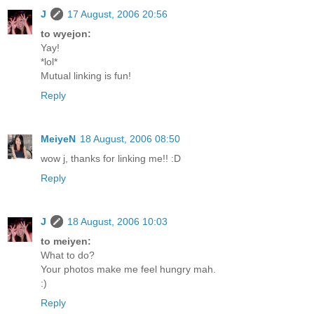
J
17 August, 2006 20:56
to wyejon:
Yay!
*lol*
Mutual linking is fun!
Reply
MeiyeN
18 August, 2006 08:50
wow j, thanks for linking me!! :D
Reply
J
18 August, 2006 10:03
to meiyen:
What to do?
Your photos make me feel hungry mah.
:)
Reply