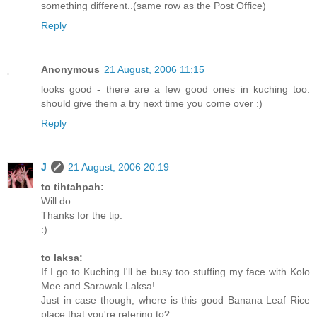
something different..(same row as the Post Office)
Reply
Anonymous
21 August, 2006 11:15
looks good - there are a few good ones in kuching too.
should give them a try next time you come over :)
Reply
J
21 August, 2006 20:19
to tihtahpah:
Will do.
Thanks for the tip.
:)
to laksa:
If I go to Kuching I'll be busy too stuffing my face with Kolo
Mee and Sarawak Laksa!
Just in case though, where is this good Banana Leaf Rice
place that you're refering to?