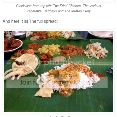
Clockwise from top left: The Fried Chicken, The Various
Vegetable Chutneys and The Mutton Curry
And here it is! The full spread: