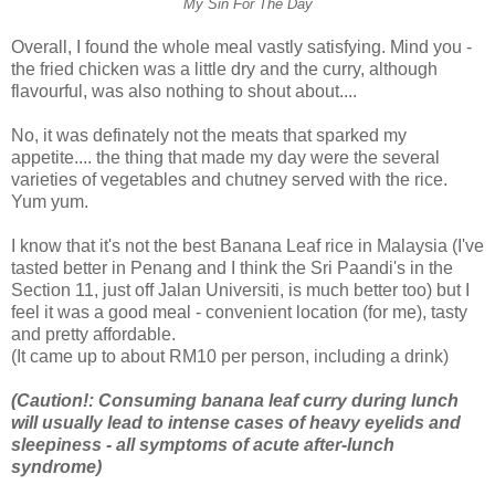
My Sin For The Day
Overall, I found the whole meal vastly satisfying. Mind you -
the fried chicken was a little dry and the curry, although
flavourful, was also nothing to shout about....
No, it was definately not the meats that sparked my
appetite.... the thing that made my day were the several
varieties of vegetables and chutney served with the rice.
Yum yum.
I know that it's not the best Banana Leaf rice in Malaysia (I've
tasted better in Penang and I think the Sri Paandi's in the
Section 11, just off Jalan Universiti, is much better too) but I
feel it was a good meal - convenient location (for me), tasty
and pretty affordable.
(It came up to about RM10 per person, including a drink)
(Caution!: Consuming banana leaf curry during lunch
will usually lead to intense cases of heavy eyelids and
sleepiness - all symptoms of acute after-lunch
syndrome)