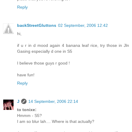
Reply
backStreetGluttons
02 September, 2006 12:42
hi,
if u r in d mood again 4 banana leaf rice, try those in Jln
Gasing especially d one in S5
I believe those guys r good !
have fun!
Reply
J
14 September, 2006 22:14
to tonixe:
Hmmm - S5?
I am so blur lah.... Where is that actually?