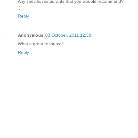
Any specific restaurants that you wouold recommend?
:)
Reply
Anonymous
03 October, 2011 12:38
What a great resource!
Reply