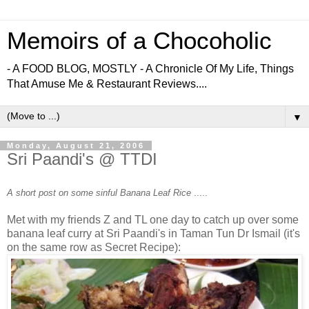
Memoirs of a Chocoholic
- A FOOD BLOG, MOSTLY - A Chronicle Of My Life, Things
That Amuse Me & Restaurant Reviews....
▼
Monday, August 21, 2006
Sri Paandi's @ TTDI
A short post on some sinful Banana Leaf Rice
.....
Met with my friends Z and TL one day to catch up over some
banana leaf curry at Sri Paandi's in Taman Tun Dr Ismail (it's
on the same row as Secret Recipe):