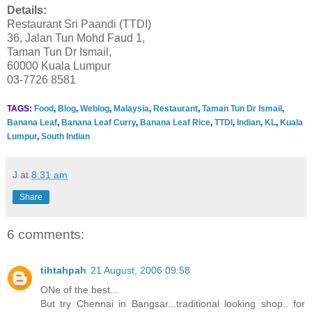
Details:
Restaurant Sri Paandi (TTDI)
36, Jalan Tun Mohd Faud 1,
Taman Tun Dr Ismail,
60000 Kuala Lumpur
03-7726 8581
TAGS:
Food
,
Blog
,
Weblog
,
Malaysia
,
Restaurant
,
Taman Tun Dr Ismail
,
Banana Leaf
,
Banana Leaf Curry
,
Banana Leaf Rice
,
TTDI
,
Indian
,
KL
,
Kuala
Lumpur
,
South Indian
J
at
8:31 am
Share
6 comments:
tihtahpah
21 August, 2006 09:58
ONe of the best...
But try Chennai in Bangsar...traditional looking shop.. for